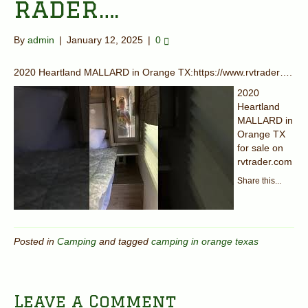
rader….
By
admin
|
January 12, 2025
|
0
2020 Heartland MALLARD in Orange TX:https://www.rvtrader….
2020
Heartland
MALLARD in
Orange TX
for sale on
rvtrader.com
Share this...
Posted in
Camping
and tagged
camping in orange texas
Leave a Comment