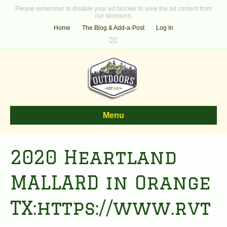
Please remember to disable your ad blocker to view the ad content from
our sponsors.
Home
The Blog & Add-a-Post
Log In
F
T
a
w
c
i
e
t
b
t
o
e
o
r
k
Menu
2020 Heartland
MALLARD in Orange
TX:https://www.rvt