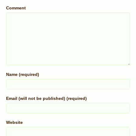
Comment
Name (required)
Email (will not be published) (required)
Website