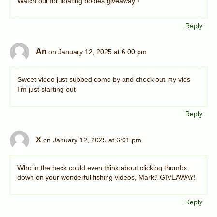
Watch out for floating bodies,giveaway !
Reply
An
on January 12, 2025 at 6:00 pm
Sweet video just subbed come by and check out my vids
I’m just starting out
Reply
X
on January 12, 2025 at 6:01 pm
Who in the heck could even think about clicking thumbs
down on your wonderful fishing videos, Mark? GIVEAWAY!
Reply