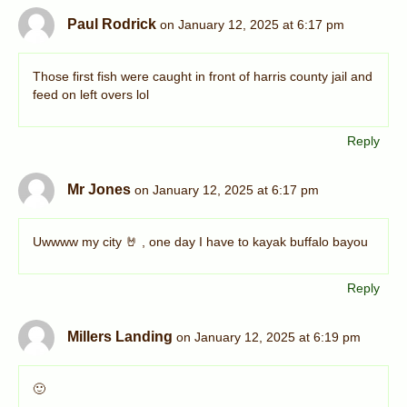
Paul Rodrick
on January 12, 2025 at 6:17 pm
Those first fish were caught in front of harris county jail and
feed on left overs lol
Reply
Mr Jones
on January 12, 2025 at 6:17 pm
Uwwww my city 🤘 , one day I have to kayak buffalo bayou
Reply
Millers Landing
on January 12, 2025 at 6:19 pm
🙂