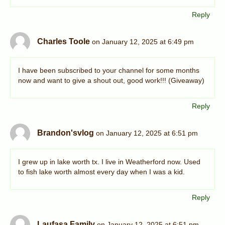
Reply
Charles Toole
on January 12, 2025 at 6:49 pm
I have been subscribed to your channel for some months
now and want to give a shout out, good work!!! (Giveaway)
Reply
Brandon'svlog
on January 12, 2025 at 6:51 pm
I grew up in lake worth tx. I live in Weatherford now. Used
to fish lake worth almost every day when I was a kid.
Reply
Laufasa Family
on January 12, 2025 at 6:51 pm