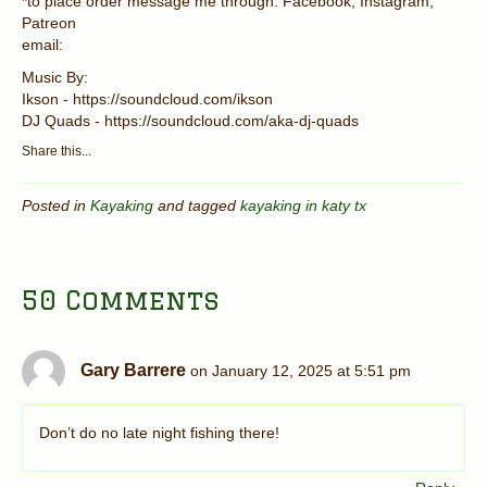
*to place order message me through: Facebook, Instagram,
Patreon
email:
Music By:
Ikson - https://soundcloud.com/ikson
DJ Quads - https://soundcloud.com/aka-dj-quads
Share this...
Posted in
Kayaking
and tagged
kayaking in katy tx
50 Comments
Gary Barrere
on January 12, 2025 at 5:51 pm
Don’t do no late night fishing there!