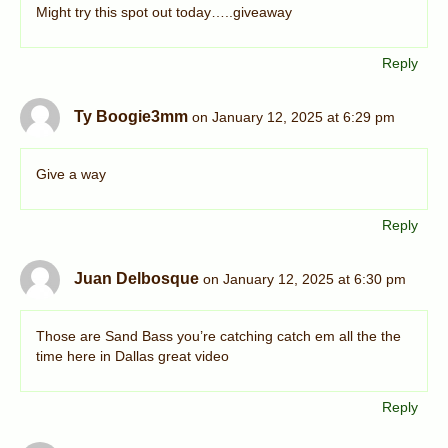
Might try this spot out today…..giveaway
Reply
Ty Boogie3mm
on January 12, 2025 at 6:29 pm
Give a way
Reply
Juan Delbosque
on January 12, 2025 at 6:30 pm
Those are Sand Bass you’re catching catch em all the the
time here in Dallas great video
Reply