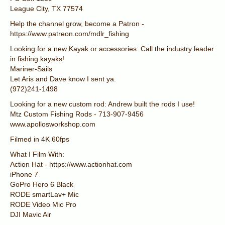
League City, TX 77574
Help the channel grow, become a Patron -
https://www.patreon.com/mdlr_fishing
Looking for a new Kayak or accessories: Call the industry leader
in fishing kayaks!
Mariner-Sails
Let Aris and Dave know I sent ya.
(972)241-1498
Looking for a new custom rod: Andrew built the rods I use!
Mtz Custom Fishing Rods - 713-907-9456
www.apollosworkshop.com
Filmed in 4K 60fps
What I Film With:
Action Hat - https://www.actionhat.com
iPhone 7
GoPro Hero 6 Black
RODE smartLav+ Mic
RODE Video Mic Pro
DJI Mavic Air