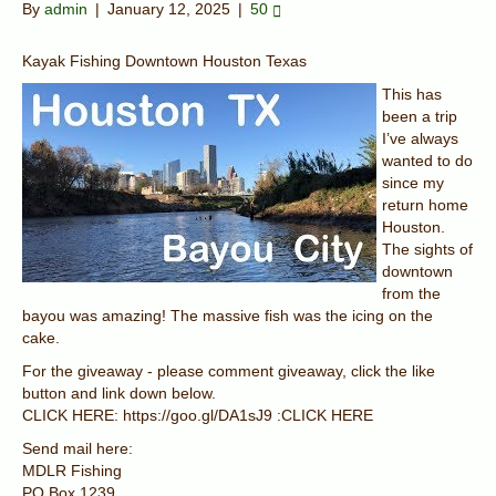
By
admin
|
January 12, 2025
|
50
Kayak Fishing Downtown Houston Texas
This has
been a trip
I’ve always
wanted to do
since my
return home
Houston.
The sights of
downtown
from the
bayou was amazing! The massive fish was the icing on the
cake.
For the giveaway - please comment giveaway, click the like
button and link down below.
CLICK HERE: https://goo.gl/DA1sJ9 :CLICK HERE
Send mail here:
MDLR Fishing
PO Box 1239