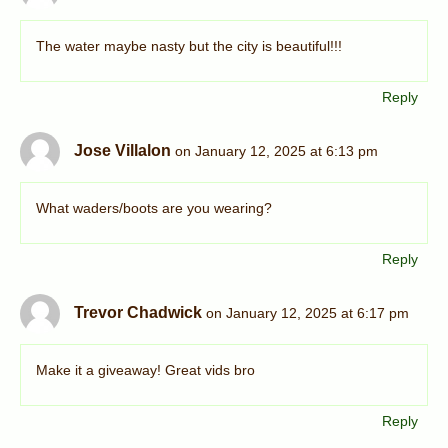
The water maybe nasty but the city is beautiful!!!
Reply
Jose Villalon
on January 12, 2025 at 6:13 pm
What waders/boots are you wearing?
Reply
Trevor Chadwick
on January 12, 2025 at 6:17 pm
Make it a giveaway! Great vids bro
Reply