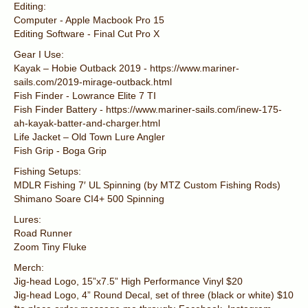
Editing:
Computer - Apple Macbook Pro 15
Editing Software - Final Cut Pro X
Gear I Use:
Kayak – Hobie Outback 2019 - https://www.mariner-
sails.com/2019-mirage-outback.html
Fish Finder - Lowrance Elite 7 TI
Fish Finder Battery - https://www.mariner-sails.com/inew-175-
ah-kayak-batter-and-charger.html
Life Jacket – Old Town Lure Angler
Fish Grip - Boga Grip
Fishing Setups:
MDLR Fishing 7′ UL Spinning (by MTZ Custom Fishing Rods)
Shimano Soare CI4+ 500 Spinning
Lures:
Road Runner
Zoom Tiny Fluke
Merch:
Jig-head Logo, 15”x7.5” High Performance Vinyl $20
Jig-head Logo, 4” Round Decal, set of three (black or white) $10