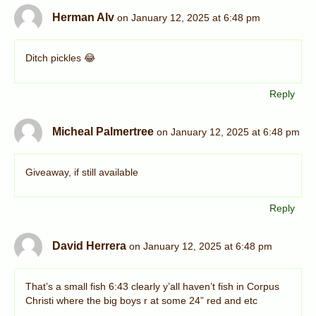
Herman Alv
on January 12, 2025 at 6:48 pm
Ditch pickles 😂
Reply
Micheal Palmertree
on January 12, 2025 at 6:48 pm
Giveaway, if still available
Reply
David Herrera
on January 12, 2025 at 6:48 pm
That’s a small fish 6:43 clearly y’all haven’t fish in Corpus
Christi where the big boys r at some 24” red and etc