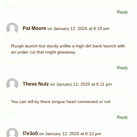
Reply
Pat Moore
on January 12, 2025 at 6:10 pm
Rough launch but sturdy unlike a high dirt bank launch with
an under cut that might giveaway.
Reply
These Nutz
on January 12, 2025 at 6:11 pm
You can tell by there tongue heart connected or not
Reply
l7e3o0
on January 12, 2025 at 6:12 pm