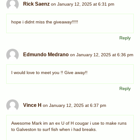
Rick Saenz
on January 12, 2025 at 6:31 pm
hope i didnt miss the giveaway!!!!!
Reply
Edmundo Medrano
on January 12, 2025 at 6:36 pm
I would love to meet you !! Give away!!
Reply
Vince H
on January 12, 2025 at 6:37 pm
Awesome Mark im an ex U of H cougar i use to make runs
to Galveston to surf fish when i had breaks.