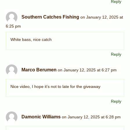
Reply
Southern Catches Fishing
on January 12, 2025 at
6:25 pm
White bass, nice catch
Reply
Marco Berumen
on January 12, 2025 at 6:27 pm
Nice video, I hope it’s not to late for the giveaway
Reply
Damonic Williams
on January 12, 2025 at 6:28 pm