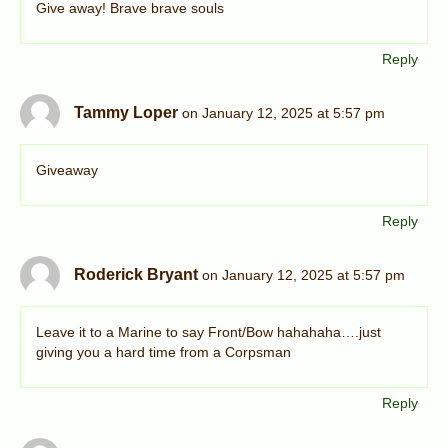
Give away! Brave brave souls
Reply
Tammy Loper
on January 12, 2025 at 5:57 pm
Giveaway
Reply
Roderick Bryant
on January 12, 2025 at 5:57 pm
Leave it to a Marine to say Front/Bow hahahaha….just
giving you a hard time from a Corpsman
Reply