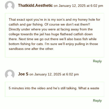
Thatkidd.Aesthetic
on January 12, 2025 at 6:02 pm
That exact spot you’re in is my son’s and my honey hole for
catfish and gar fishing. Of course we don’t eat them!!
Directly under where you were at facing away from the
college towards the jail has huge flathead catfish down
there. Next time we go out there we’ll also bass fish while
bottom fishing for cats. I’m sure we’ll enjoy pulling in those
sandbass one after the other.
Reply
Joe S
on January 12, 2025 at 6:02 pm
5 minutes into the video and he’s still talking. What a waste
Reply