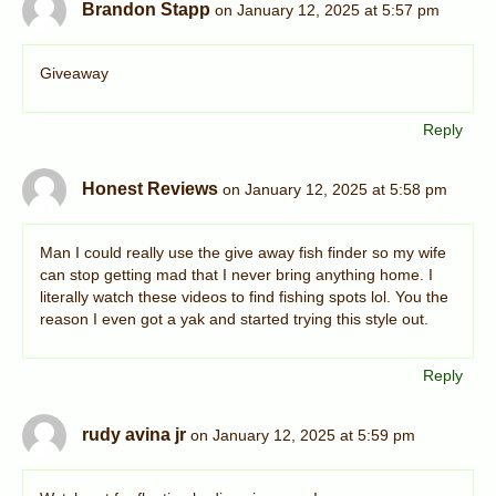
Brandon Stapp
on January 12, 2025 at 5:57 pm
Giveaway
Reply
Honest Reviews
on January 12, 2025 at 5:58 pm
Man I could really use the give away fish finder so my wife
can stop getting mad that I never bring anything home. I
literally watch these videos to find fishing spots lol. You the
reason I even got a yak and started trying this style out.
Reply
rudy avina jr
on January 12, 2025 at 5:59 pm