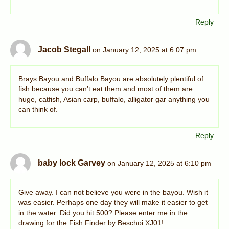
Reply
Jacob Stegall
on January 12, 2025 at 6:07 pm
Brays Bayou and Buffalo Bayou are absolutely plentiful of
fish because you can’t eat them and most of them are
huge, catfish, Asian carp, buffalo, alligator gar anything you
can think of.
Reply
baby lock Garvey
on January 12, 2025 at 6:10 pm
Give away. I can not believe you were in the bayou. Wish it
was easier. Perhaps one day they will make it easier to get
in the water. Did you hit 500? Please enter me in the
drawing for the Fish Finder by Beschoi XJ01!