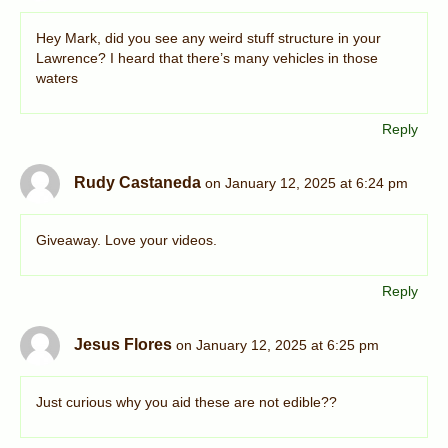
Hey Mark, did you see any weird stuff structure in your
Lawrence? I heard that there’s many vehicles in those
waters
Reply
Rudy Castaneda
on January 12, 2025 at 6:24 pm
Giveaway. Love your videos.
Reply
Jesus Flores
on January 12, 2025 at 6:25 pm
Just curious why you aid these are not edible??