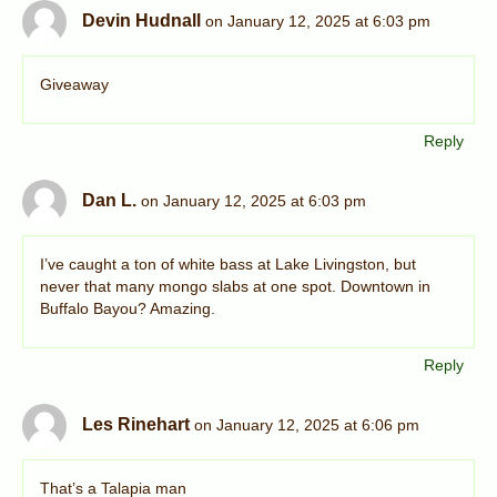
Devin Hudnall
on January 12, 2025 at 6:03 pm
Giveaway
Reply
Dan L.
on January 12, 2025 at 6:03 pm
I’ve caught a ton of white bass at Lake Livingston, but
never that many mongo slabs at one spot. Downtown in
Buffalo Bayou? Amazing.
Reply
Les Rinehart
on January 12, 2025 at 6:06 pm
That’s a Talapia man