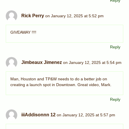
Reply
Rick Perry
on January 12, 2025 at 5:52 pm
GIVEAWAY !!!!
Reply
Jimbeaux Jimenez
on January 12, 2025 at 5:54 pm
Man, Houston and TP&W needs to do a better job on
creating a launch spot in Downtown. Great video, Mark.
Reply
iiiAddisonnn 12
on January 12, 2025 at 5:57 pm