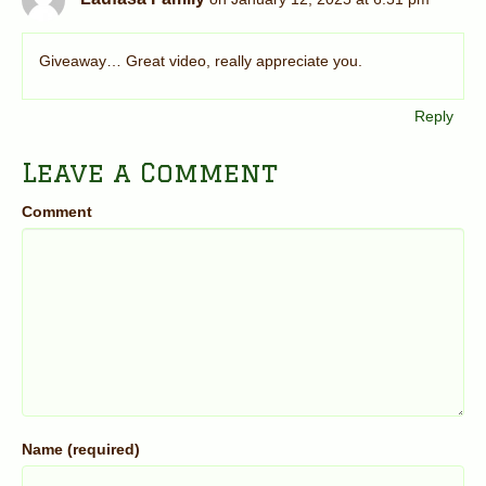
Giveaway… Great video, really appreciate you.
Reply
Leave a Comment
Comment
Name (required)