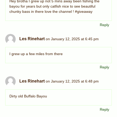
Hey brotha I grew up not 5 mins away been fishing the
bayou for years but only catfish nice to see beautiful
chunky bass in there love the channel ! #giveaway
Reply
Les Rinehart
on January 12, 2025 at 6:45 pm
I grew up a few miles from there
Reply
Les Rinehart
on January 12, 2025 at 6:48 pm
Dirty old Buffalo Bayou
Reply