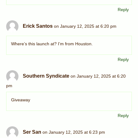
Reply
Erick Santos
on January 12, 2025 at 6:20 pm
Where’s this launch at? I’m from Houston.
Reply
Southern Syndicate
on January 12, 2025 at 6:20
pm
Giveaway
Reply
Ser San
on January 12, 2025 at 6:23 pm