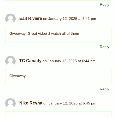
Reply
Earl Riviere
on January 12, 2025 at 6:41 pm
Giveaway ,Great video .I watch all of them
Reply
TC Canady
on January 12, 2025 at 6:44 pm
Giveaway
Reply
Niko Reyna
on January 12, 2025 at 6:45 pm