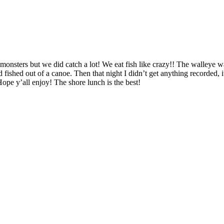
 monsters but we did catch a lot! We eat fish like crazy!! The walleye w
ished out of a canoe. Then that night I didn’t get anything recorded, 
ope y’all enjoy! The shore lunch is the best!