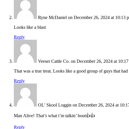
Ryne McDaniel
on December 26, 2024 at 10:13 
Looks like a blast
Reply
Veeser Cattle Co.
on December 26, 2024 at 10:1
That was a true treat. Looks like a good group of guys that had 
Reply
OL' Skool Loggin
on December 26, 2024 at 10:1
Man Alive! That’s what i’m talkin’ bout👍👍
Reply