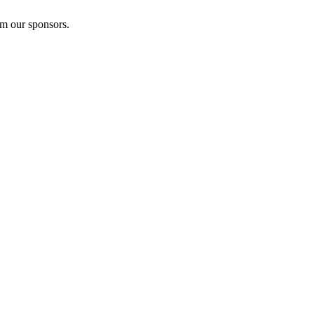
om our sponsors.