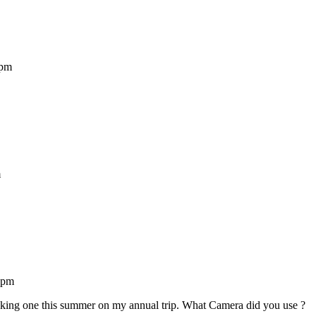
 pm
m
 pm
king one this summer on my annual trip. What Camera did you use ?