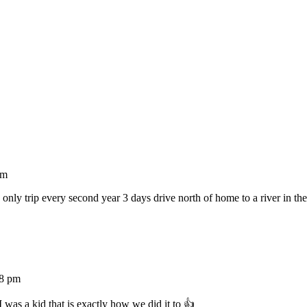
pm
only trip every second year 3 days drive north of home to a river in th
28 pm
was a kid that is exactly how we did it to 👍