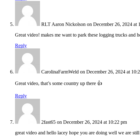
RLT Aaron Nickolson
on December 26, 2024 at 
Great video! makes me want to park these logging trucks and ho
Reply
CarolinaFarmWeld
on December 26, 2024 at 10:
Great video, that’s some country up there 👍
Reply
2fast65
on December 26, 2024 at 10:22 pm
great video and hello lacey hope you are doing well we are still