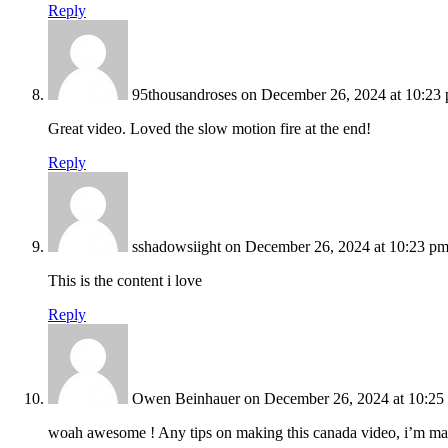
Reply
95thousandroses
on December 26, 2024 at 10:23
Great video. Loved the slow motion fire at the end!
Reply
sshadowsiight
on December 26, 2024 at 10:23 p
This is the content i love
Reply
Owen Beinhauer
on December 26, 2024 at 10:25
woah awesome ! Any tips on making this canada video, i’m ma