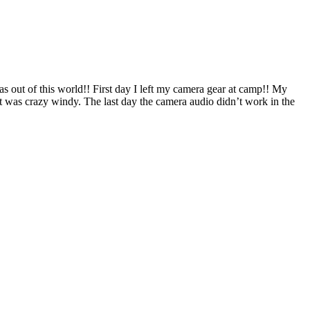
as out of this world!! First day I left my camera gear at camp!! My
it was crazy windy. The last day the camera audio didn’t work in the