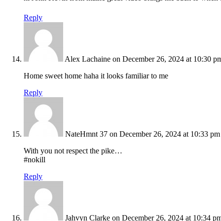
Reply
Alex Lachaine
on December 26, 2024 at 10:30 p
Home sweet home haha it looks familiar to me
Reply
NateHmnt 37
on December 26, 2024 at 10:33 pm
With you not respect the pike…
#nokill
Reply
Jahvyn Clarke
on December 26, 2024 at 10:34 p