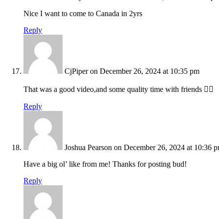
Nice I want to come to Canada in 2yrs
Reply
CjPiper
on December 26, 2024 at 10:35 pm
That was a good video,and some quality time with friends 👍🏻
Reply
Joshua Pearson
on December 26, 2024 at 10:36 
Have a big ol’ like from me! Thanks for posting bud!
Reply