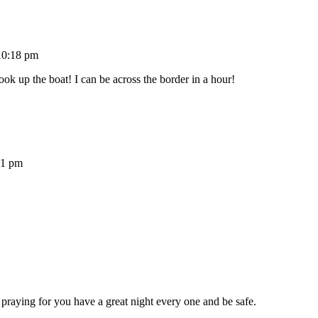
10:18 pm
ok up the boat! I can be across the border in a hour!
21 pm
 praying for you have a great night every one and be safe.