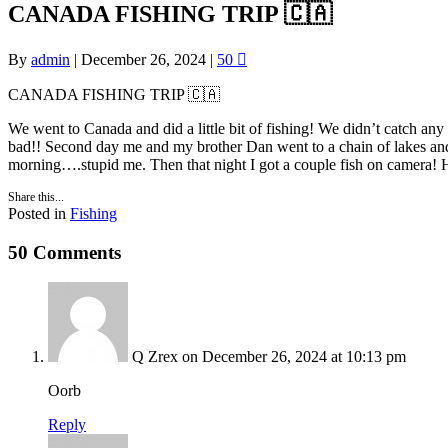
CANADA FISHING TRIP 🇨🇦
By
admin
|
December 26, 2024
|
50
CANADA FISHING TRIP 🇨🇦
We went to Canada and did a little bit of fishing! We didn’t catch any
bad!! Second day me and my brother Dan went to a chain of lakes and f
morning….stupid me. Then that night I got a couple fish on camera! H
Share this...
Posted in
Fishing
50 Comments
Q Zrex
on December 26, 2024 at 10:13 pm
Oorb
Reply