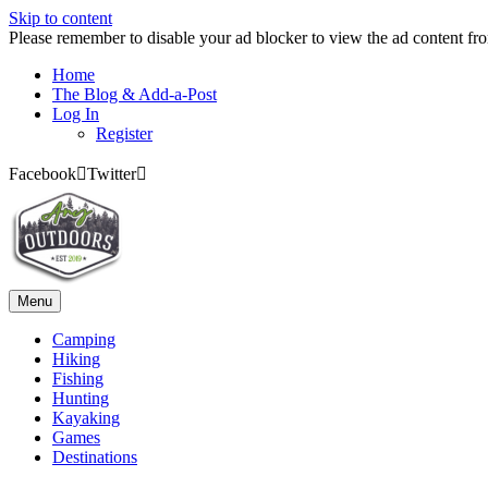
Skip to content
Please remember to disable your ad blocker to view the ad content fr
Home
The Blog & Add-a-Post
Log In
Register
Facebook
Twitter
Menu
Camping
Hiking
Fishing
Hunting
Kayaking
Games
Destinations