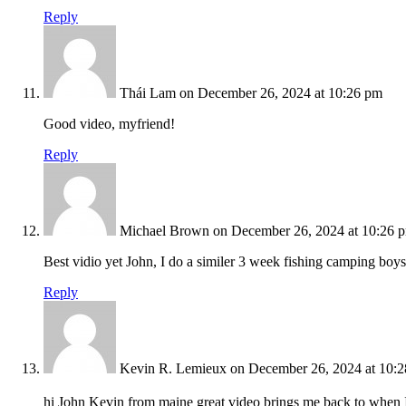
Reply
Thái Lam
on December 26, 2024 at 10:26 pm
Good video, myfriend!
Reply
Michael Brown
on December 26, 2024 at 10:26 
Best vidio yet John, I do a similer 3 week fishing camping boys 
Reply
Kevin R. Lemieux
on December 26, 2024 at 10:
hi John Kevin from maine great video brings me back to when I 