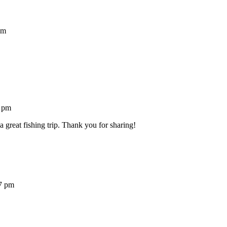
pm
7 pm
a great fishing trip. Thank you for sharing!
7 pm