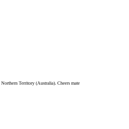
e Northern Territory (Australia). Cheers mate