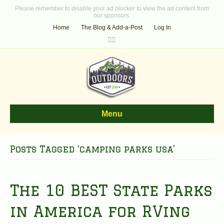
Please remember to disable your ad blocker to view the ad content from
our sponsors.
Home
The Blog & Add-a-Post
Log In
F
T
a
w
c
i
e
t
b
t
o
e
o
r
k
Menu
Posts Tagged ‘camping parks usa’
The 10 BEST State Parks
in America for RVing