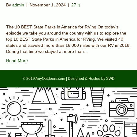
By
admin
|
November 1, 2024
|
27
The 10 BEST State Parks in America for RVing On today’s
episode we take you around the country with us to explore the
top 10 BEST State Parks in America for RVing. We visited 40
states and traveled more than 16,000 miles with our RV in 2018.
During that time we stayed at more than…
Read More
© 2019 AnyOutdoors.com | Designed & Hosted by SWD
F
T
a
w
c
i
e
t
b
t
o
e
o
r
k