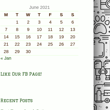
June 2021
M
T
W
T
F
S
S
1
2
3
4
5
6
7
8
9
10
11
12
13
14
15
16
17
18
19
20
21
22
23
24
25
26
27
28
29
30
« Jan
Like Our FB Page!
Recent Posts