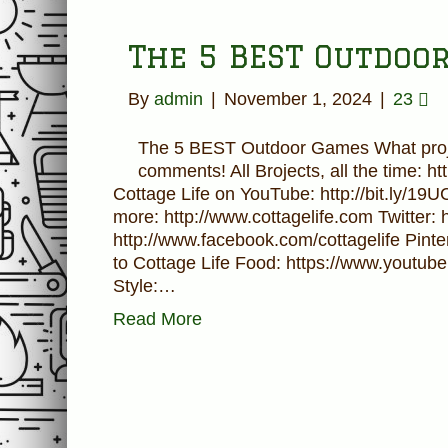
The 5 BEST Outdoo
By
admin
|
November 1, 2024
|
23
The 5 BEST Outdoor Games What proje
comments! All Brojects, all the time: h
Cottage Life on YouTube: http://bit.ly/19
more: http://www.cottagelife.com Twitter: 
http://www.facebook.com/cottagelife Pinter
to Cottage Life Food: https://www.youtube
Style:…
Read More