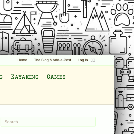
F
T
Home
The Blog & Add-a-Post
Log In
a
w
c
i
e
t
b
t
g
Kayaking
Games
o
e
o
r
k