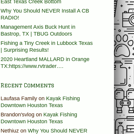
East Texas Creek Bottom
Why You Should NEVER Install A CB
RADIO!
Management Axis Buck Hunt in
Bastrop, TX | TBUG Outdoors
Fishing a Tiny Creek in Lubbock Texas
| Surprising Results!
2020 Heartland MALLARD in Orange
TX:https://www.rvtrader….
Recent Comments
Laufasa Family
on
Kayak Fishing
Downtown Houston Texas
Brandon'svlog
on
Kayak Fishing
Downtown Houston Texas
Nethiuz
on
Why You Should NEVER