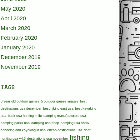
May 2020
April 2020
March 2020
February 2020
January 2020
December 2019
November 2019
Tags
3 year old outdoor games
5 outdoor games images
best
destinations usa december
best hiking east usa
best kayaking
usa
buck usa hunting knife
camping manufacturers usa
camping parks usa
camping usa shop
camping usa show
canoeing and kayaking in usa
cheap destinations usa
deer
fishing
hunting usa v4.3
destinations usa november