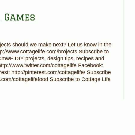
r Games
cts should we make next? Let us know in the
ttp://www.cottagelife.com/brojects Subscribe to
UCmwF DIY projects, design tips, recipes and
http://www.twitter.com/cottagelife Facebook:
est: http://pinterest.com/cottagelife/ Subscribe
.com/cottagelifefood Subscribe to Cottage Life