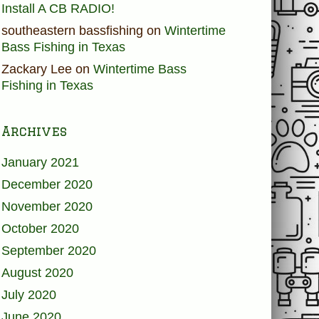
Install A CB RADIO!
southeastern bassfishing
on
Wintertime
Bass Fishing in Texas
Zackary Lee
on
Wintertime Bass
Fishing in Texas
Archives
January 2021
December 2020
November 2020
October 2020
September 2020
August 2020
July 2020
June 2020