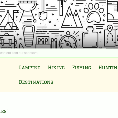
 content from our sponsors.
Camping
Hiking
Fishing
Huntin
Destinations
es’