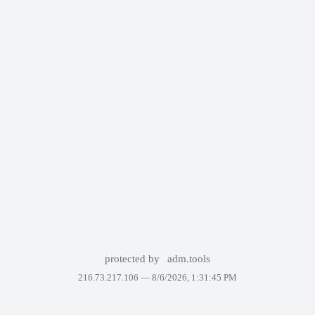
protected by
adm.tools
216.73.217.106 —
8/6/2026, 1:31:45 PM