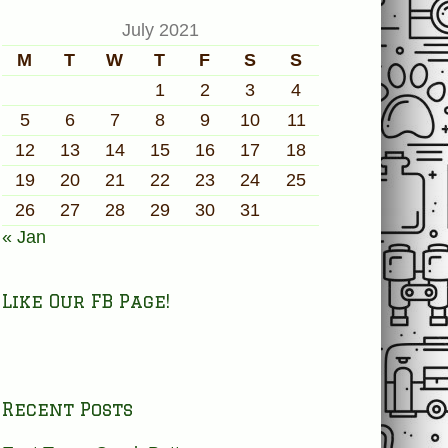
July 2021
M
T
W
T
F
S
S
1
2
3
4
5
6
7
8
9
10
11
12
13
14
15
16
17
18
19
20
21
22
23
24
25
26
27
28
29
30
31
« Jan
Like Our FB Page!
Recent Posts