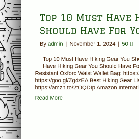
Top 10 Must Have 
Should Have For Y
By
admin
|
November 1, 2024
|
50
Top 10 Must Have Hiking Gear You Sh
Have Hiking Gear You Should Have Fo
Resistant Oxford Waist Wallet Bag: https:
https://goo.gl/Zg4zEA Best Hiking Gear Li
https://amzn.to/2tOQDIp Amazon Internat
Read More