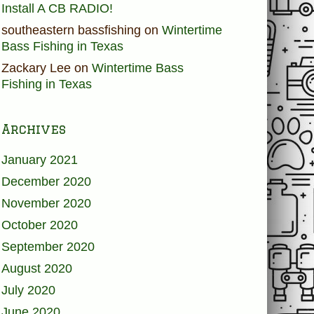
Install A CB RADIO!
southeastern bassfishing
on
Wintertime
Bass Fishing in Texas
Zackary Lee
on
Wintertime Bass
Fishing in Texas
Archives
January 2021
December 2020
November 2020
October 2020
September 2020
August 2020
July 2020
June 2020