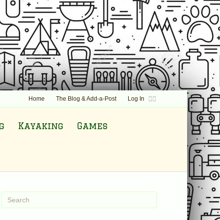
F
T
Home
The Blog & Add-a-Post
Log In
a
w
c
i
e
t
b
t
g
Kayaking
Games
o
e
o
r
k