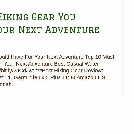
Hiking Gear You
our Next Adventure
ould Have For Your Next Adventure Top 10 Must
r Your Next Adventure Best Casual Water
//bit.ly/2JCdJwt ***Best Hiking Gear Review:
st:- 1. Garmin fenix 5 Plus 11:34 Amazon US:
ional:…