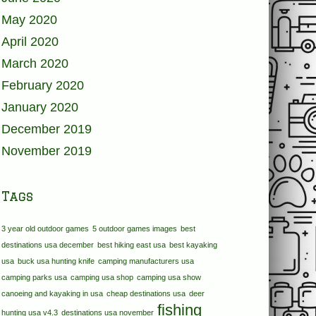
May 2020
April 2020
March 2020
February 2020
January 2020
December 2019
November 2019
Tags
3 year old outdoor games
5 outdoor games images
best
destinations usa december
best hiking east usa
best kayaking
usa
buck usa hunting knife
camping manufacturers usa
camping parks usa
camping usa shop
camping usa show
canoeing and kayaking in usa
cheap destinations usa
deer
fishing
hunting usa v4.3
destinations usa november