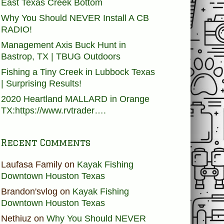
East Texas Creek Bottom
Why You Should NEVER Install A CB
RADIO!
Management Axis Buck Hunt in
Bastrop, TX | TBUG Outdoors
Fishing a Tiny Creek in Lubbock Texas
| Surprising Results!
2020 Heartland MALLARD in Orange
TX:https://www.rvtrader….
Recent Comments
Laufasa Family
on
Kayak Fishing
Downtown Houston Texas
Brandon'svlog
on
Kayak Fishing
Downtown Houston Texas
Nethiuz
on
Why You Should NEVER