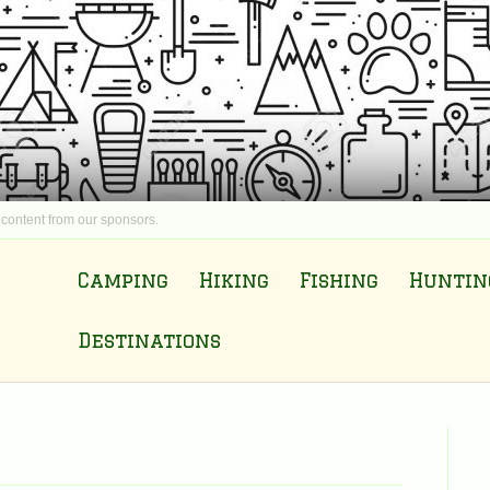
 content from our sponsors.
Camping
Hiking
Fishing
Huntin
Destinations