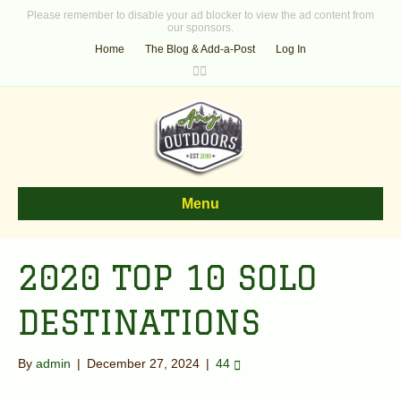
Please remember to disable your ad blocker to view the ad content from
our sponsors.
Home
The Blog & Add-a-Post
Log In
F
T
a
w
c
i
e
t
b
t
o
e
o
r
k
Menu
2020 TOP 10 SOLO
DESTINATIONS
By
admin
|
December 27, 2024
|
44