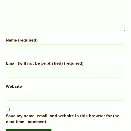
Name (required)
Email (will not be published) (required)
Website
Save my name, email, and website in this browser for the
next time I comment.