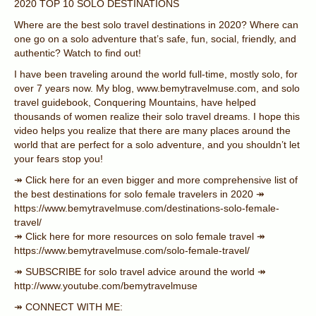
2020 TOP 10 SOLO DESTINATIONS
Where are the best solo travel destinations in 2020? Where can
one go on a solo adventure that’s safe, fun, social, friendly, and
authentic? Watch to find out!
I have been traveling around the world full-time, mostly solo, for
over 7 years now. My blog, www.bemytravelmuse.com, and solo
travel guidebook, Conquering Mountains, have helped
thousands of women realize their solo travel dreams. I hope this
video helps you realize that there are many places around the
world that are perfect for a solo adventure, and you shouldn’t let
your fears stop you!
↠ Click here for an even bigger and more comprehensive list of
the best destinations for solo female travelers in 2020 ↠
https://www.bemytravelmuse.com/destinations-solo-female-
travel/
↠ Click here for more resources on solo female travel ↠
https://www.bemytravelmuse.com/solo-female-travel/
↠ SUBSCRIBE for solo travel advice around the world ↠
http://www.youtube.com/bemytravelmuse
↠ CONNECT WITH ME: