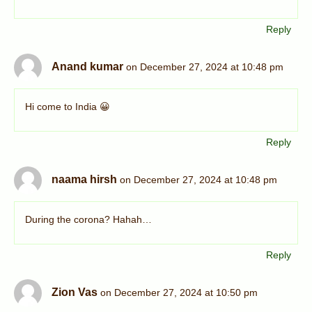
Reply
Anand kumar
on December 27, 2024 at 10:48 pm
Hi come to India 😀
Reply
naama hirsh
on December 27, 2024 at 10:48 pm
During the corona? Hahah…
Reply
Zion Vas
on December 27, 2024 at 10:50 pm