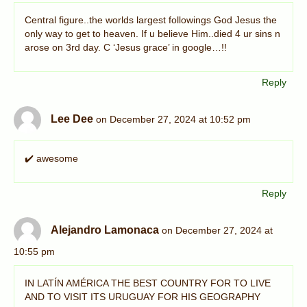
Central figure..the worlds largest followings God Jesus the
only way to get to heaven. If u believe Him..died 4 ur sins n
arose on 3rd day. C ‘Jesus grace’ in google…!!
Reply
Lee Dee
on December 27, 2024 at 10:52 pm
✔️ awesome
Reply
Alejandro Lamonaca
on December 27, 2024 at
10:55 pm
IN LATÍN AMÉRICA THE BEST COUNTRY FOR TO LIVE
AND TO VISIT ITS URUGUAY FOR HIS GEOGRAPHY