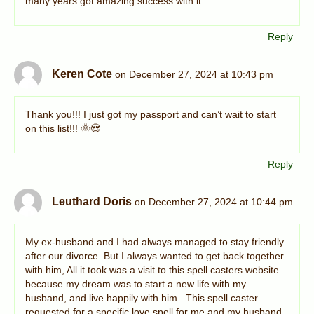
many years got amazing success with it.
Reply
Keren Cote
on December 27, 2024 at 10:43 pm
Thank you!!! I just got my passport and can’t wait to start
on this list!!! 🌞😍
Reply
Leuthard Doris
on December 27, 2024 at 10:44 pm
My ex-husband and I had always managed to stay friendly
after our divorce. But I always wanted to get back together
with him, All it took was a visit to this spell casters website
because my dream was to start a new life with my
husband, and live happily with him.. This spell caster
requested for a specific love spell for me and my husband,