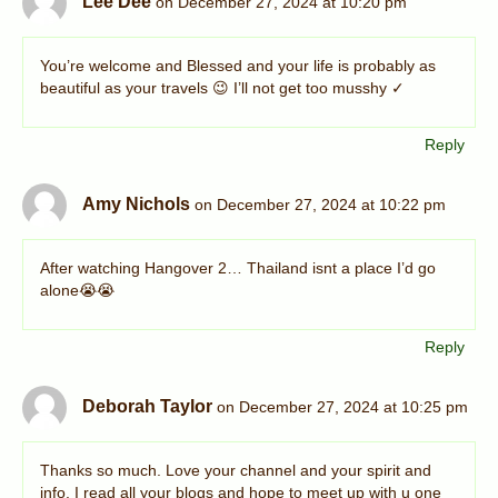
Lee Dee
on December 27, 2024 at 10:20 pm
You’re welcome and Blessed and your life is probably as
beautiful as your travels 😉 I’ll not get too musshy ✓
Reply
Amy Nichols
on December 27, 2024 at 10:22 pm
After watching Hangover 2… Thailand isnt a place I’d go
alone😭😭
Reply
Deborah Taylor
on December 27, 2024 at 10:25 pm
Thanks so much. Love your channel and your spirit and
info. I read all your blogs and hope to meet up with u one