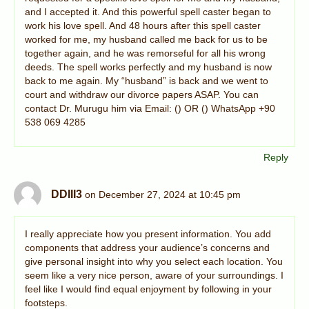
and I accepted it. And this powerful spell caster began to
work his love spell. And 48 hours after this spell caster
worked for me, my husband called me back for us to be
together again, and he was remorseful for all his wrong
deeds. The spell works perfectly and my husband is now
back to me again. My “husband” is back and we went to
court and withdraw our divorce papers ASAP. You can
contact Dr. Murugu him via Email: () OR () WhatsApp +90
538 069 4285
Reply
DDIII3
on December 27, 2024 at 10:45 pm
I really appreciate how you present information. You add
components that address your audience’s concerns and
give personal insight into why you select each location. You
seem like a very nice person, aware of your surroundings. I
feel like I would find equal enjoyment by following in your
footsteps.