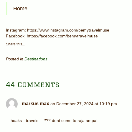
Home
Instagram: https://www.instagram.com/bemytravelmuse
Facebook: https://facebook.com/bemytravelmuse
Share this...
Posted in
Destinations
44 Comments
markus max
on December 27, 2024 at 10:19 pm
hoaks…travels….??? dont come to raja ampat….