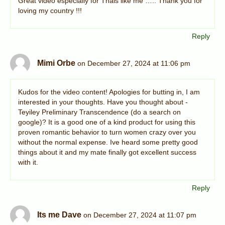
Great video especially for Thais like me ….. Thank you for
loving my country !!!
Reply
Mimi Orbe
on December 27, 2024 at 11:06 pm
Kudos for the video content! Apologies for butting in, I am
interested in your thoughts. Have you thought about -
Teyiley Preliminary Transcendence (do a search on
google)? It is a good one of a kind product for using this
proven romantic behavior to turn women crazy over you
without the normal expense. Ive heard some pretty good
things about it and my mate finally got excellent success
with it.
Reply
Its me Dave
on December 27, 2024 at 11:07 pm