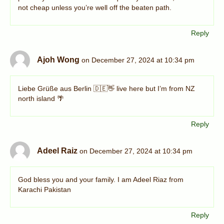
not cheap unless you’re well off the beaten path.
Reply
Ajoh Wong
on December 27, 2024 at 10:34 pm
Liebe Grüße aus Berlin 🇩🇪👋 live here but I’m from NZ
north island 🌴
Reply
Adeel Raiz
on December 27, 2024 at 10:34 pm
God bless you and your family. I am Adeel Riaz from
Karachi Pakistan
Reply