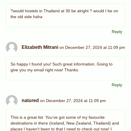
?would hostels in Thailand at 30 be alright ? would I be on
the old side haha
Reply
Elizabeth Mitrani
on December 27, 2024 at 11:09 pm
So happy I found you! Such great information. Going to
give you my email right now! Thanks.
Reply
natured
on December 27, 2024 at 11:09 pm
This is a great list. You’ve got some of my favourite
destinations in there (Iceland, New Zealand, Thailand) and
places I haven’t been to that I need to check out now! I