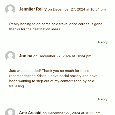
Jennifer Reilly
on December 27, 2024 at 10:34 pm
Really hoping to do some solo travel once corona is gone,
thanks for the destination ideas
Reply
Jonina
on December 27, 2024 at 10:34 pm
Just what i needed! Thank you so much for these
recomendations Kristin. I have social anxiety and have
been wanting to step out of my comfort zone by solo
travelling.
Reply
Amr Assaid
on December 27, 2024 at 10:36 pm