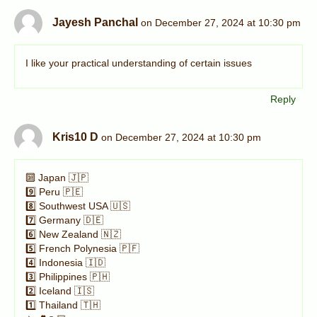
Jayesh Panchal
on December 27, 2024 at 10:30 pm
I like your practical understanding of certain issues
Reply
Kris10 D
on December 27, 2024 at 10:30 pm
🔟 Japan 🇯🇵
9️⃣ Peru 🇵🇪
8️⃣ Southwest USA 🇺🇸
7️⃣ Germany 🇩🇪
6️⃣ New Zealand 🇳🇿
5️⃣ French Polynesia 🇵🇫
4️⃣ Indonesia 🇮🇩
3️⃣ Philippines 🇵🇭
2️⃣ Iceland 🇮🇸
1️⃣ Thailand 🇹🇭