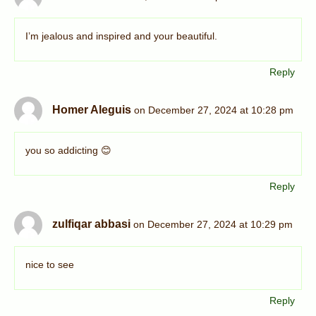
I’m jealous and inspired and your beautiful.
Reply
Homer Aleguis
on December 27, 2024 at 10:28 pm
you so addicting 😊
Reply
zulfiqar abbasi
on December 27, 2024 at 10:29 pm
nice to see
Reply