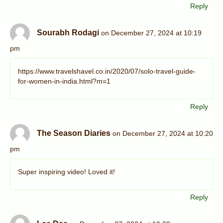
Reply
Sourabh Rodagi
on December 27, 2024 at 10:19
pm
https://www.travelshavel.co.in/2020/07/solo-travel-guide-
for-women-in-india.html?m=1
Reply
The Season Diaries
on December 27, 2024 at 10:20
pm
Super inspiring video! Loved it!
Reply