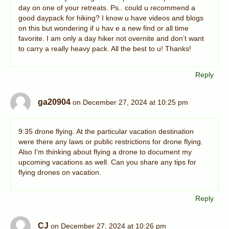
day on one of your retreats. Ps.. could u recommend a
good daypack for hiking? I know u have videos and blogs
on this but wondering if u hav e a new find or all time
favorite. I am only a day hiker not overnite and don’t want
to carry a really heavy pack. All the best to u! Thanks!
Reply
ga20904
on December 27, 2024 at 10:25 pm
9:35 drone flying. At the particular vacation destination
were there any laws or public restrictions for drone flying.
Also I’m thinking about flying a drone to document my
upcoming vacations as well. Can you share any tips for
flying drones on vacation.
Reply
CJ
on December 27, 2024 at 10:26 pm