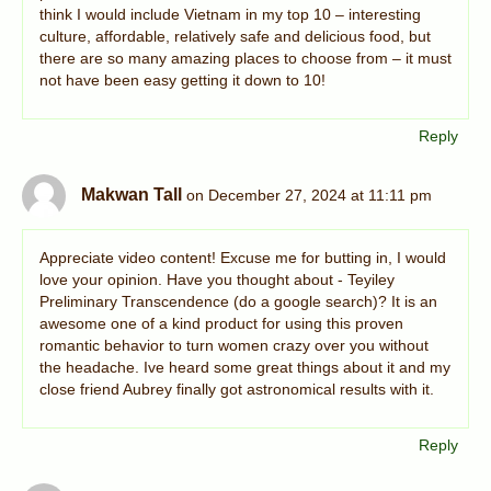
think I would include Vietnam in my top 10 – interesting
culture, affordable, relatively safe and delicious food, but
there are so many amazing places to choose from – it must
not have been easy getting it down to 10!
Reply
Makwan Tall
on December 27, 2024 at 11:11 pm
Appreciate video content! Excuse me for butting in, I would
love your opinion. Have you thought about - Teyiley
Preliminary Transcendence (do a google search)? It is an
awesome one of a kind product for using this proven
romantic behavior to turn women crazy over you without
the headache. Ive heard some great things about it and my
close friend Aubrey finally got astronomical results with it.
Reply