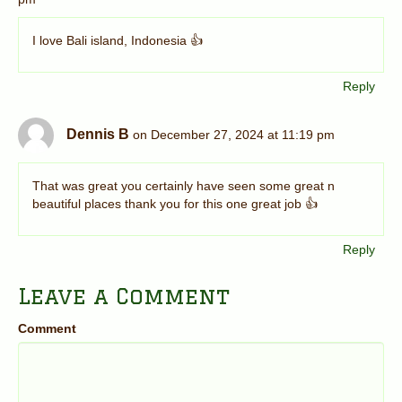
I love Bali island, Indonesia 👍
Reply
Dennis B
on December 27, 2024 at 11:19 pm
That was great you certainly have seen some great n
beautiful places thank you for this one great job 👍
Reply
Leave a Comment
Comment