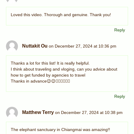
Loved this video. Thorough and genuine. Thank you!
Reply
Nuttakit Ou
on December 27, 2024 at 10:36 pm
Thanks a lot for this list! It is really helpful.
I think about traveling and vloging, can you advice about
how to get funded by agencies to travel
Thanks in advance😉😉👍🏻👍🏻👍🏻
Reply
Matthew Terry
on December 27, 2024 at 10:38 pm
The elephant sanctuary in Chiangmai was amazing!!