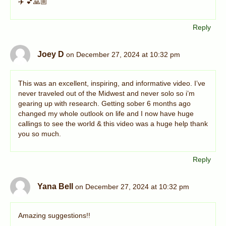
✈️ 💕🙏🏼
Reply
Joey D
on December 27, 2024 at 10:32 pm
This was an excellent, inspiring, and informative video. I’ve
never traveled out of the Midwest and never solo so i’m
gearing up with research. Getting sober 6 months ago
changed my whole outlook on life and I now have huge
callings to see the world & this video was a huge help thank
you so much.
Reply
Yana Bell
on December 27, 2024 at 10:32 pm
Amazing suggestions!!