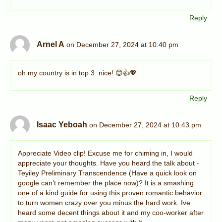
Reply
Arnel A
on December 27, 2024 at 10:40 pm
oh my country is in top 3. nice! 😊👍💖
Reply
Isaac Yeboah
on December 27, 2024 at 10:43 pm
Appreciate Video clip! Excuse me for chiming in, I would
appreciate your thoughts. Have you heard the talk about -
Teyiley Preliminary Transcendence (Have a quick look on
google can’t remember the place now)? It is a smashing
one of a kind guide for using this proven romantic behavior
to turn women crazy over you minus the hard work. Ive
heard some decent things about it and my coo-worker after