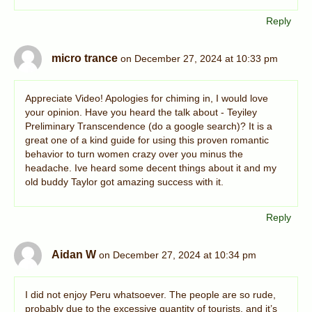
Reply
micro trance
on December 27, 2024 at 10:33 pm
Appreciate Video! Apologies for chiming in, I would love
your opinion. Have you heard the talk about - Teyiley
Preliminary Transcendence (do a google search)? It is a
great one of a kind guide for using this proven romantic
behavior to turn women crazy over you minus the
headache. Ive heard some decent things about it and my
old buddy Taylor got amazing success with it.
Reply
Aidan W
on December 27, 2024 at 10:34 pm
I did not enjoy Peru whatsoever. The people are so rude,
probably due to the excessive quantity of tourists, and it’s