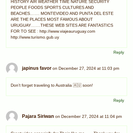
HISTORY AIR WEATHER TIME NATURE SECURITY
PEOPLE FOODS SPORTS CULTURES AND
BEACHES……. MONTEVIDEO AND PUNTA DEL ESTE
ARE THE PLACES MOST FAMOUS ABOUT
URUGUAY…….THESE WEB SITES ARE FANTASTICS
FOR TO SEE : http://www.viajeauruguay.com
http://www.turismo.gub.uy
Reply
japinus favor
on December 27, 2024 at 11:03 pm
Don’t forget traveling to Australia 🇦🇺 soon!
Reply
Pajara Siriwan
on December 27, 2024 at 11:04 pm