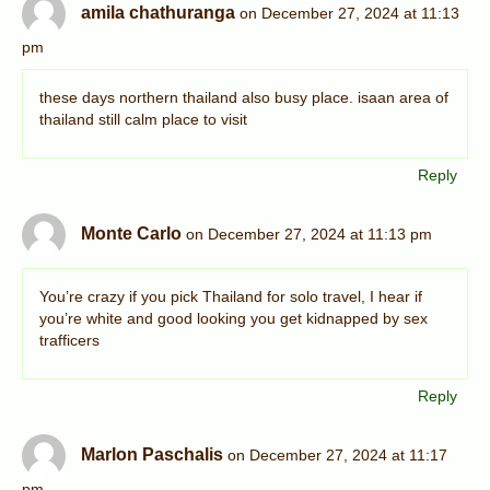
amila chathuranga
on December 27, 2024 at 11:13
pm
these days northern thailand also busy place. isaan area of
thailand still calm place to visit
Reply
Monte Carlo
on December 27, 2024 at 11:13 pm
You’re crazy if you pick Thailand for solo travel, I hear if
you’re white and good looking you get kidnapped by sex
trafficers
Reply
Marlon Paschalis
on December 27, 2024 at 11:17
pm