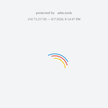
protected by
adm.tools
216.73.217.95 —
8/7/2026, 9:14:07 PM