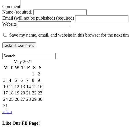
Comment
Name (required)
Email (will not be published) (required)
Website
Save my name, email, and website in this browser for the next ti
May 2021
M
T
W
T
F
S
S
1
2
3
4
5
6
7
8
9
10
11
12
13
14
15
16
17
18
19
20
21
22
23
24
25
26
27
28
29
30
31
« Jan
Like Our FB Page!