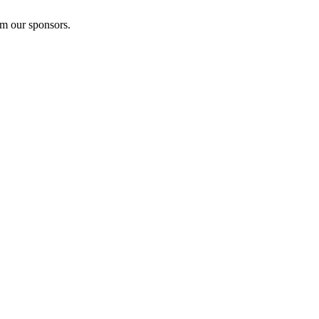
om our sponsors.