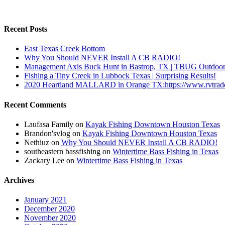
Recent Posts
East Texas Creek Bottom
Why You Should NEVER Install A CB RADIO!
Management Axis Buck Hunt in Bastrop, TX | TBUG Outdoor
Fishing a Tiny Creek in Lubbock Texas | Surprising Results!
2020 Heartland MALLARD in Orange TX:https://www.rvtra
Recent Comments
Laufasa Family
on
Kayak Fishing Downtown Houston Texas
Brandon'svlog
on
Kayak Fishing Downtown Houston Texas
Nethiuz
on
Why You Should NEVER Install A CB RADIO!
southeastern bassfishing
on
Wintertime Bass Fishing in Texas
Zackary Lee
on
Wintertime Bass Fishing in Texas
Archives
January 2021
December 2020
November 2020