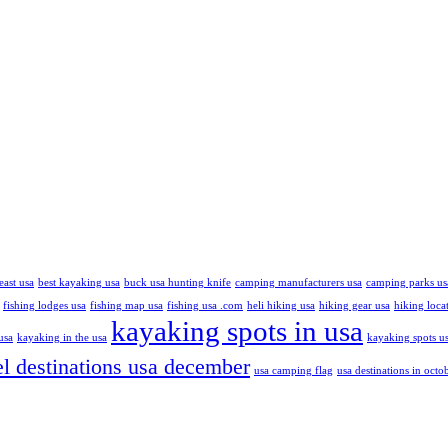
east usa
best kayaking usa
buck usa hunting knife
camping manufacturers usa
camping parks us
fishing lodges usa
fishing map usa
fishing usa .com
heli hiking usa
hiking gear usa
hiking loca
kayaking spots in usa
usa
kayaking in the usa
kayaking spots u
el destinations usa december
usa camping flag
usa destinations in octo