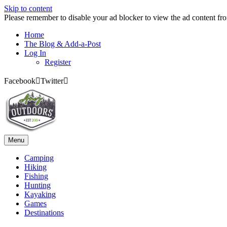
Skip to content
Please remember to disable your ad blocker to view the ad content fr
Home
The Blog & Add-a-Post
Log In
Register
Facebook
Twitter
Menu
Camping
Hiking
Fishing
Hunting
Kayaking
Games
Destinations