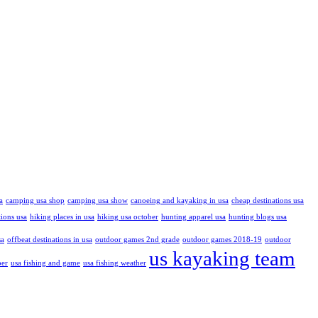
a
camping usa shop
camping usa show
canoeing and kayaking in usa
cheap destinations usa
tions usa
hiking places in usa
hiking usa october
hunting apparel usa
hunting blogs usa
sa
offbeat destinations in usa
outdoor games 2nd grade
outdoor games 2018-19
outdoor
us kayaking team
ber
usa fishing and game
usa fishing weather