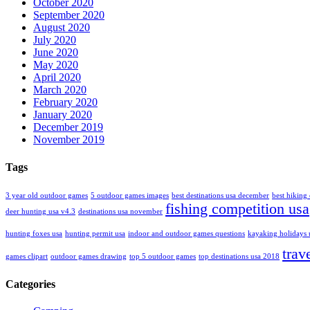
October 2020
September 2020
August 2020
July 2020
June 2020
May 2020
April 2020
March 2020
February 2020
January 2020
December 2019
November 2019
Tags
3 year old outdoor games
5 outdoor games images
best destinations usa december
best hiking 
fishing competition usa
deer hunting usa v4.3
destinations usa november
hunting foxes usa
hunting permit usa
indoor and outdoor games questions
kayaking holidays 
trav
games clipart
outdoor games drawing
top 5 outdoor games
top destinations usa 2018
Categories