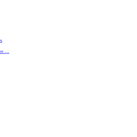
s
der….