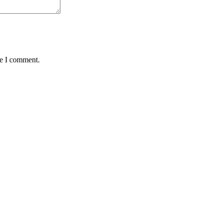
me I comment.