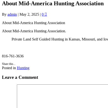
About Mid-America Hunting Association
By
admin
|
May 2, 2025
|
0
About Mid-America Hunting Association
About Mid-America Hunting Association.
Private Land Self Guided Hunting in Kansas, Missouri, and Io
816-761-3636
Share this...
Posted in
Hunting
Leave a Comment