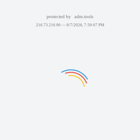
protected by
adm.tools
216.73.216.90 —
8/7/2026, 7:59:07 PM