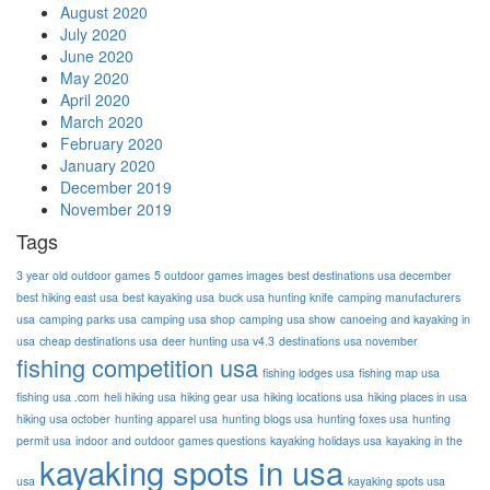
August 2020
July 2020
June 2020
May 2020
April 2020
March 2020
February 2020
January 2020
December 2019
November 2019
Tags
3 year old outdoor games
5 outdoor games images
best destinations usa december
best hiking east usa
best kayaking usa
buck usa hunting knife
camping manufacturers
usa
camping parks usa
camping usa shop
camping usa show
canoeing and kayaking in
usa
cheap destinations usa
deer hunting usa v4.3
destinations usa november
fishing competition usa
fishing lodges usa
fishing map usa
fishing usa .com
heli hiking usa
hiking gear usa
hiking locations usa
hiking places in usa
hiking usa october
hunting apparel usa
hunting blogs usa
hunting foxes usa
hunting
permit usa
indoor and outdoor games questions
kayaking holidays usa
kayaking in the
kayaking spots in usa
usa
kayaking spots usa