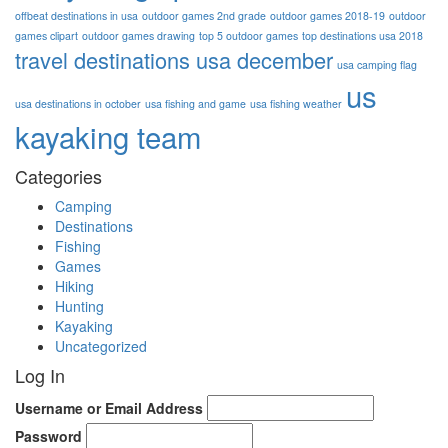
offbeat destinations in usa
outdoor games 2nd grade
outdoor games 2018-19
outdoor
games clipart
outdoor games drawing
top 5 outdoor games
top destinations usa 2018
travel destinations usa december
usa camping flag
us
usa destinations in october
usa fishing and game
usa fishing weather
kayaking team
Categories
Camping
Destinations
Fishing
Games
Hiking
Hunting
Kayaking
Uncategorized
Log In
Username or Email Address
Password