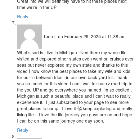
Great info we will definitely have to hit these places next
time we’re in the UP
Reply
Toon L
on February 29, 2025 at 11:38 am
What’s sad is I live in Michigan..lived there my whole life..
visited and explored other states even went on cruises over
seas but never explored my own state and thanks to this
video I now know the best places to take my wife and kids
for our in between trips.. in our own back yard lol.. thank
you so much for this video I can’t wait for our rv road trip to
the you UP and go everywhere you named I’m so excited..
Michigan is such a beautiful place and I can’t wait to really
experience it.. I just subscribed to your page to see more
great places to camp.. I love it 🥰 keep exploring and really
living life .. I love the life journey you guys are on and hope
I can be on this same journey one day soon.
Reply