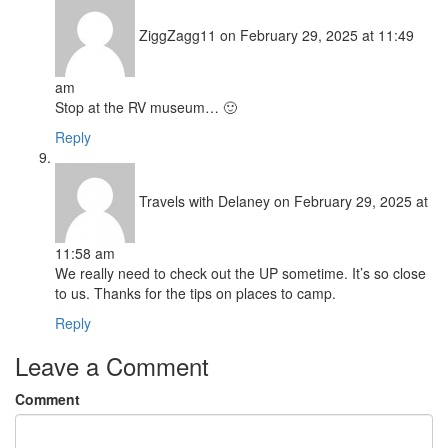
ZiggZagg11
on February 29, 2025 at 11:49
am
Stop at the RV museum… 🙂
Reply
Travels with Delaney
on February 29, 2025 at
11:58 am
We really need to check out the UP sometime. It’s so close
to us. Thanks for the tips on places to camp.
Reply
Leave a Comment
Comment