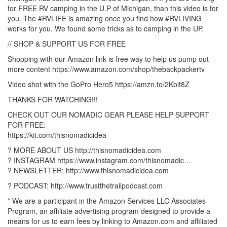
for FREE RV camping in the U.P of Michigan, than this video is for
you. The #RVLIFE is amazing once you find how #RVLIVING
works for you. We found some tricks as to camping in the UP.
// SHOP & SUPPORT US FOR FREE
Shopping with our Amazon link is free way to help us pump out
more content https://www.amazon.com/shop/thebackpackertv
Video shot with the GoPro Hero5 https://amzn.to/2Kbit8Z
THANKS FOR WATCHING!!!
CHECK OUT OUR NOMADIC GEAR PLEASE HELP SUPPORT
FOR FREE:
https://kit.com/thisnomadicidea
? MORE ABOUT US http://thisnomadicidea.com
? INSTAGRAM https://www.instagram.com/thisnomadic…
? NEWSLETTER: http://www.thisnomadicidea.com
? PODCAST: http://www.trustthetrailpodcast.com
* We are a participant in the Amazon Services LLC Associates
Program, an affiliate advertising program designed to provide a
means for us to earn fees by linking to Amazon.com and affiliated