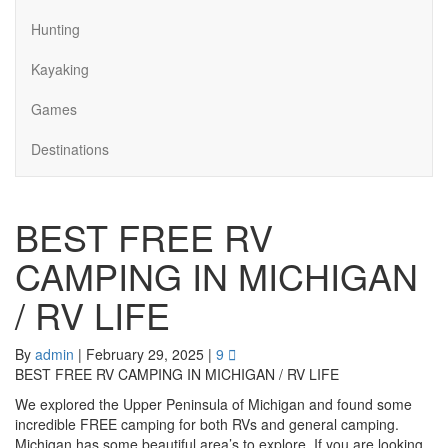
Hunting
Kayaking
Games
Destinations
BEST FREE RV
CAMPING IN MICHIGAN
/ RV LIFE
By
admin
|
February 29, 2025
|
9
BEST FREE RV CAMPING IN MICHIGAN / RV LIFE
We explored the Upper Peninsula of Michigan and found some
incredible FREE camping for both RVs and general camping.
Michigan has some beautiful area’s to explore. If you are looking