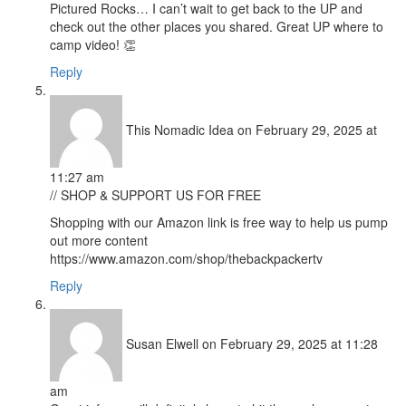
Pictured Rocks… I can’t wait to get back to the UP and
check out the other places you shared. Great UP where to
camp video! 👏
Reply
This Nomadic Idea
on February 29, 2025 at
11:27 am
// SHOP & SUPPORT US FOR FREE
Shopping with our Amazon link is free way to help us pump
out more content
https://www.amazon.com/shop/thebackpackertv
Reply
Susan Elwell
on February 29, 2025 at 11:28
am