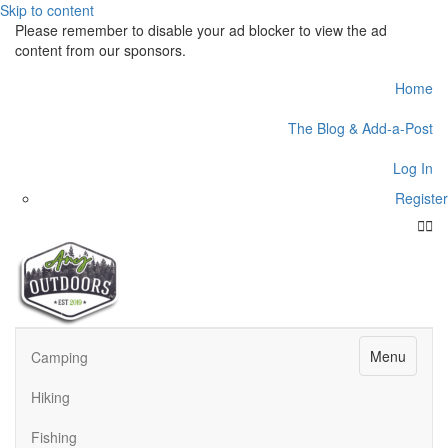
Skip to content
Please remember to disable your ad blocker to view the ad
content from our sponsors.
Home
The Blog & Add-a-Post
Log In
Register
Face
Twit
Menu
Camping
Hiking
Fishing