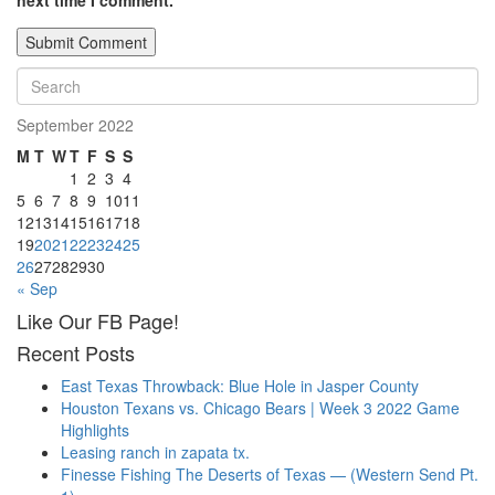
next time I comment.
September 2022
M
T
W
T
F
S
S
1
2
3
4
5
6
7
8
9
10
11
12
13
14
15
16
17
18
19
20
21
22
23
24
25
26
27
28
29
30
« Sep
Like Our FB Page!
Recent Posts
East Texas Throwback: Blue Hole in Jasper County
Houston Texans vs. Chicago Bears | Week 3 2022 Game
Highlights
Leasing ranch in zapata tx.
Finesse Fishing The Deserts of Texas — (Western Send Pt.