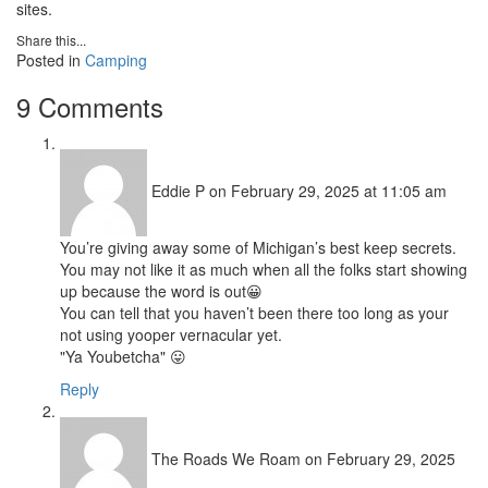
sites.
Share this...
Posted in
Camping
9 Comments
Eddie P
on February 29, 2025 at 11:05 am
You’re giving away some of Michigan’s best keep secrets.
You may not like it as much when all the folks start showing
up because the word is out😀
You can tell that you haven’t been there too long as your
not using yooper vernacular yet.
"Ya Youbetcha" 😛
Reply
The Roads We Roam
on February 29, 2025