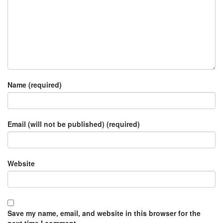
Name (required)
Email (will not be published) (required)
Website
Save my name, email, and website in this browser for the