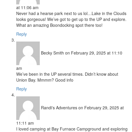
at 11:06 am
Never had a hearse park next to us lol…Lake in the Clouds
looks gorgeous! We’ve got to get up to the UP and explore.
What an amazing Boondocking spot there too!
Reply
Becky Smith
on February 29, 2025 at 11:10
am
We’ve been in the UP several times. Didn’t know about
Union Bay. Mmmm? Good info
Reply
Randi's Adventures
on February 29, 2025 at
11:11 am
I loved camping at Bay Furnace Campground and exploring