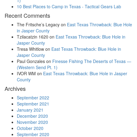
1)
10 Best Places to Camp in Texas - Tactical Gears Lab
Recent Comments
The Fritsche’s Legacy
on
East Texas Throwback: Blue Hole
in Jasper County
Tzilacatzin 1620
on
East Texas Throwback: Blue Hole in
Jasper County
Tresa Whitlow
on
East Texas Throwback: Blue Hole in
Jasper County
Paul Gonzales
on
Finesse Fishing The Deserts of Texas —
(Western Send Pt. 1)
IVOR WM
on
East Texas Throwback: Blue Hole in Jasper
County
Archives
September 2022
September 2021
January 2021
December 2020
November 2020
October 2020
September 2020