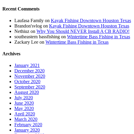
Recent Comments
Laufasa Family
on
Kayak Fishing Downtown Houston Texas
Brandon'svlog
on
Kayak Fishing Downtown Houston Texas
Nethiuz
on
Why You Should NEVER Install A CB RADIO!
southeastern bassfishing
on
Wintertime Bass Fishing in Texas
Zackary Lee
on
Wintertime Bass Fishing in Texas
Archives
January 2021
December 2020
November 2020
October 2020
September 2020
August 2020
July 2020
June 2020
May 2020
April 2020
March 2020
February 2020
January 2020