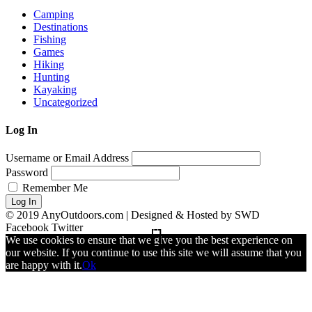
Camping
Destinations
Fishing
Games
Hiking
Hunting
Kayaking
Uncategorized
Log In
Username or Email Address
Password
Remember Me
Log In
© 2019 AnyOutdoors.com | Designed & Hosted by SWD
Facebook
Twitter
We use cookies to ensure that we give you the best experience on
our website. If you continue to use this site we will assume that you
are happy with it.
Ok