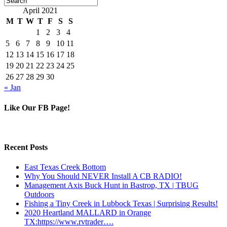
April 2021
M
T
W
T
F
S
S
1
2
3
4
5
6
7
8
9
10
11
12
13
14
15
16
17
18
19
20
21
22
23
24
25
26
27
28
29
30
« Jan
Like Our FB Page!
Recent Posts
East Texas Creek Bottom
Why You Should NEVER Install A CB RADIO!
Management Axis Buck Hunt in Bastrop, TX | TBUG
Outdoors
Fishing a Tiny Creek in Lubbock Texas | Surprising Results!
2020 Heartland MALLARD in Orange
TX:https://www.rvtrader….