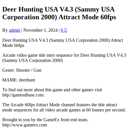
Deer Hunting USA V4.3 (Sammy USA
Corporation 2000) Attract Mode 60fps
By
admin
|
November 1, 2024
|
0
Deer Hunting USA V4.3 (Sammy USA Corporation 2000) Attract
Mode 60fps
Arcade video game title intro sequence for Deer Hunting USA V4.3
(Sammy USA Corporation 2000)
Genre: Shooter / Gun
MAME: deerhunt
To find out more about this game and other games visit
http://gamesdbase.com
The Arcade 60fps Attract Mode channel features the title attract
mode sequences for all video arcade games at 60 frames per second.
Brought to you by the GameEx front end team.
http://www.gameex.com