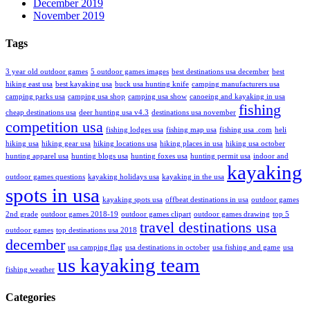
December 2019
November 2019
Tags
3 year old outdoor games
5 outdoor games images
best destinations usa december
best
hiking east usa
best kayaking usa
buck usa hunting knife
camping manufacturers usa
camping parks usa
camping usa shop
camping usa show
canoeing and kayaking in usa
fishing
cheap destinations usa
deer hunting usa v4.3
destinations usa november
competition usa
fishing lodges usa
fishing map usa
fishing usa .com
heli
hiking usa
hiking gear usa
hiking locations usa
hiking places in usa
hiking usa october
hunting apparel usa
hunting blogs usa
hunting foxes usa
hunting permit usa
indoor and
kayaking
outdoor games questions
kayaking holidays usa
kayaking in the usa
spots in usa
kayaking spots usa
offbeat destinations in usa
outdoor games
2nd grade
outdoor games 2018-19
outdoor games clipart
outdoor games drawing
top 5
travel destinations usa
outdoor games
top destinations usa 2018
december
usa camping flag
usa destinations in october
usa fishing and game
usa
us kayaking team
fishing weather
Categories