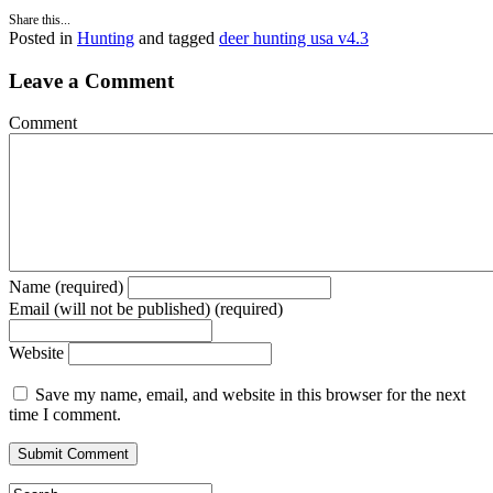
Share this...
Posted in
Hunting
and tagged
deer hunting usa v4.3
Leave a Comment
Comment
Name (required)
Email (will not be published) (required)
Website
Save my name, email, and website in this browser for the next
time I comment.