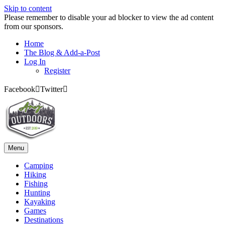
Skip to content
Please remember to disable your ad blocker to view the ad content
from our sponsors.
Home
The Blog & Add-a-Post
Log In
Register
Facebook
Twitter
Menu
Camping
Hiking
Fishing
Hunting
Kayaking
Games
Destinations