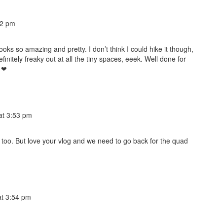
52 pm
looks so amazing and pretty. I don’t think I could hike it though,
efinitely freaky out at all the tiny spaces, eeek. Well done for
e ❤
at 3:53 pm
e too. But love your vlog and we need to go back for the quad
t 3:54 pm