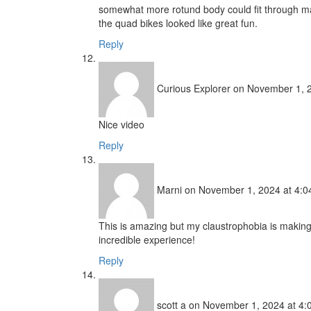
somewhat more rotund body could fit through man
the quad bikes looked like great fun.
Reply
Curious Explorer
on November 1, 2
Nice video
Reply
Marni
on November 1, 2024 at 4:0
This is amazing but my claustrophobia is making
incredible experience!
Reply
scott a
on November 1, 2024 at 4: