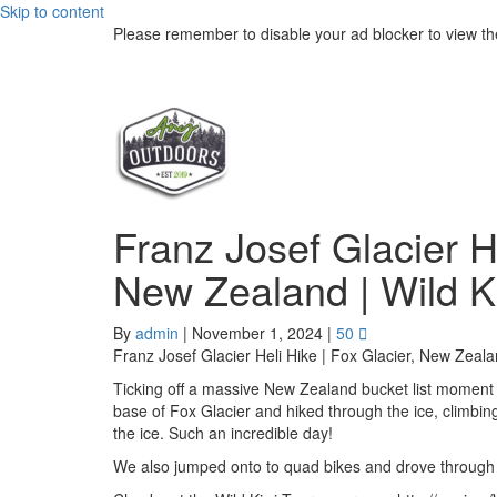
Skip to content
Please remember to disable your ad blocker to view th
Franz Josef Glacier He
New Zealand | Wild K
By
admin
|
November 1, 2024
|
50
Franz Josef Glacier Heli Hike | Fox Glacier, New Zeala
Ticking off a massive New Zealand bucket list moment -
base of Fox Glacier and hiked through the ice, climbi
the ice. Such an incredible day!
We also jumped onto to quad bikes and drove through r