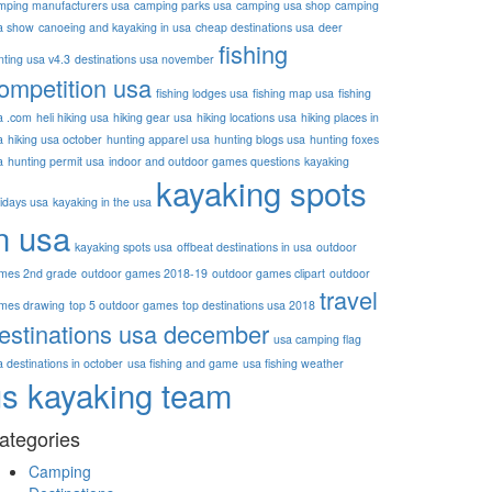
mping manufacturers usa
camping parks usa
camping usa shop
camping
a show
canoeing and kayaking in usa
cheap destinations usa
deer
fishing
nting usa v4.3
destinations usa november
ompetition usa
fishing lodges usa
fishing map usa
fishing
a .com
heli hiking usa
hiking gear usa
hiking locations usa
hiking places in
a
hiking usa october
hunting apparel usa
hunting blogs usa
hunting foxes
a
hunting permit usa
indoor and outdoor games questions
kayaking
kayaking spots
lidays usa
kayaking in the usa
n usa
kayaking spots usa
offbeat destinations in usa
outdoor
mes 2nd grade
outdoor games 2018-19
outdoor games clipart
outdoor
travel
mes drawing
top 5 outdoor games
top destinations usa 2018
estinations usa december
usa camping flag
 destinations in october
usa fishing and game
usa fishing weather
us kayaking team
ategories
Camping