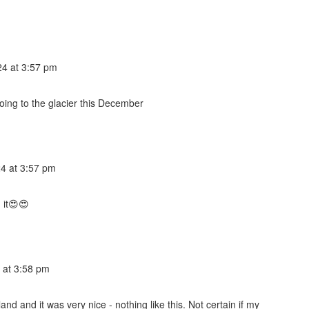
4 at 3:57 pm
 going to the glacier this December
4 at 3:57 pm
 it😍😍
 at 3:58 pm
 and it was very nice - nothing like this. Not certain if my