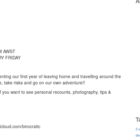
A
M AWST
Y FRIDAY
ting our first year of leaving home and travelling around the
re, take risks and go on our own adventure!!
if you want to see personal recounts, photography, tips &
T
dcloud.com/birocratic
3 
de