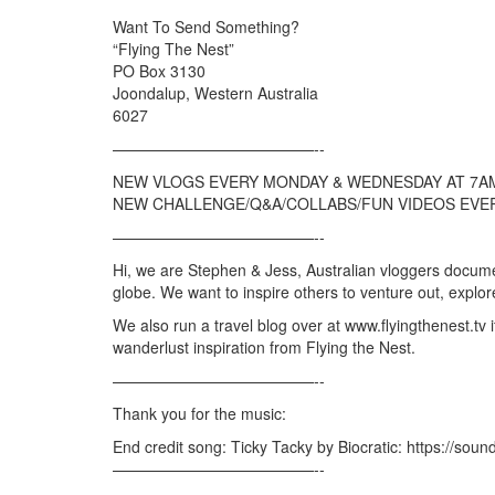
Want To Send Something?
“Flying The Nest”
PO Box 3130
Joondalup, Western Australia
6027
—————————————-­­-
NEW VLOGS EVERY MONDAY & WEDNESDAY AT 7A
NEW CHALLENGE/Q&A/COLLABS/FUN VIDEOS EVER
—————————————-­­-
Hi, we are Stephen & Jess, Australian vloggers documen
globe. We want to inspire others to venture out, explo
We also run a travel blog over at www.flyingthenest.tv 
wanderlust inspiration from Flying the Nest.
—————————————-­­-
Thank you for the music:
End credit song: Ticky Tacky by Biocratic: https://soun
—————————————-­­-