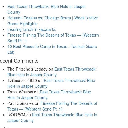
East Texas Throwback: Blue Hole in Jasper
County
Houston Texans vs. Chicago Bears | Week 3 2022
Game Highlights
Leasing ranch in zapata tx.
Finesse Fishing The Deserts of Texas — (Western
Send Pt. 1)
10 Best Places to Camp in Texas - Tactical Gears
Lab
ecent Comments
The Fritsche’s Legacy
on
East Texas Throwback:
Blue Hole in Jasper County
Tzilacatzin 1620
on
East Texas Throwback: Blue
Hole in Jasper County
Tresa Whitlow
on
East Texas Throwback: Blue
Hole in Jasper County
Paul Gonzales
on
Finesse Fishing The Deserts of
Texas — (Western Send Pt. 1)
IVOR WM
on
East Texas Throwback: Blue Hole in
Jasper County