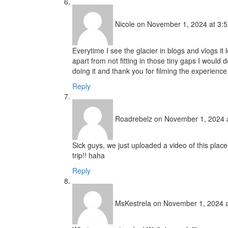
Nicole
on November 1, 2024 at 3:
Everytime I see the glacier in blogs and vlogs it 
apart from not fitting in those tiny gaps I would d
doing it and thank you for filming the experienc
Reply
Roadrebelz
on November 1, 2024 
Sick guys, we just uploaded a video of this plac
trip!! haha
Reply
MsKestrela
on November 1, 2024 a