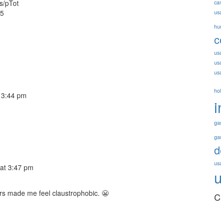
us/pTot
ca
15
us
hu
c
us
us
us
ho
 3:44 pm
i
ga
ga
d
usa
at 3:47 pm
rs made me feel claustrophobic. 😬
C