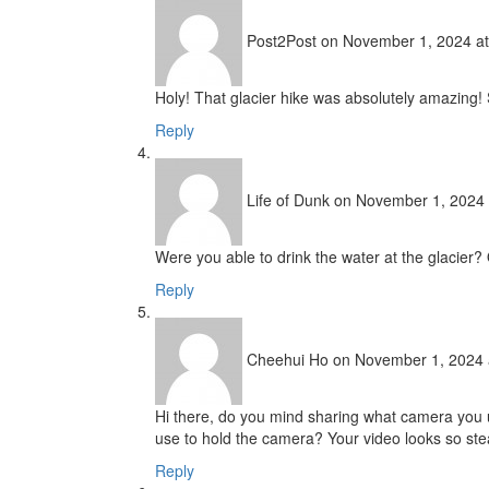
Post2Post
on November 1, 2024 at
Holy! That glacier hike was absolutely amazing
Reply
Life of Dunk
on November 1, 2024 
Were you able to drink the water at the glacier
Reply
Cheehui Ho
on November 1, 2024 
Hi there, do you mind sharing what camera you 
use to hold the camera? Your video looks so ste
Reply