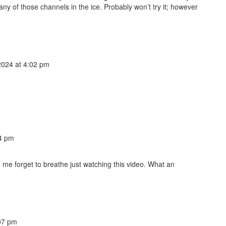
y of those channels in the ice. Probably won’t try it; however
024 at 4:02 pm
4 pm
 me forget to breathe just watching this video. What an
07 pm