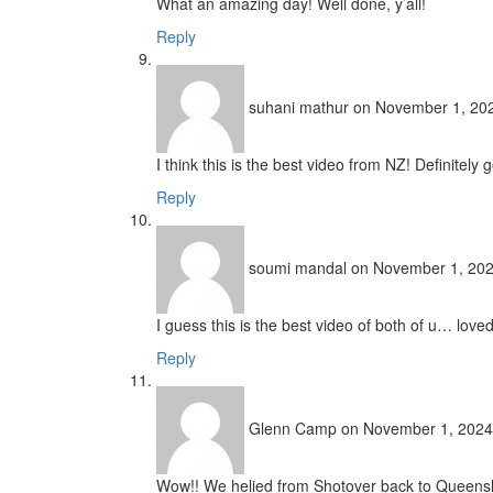
What an amazing day! Well done, y’all!
Reply
suhani mathur
on November 1, 202
I think this is the best video from NZ! Definitely
Reply
soumi mandal
on November 1, 202
I guess this is the best video of both of u… loved
Reply
Glenn Camp
on November 1, 2024
Wow!! We helied from Shotover back to Queensland