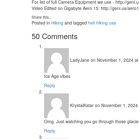
For list of full Camera Equipment we use - http://geni.
Video Edited on Gigabyte Aero 15: http://geni.us/aero
Share this...
Posted in
Hiking
and tagged
heli hiking usa
50 Comments
LadyJane
on November 1, 2024 at
Ice Age vibes
Reply
KrystalKstar
on November 1, 2024 
Omg. Just watching you go through those glacie
Reply