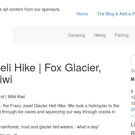
e ad content from our sponsors.
Home
The Blog & Add-a-P
Camping
Hiking
Fishing
li Hike | Fox Glacier,
S
iwi
M
5
nd | Wild Kiwi
1
1
 the Franz Josef Glacier Heli Hike. We took a helicopter to the
2
ng through ice caves and squeezing our way through cracks in
«
L
ainforest, mud and glacier fed waters - what a day!
R