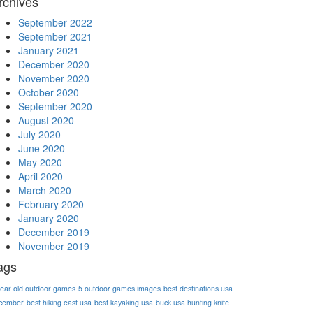
rchives
September 2022
September 2021
January 2021
December 2020
November 2020
October 2020
September 2020
August 2020
July 2020
June 2020
May 2020
April 2020
March 2020
February 2020
January 2020
December 2019
November 2019
ags
year old outdoor games
5 outdoor games images
best destinations usa
cember
best hiking east usa
best kayaking usa
buck usa hunting knife