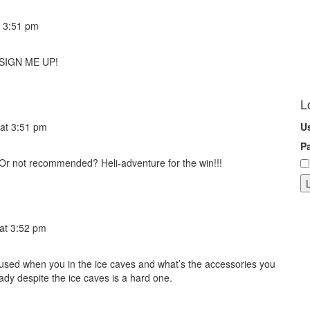
 3:51 pm
! SIGN ME UP!
L
at 3:51 pm
U
P
? Or not recommended? Heli-adventure for the win!!!
at 3:52 pm
used when you in the ice caves and what’s the accessories you
ady despite the ice caves is a hard one.