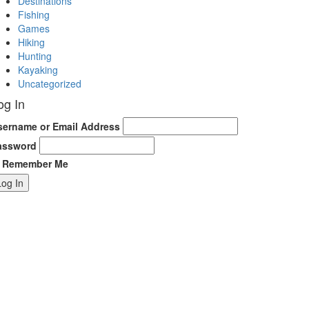
Destinations
Fishing
Games
Hiking
Hunting
Kayaking
Uncategorized
og In
sername or Email Address
assword
Remember Me
Log In