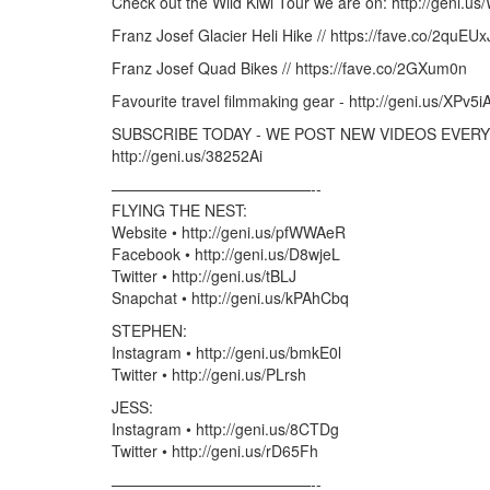
Check out the Wild Kiwi Tour we are on: http://geni.us
Franz Josef Glacier Heli Hike // https://fave.co/2quEUx
Franz Josef Quad Bikes // https://fave.co/2GXum0n
Favourite travel filmmaking gear - http://geni.us/XPv5i
SUBSCRIBE TODAY - WE POST NEW VIDEOS EVERY 
http://geni.us/38252Ai
—————————————-­­-
FLYING THE NEST:
Website • http://geni.us/pfWWAeR
Facebook • http://geni.us/D8wjeL
Twitter • http://geni.us/tBLJ
Snapchat • http://geni.us/kPAhCbq
STEPHEN:
Instagram • http://geni.us/bmkE0l
Twitter • http://geni.us/PLrsh
JESS:
Instagram • http://geni.us/8CTDg
Twitter • http://geni.us/rD65Fh
—————————————-­­-