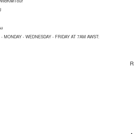
/WildKiwiTour
J
Au
- MONDAY - WEDNESDAY - FRIDAY AT 7AM AWST:
R