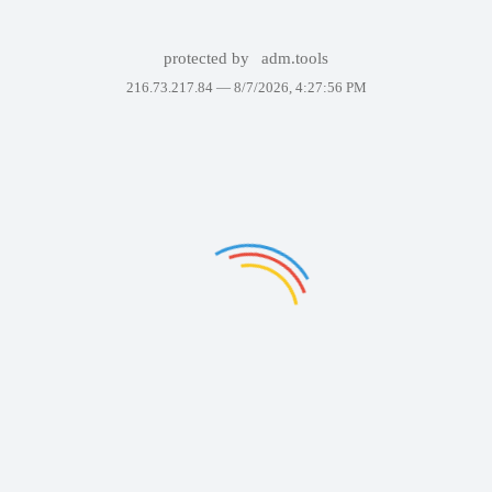
protected by
adm.tools
216.73.217.84 —
8/7/2026, 4:27:56 PM