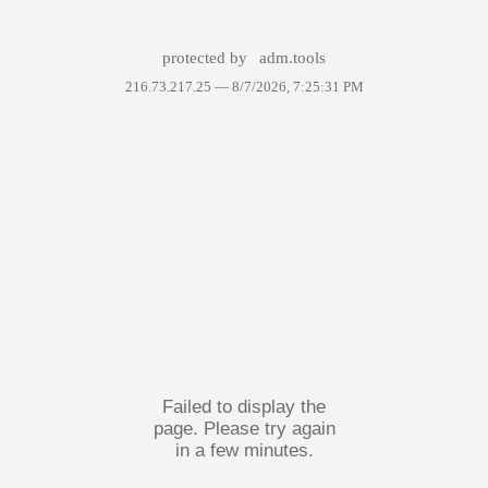
protected by
adm.tools
216.73.217.25 —
8/7/2026, 7:25:31 PM
Failed to display the
page. Please try again
in a few minutes.