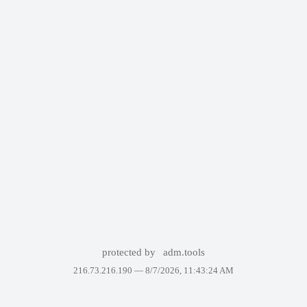
protected by
adm.tools
216.73.216.190 —
8/7/2026, 11:43:24 AM