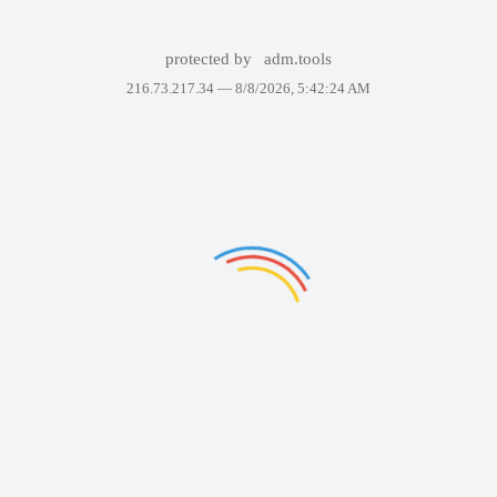
protected by
adm.tools
216.73.217.34 —
8/8/2026, 5:42:24 AM