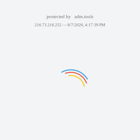
protected by
adm.tools
216.73.216.252 —
8/7/2026, 4:17:39 PM