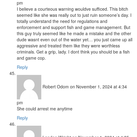
pm
I believe a courteous warning wouldve sufficed. This bitch
seemed like she was really out to just ruin someone’s day. I
totally understand the need for regulations and
enforcement and support fish and game management. But
this guy truly seemed like he made a mistake and the other
dude wasnt even out of the water yet… you just came up all
aggressive and treated them like they were worthless
criminals. Get a grip, lady. I dont think you should be a fish
and game cop.
Reply
Robert Odom
on November 1, 2024 at 4:34
pm
She could arrest me anytime
Reply