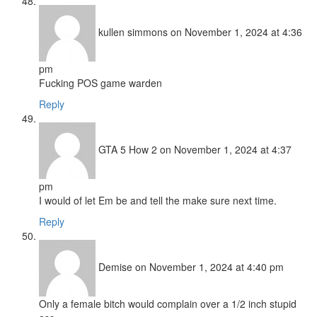
kullen simmons
on November 1, 2024 at 4:36
pm
Fucking POS game warden
Reply
GTA 5 How 2
on November 1, 2024 at 4:37
pm
I would of let Em be and tell the make sure next time.
Reply
Demise
on November 1, 2024 at 4:40 pm
Only a female bitch would complain over a 1/2 inch stupid