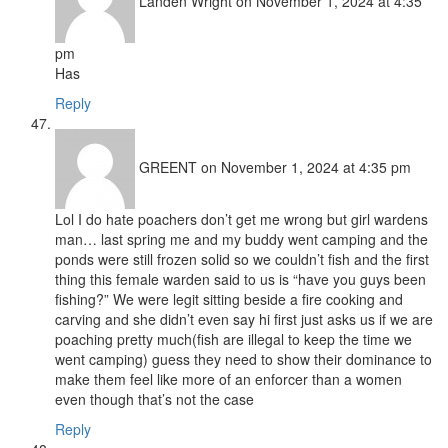
Landen Wright
on November 1, 2024 at 4:35
pm
Has
Reply
GREENT
on November 1, 2024 at 4:35 pm
Lol I do hate poachers don’t get me wrong but girl wardens
man… last spring me and my buddy went camping and the
ponds were still frozen solid so we couldn’t fish and the first
thing this female warden said to us is “have you guys been
fishing?” We were legit sitting beside a fire cooking and
carving and she didn’t even say hi first just asks us if we are
poaching pretty much(fish are illegal to keep the time we
went camping) guess they need to show their dominance to
make them feel like more of an enforcer than a women
even though that’s not the case
Reply