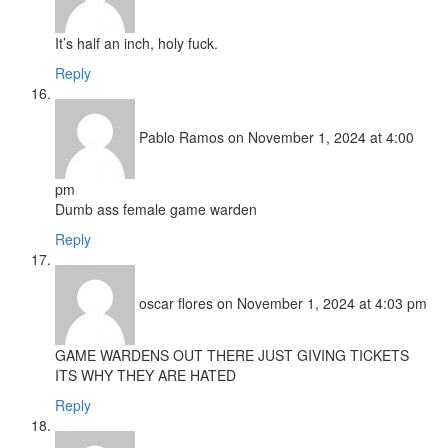
It’s half an inch, holy fuck.
Reply
Pablo Ramos
on November 1, 2024 at 4:00
pm
Dumb ass female game warden
Reply
oscar flores
on November 1, 2024 at 4:03 pm
GAME WARDENS OUT THERE JUST GIVING TICKETS
ITS WHY THEY ARE HATED
Reply