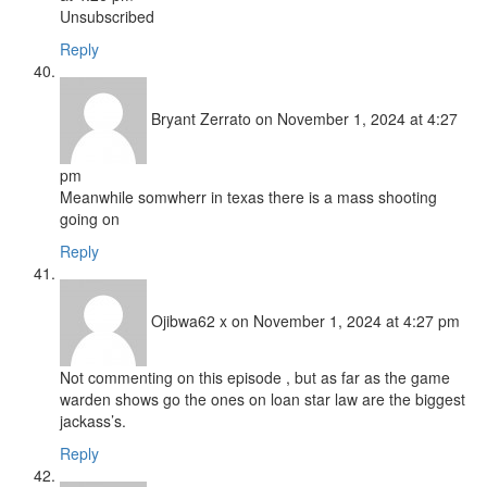
Unsubscribed
Reply
Bryant Zerrato
on November 1, 2024 at 4:27
pm
Meanwhile somwherr in texas there is a mass shooting
going on
Reply
Ojibwa62 x
on November 1, 2024 at 4:27 pm
Not commenting on this episode , but as far as the game
warden shows go the ones on loan star law are the biggest
jackass’s.
Reply