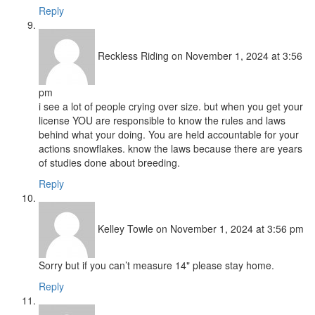
Reply
Reckless Riding
on November 1, 2024 at 3:56
pm
i see a lot of people crying over size. but when you get your
license YOU are responsible to know the rules and laws
behind what your doing. You are held accountable for your
actions snowflakes. know the laws because there are years
of studies done about breeding.
Reply
Kelley Towle
on November 1, 2024 at 3:56 pm
Sorry but if you can’t measure 14" please stay home.
Reply