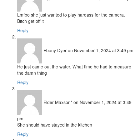
Lmfbo she just wanted to play hardass for the camera.
Bitch get off it
Reply
Ebony Dyer
on November 1, 2024 at 3:49 pm
He just came out the water. What time he had to measure
the damn thing
Reply
Elder Maxson*
on November 1, 2024 at 3:49
pm
She should have stayed in the kitchen
Reply