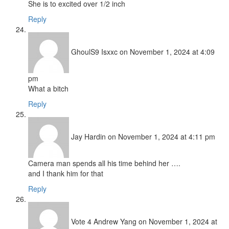
She is to excited over 1/2 inch
Reply
GhoulS9 Isxxc
on November 1, 2024 at 4:09
pm
What a bitch
Reply
Jay Hardin
on November 1, 2024 at 4:11 pm
Camera man spends all his time behind her ….
and I thank him for that
Reply
Vote 4 Andrew Yang
on November 1, 2024 at