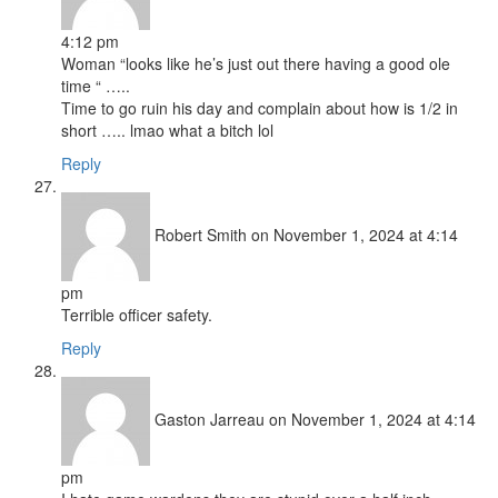
4:12 pm
Woman “looks like he’s just out there having a good ole
time “ …..
Time to go ruin his day and complain about how is 1/2 in
short ….. lmao what a bitch lol
Reply
Robert Smith
on November 1, 2024 at 4:14
pm
Terrible officer safety.
Reply
Gaston Jarreau
on November 1, 2024 at 4:14
pm