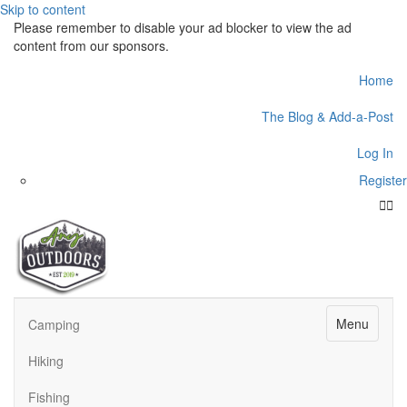
Skip to content
Please remember to disable your ad blocker to view the ad
content from our sponsors.
Home
The Blog & Add-a-Post
Log In
Register
Face
Twit
Menu
Camping
Hiking
Fishing