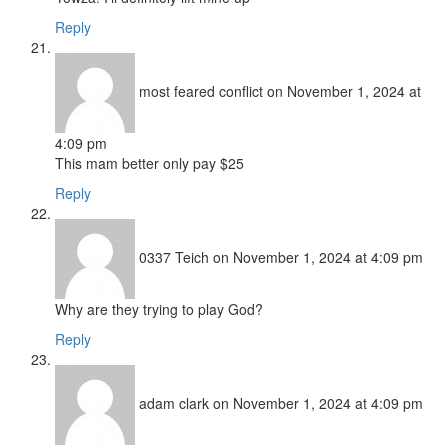
Reply
most feared conflict
on November 1, 2024 at
4:09 pm
This mam better only pay $25
Reply
0337 Teich
on November 1, 2024 at 4:09 pm
Why are they trying to play God?
Reply
adam clark
on November 1, 2024 at 4:09 pm