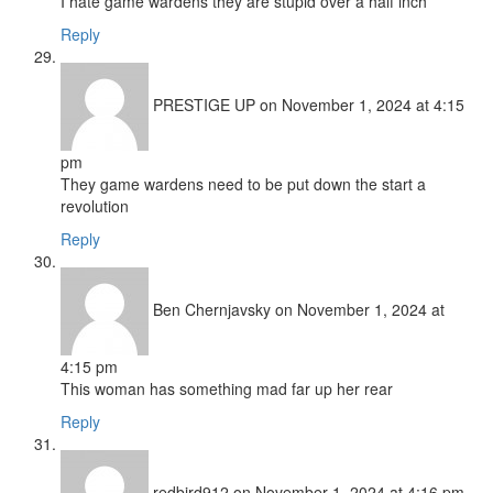
I hate game wardens they are stupid over a half inch
Reply
PRESTIGE UP
on November 1, 2024 at 4:15
pm
They game wardens need to be put down the start a
revolution
Reply
Ben Chernjavsky
on November 1, 2024 at
4:15 pm
This woman has something mad far up her rear
Reply
redbird912
on November 1, 2024 at 4:16 pm