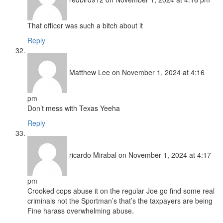
That officer was such a bitch about it
Reply
Matthew Lee
on November 1, 2024 at 4:16
pm
Don’t mess with Texas Yeeha
Reply
ricardo Mirabal
on November 1, 2024 at 4:17
pm
Crooked cops abuse it on the regular Joe go find some real
criminals not the Sportman’s that’s the taxpayers are being
Fine harass overwhelming abuse.