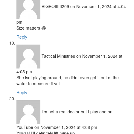
BIGBOIIIIII209
on November 1, 2024 at 4:04
pm
Size matters 😂
Reply
Tactical Ministries
on November 1, 2024 at
4:05 pm
She isnt playing around, he didnt even get it out of the
water to measure it yet
Reply
I'm not a real doctor but I play one on
YouTube
on November 1, 2024 at 4:08 pm
Yowza! I’ll definitely lift mine up