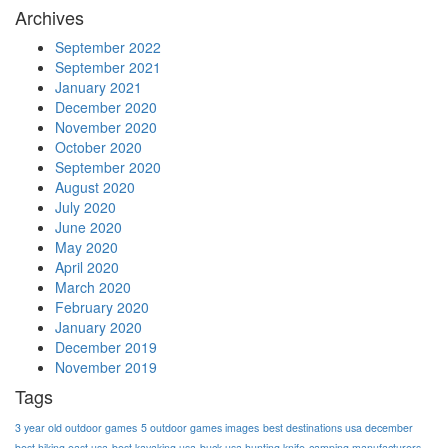
Archives
September 2022
September 2021
January 2021
December 2020
November 2020
October 2020
September 2020
August 2020
July 2020
June 2020
May 2020
April 2020
March 2020
February 2020
January 2020
December 2019
November 2019
Tags
3 year old outdoor games
5 outdoor games images
best destinations usa december
best hiking east usa
best kayaking usa
buck usa hunting knife
camping manufacturers