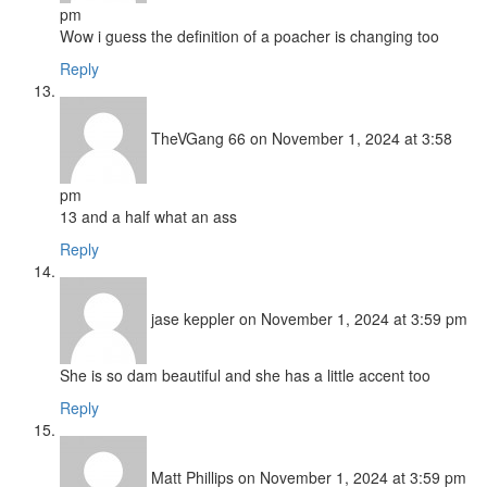
pm
Wow i guess the definition of a poacher is changing too
Reply
TheVGang 66
on November 1, 2024 at 3:58
pm
13 and a half what an ass
Reply
jase keppler
on November 1, 2024 at 3:59 pm
She is so dam beautiful and she has a little accent too
Reply
Matt Phillips
on November 1, 2024 at 3:59 pm