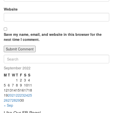
Website
Save my name, email, and website in this browser for the
next time I comment.
September 2022
M
T
W
T
F
S
S
1
2
3
4
5
6
7
8
9
10
11
12
13
14
15
16
17
18
19
20
21
22
23
24
25
26
27
28
29
30
« Sep
Like Our FB Page!