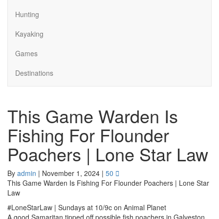
Hunting
Kayaking
Games
Destinations
This Game Warden Is
Fishing For Flounder
Poachers | Lone Star Law
By
admin
|
November 1, 2024
|
50
This Game Warden Is Fishing For Flounder Poachers | Lone Star
Law
#LoneStarLaw | Sundays at 10/9c on Animal Planet
A good Samaritan tipped off possible fish poachers in Galveston