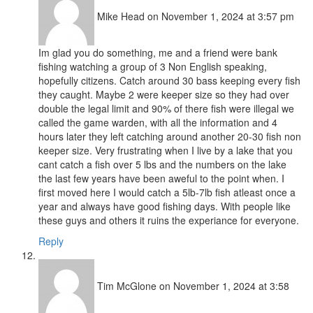
Mike Head
on November 1, 2024 at 3:57 pm
Im glad you do something, me and a friend were bank
fishing watching a group of 3 Non English speaking,
hopefully citizens. Catch around 30 bass keeping every fish
they caught. Maybe 2 were keeper size so they had over
double the legal limit and 90% of there fish were illegal we
called the game warden, with all the information and 4
hours later they left catching around another 20-30 fish non
keeper size. Very frustrating when I live by a lake that you
cant catch a fish over 5 lbs and the numbers on the lake
the last few years have been aweful to the point when. I
first moved here I would catch a 5lb-7lb fish atleast once a
year and always have good fishing days. With people like
these guys and others it ruins the experiance for everyone.
Reply
Tim McGlone
on November 1, 2024 at 3:58