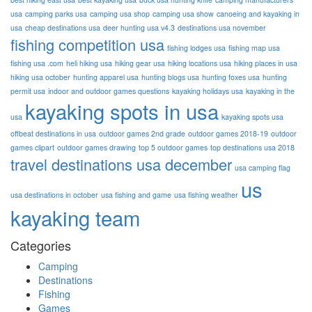
usa
camping parks usa
camping usa shop
camping usa show
canoeing and kayaking in
usa
cheap destinations usa
deer hunting usa v4.3
destinations usa november
fishing competition usa
fishing lodges usa
fishing map usa
fishing usa .com
heli hiking usa
hiking gear usa
hiking locations usa
hiking places in usa
hiking usa october
hunting apparel usa
hunting blogs usa
hunting foxes usa
hunting
permit usa
indoor and outdoor games questions
kayaking holidays usa
kayaking in the
kayaking spots in usa
usa
kayaking spots usa
offbeat destinations in usa
outdoor games 2nd grade
outdoor games 2018-19
outdoor
games clipart
outdoor games drawing
top 5 outdoor games
top destinations usa 2018
travel destinations usa december
usa camping flag
us
usa destinations in october
usa fishing and game
usa fishing weather
kayaking team
Categories
Camping
Destinations
Fishing
Games