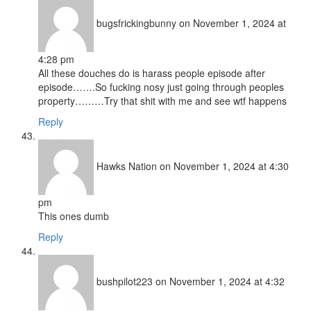
bugsfrickingbunny
on November 1, 2024 at
4:28 pm
All these douches do is harass people episode after
episode…….So fucking nosy just going through peoples
property………Try that shit with me and see wtf happens
Reply
Hawks Nation
on November 1, 2024 at 4:30
pm
This ones dumb
Reply
bushpilot223
on November 1, 2024 at 4:32