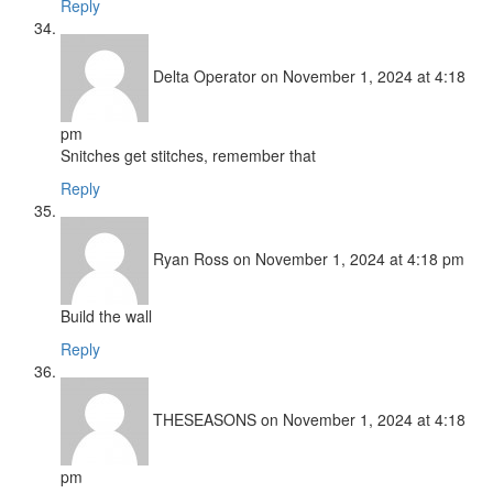
Reply
Delta Operator
on November 1, 2024 at 4:18
pm
Snitches get stitches, remember that
Reply
Ryan Ross
on November 1, 2024 at 4:18 pm
Build the wall
Reply
THESEASONS
on November 1, 2024 at 4:18
pm