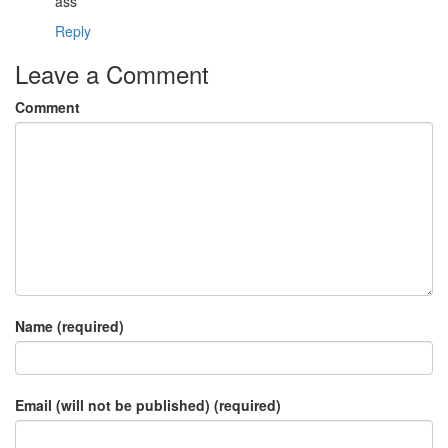
ass
Reply
Leave a Comment
Comment
Name (required)
Email (will not be published) (required)