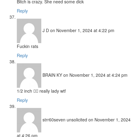
Bitch is crazy. She need some dick
Reply
J D
on November 1, 2024 at 4:22 pm
Fuckin rats
Reply
BRAIN KY
on November 1, 2024 at 4:24 pm
1/2 inch 🤦‍♂️ really lady wtf
Reply
strr60seven unsolicited
on November 1, 2024
at 4:26 pm