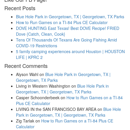
Recent Posts
Blue Hole Park in Georgetown, TX | Georgetown, TX Parks
How to Run Games on a TI-84 Plus CE Calculator
DOVE HUNTING East Texas! Best DOVE Recipe! FRIED
Dove {Catch, Clean, Cook}
Tens Of Thousands Of Texans Are Going Fishing Amid
COVID-19 Restrictions
5 family camping experiences around Houston | HOUSTON
LIFE | KPRC 2
Recent Comments
Alyson Wahl
on
Blue Hole Park in Georgetown, TX |
Georgetown, TX Parks
Living in Western Washington
on
Blue Hole Park in
Georgetown, TX | Georgetown, TX Parks
Casper Schoonderbeek
on
How to Run Games on a TI-84
Plus CE Calculator
LIVING IN the SAN FRANCISCO BAY AREA
on
Blue Hole
Park in Georgetown, TX | Georgetown, TX Parks
Zig Tarlak
on
How to Run Games on a TI-84 Plus CE
Calculator