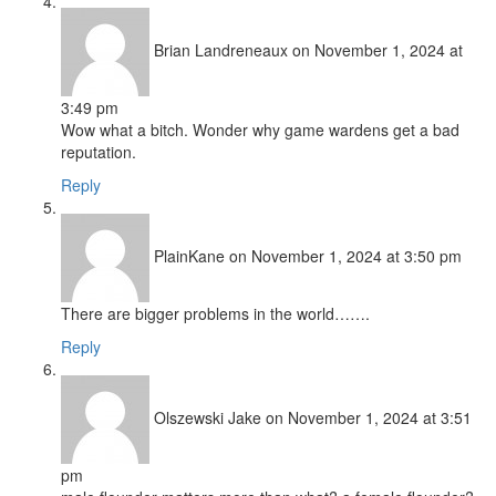
Brian Landreneaux
on November 1, 2024 at
3:49 pm
Wow what a bitch. Wonder why game wardens get a bad
reputation.
Reply
PlainKane
on November 1, 2024 at 3:50 pm
There are bigger problems in the world…….
Reply
Olszewski Jake
on November 1, 2024 at 3:51
pm