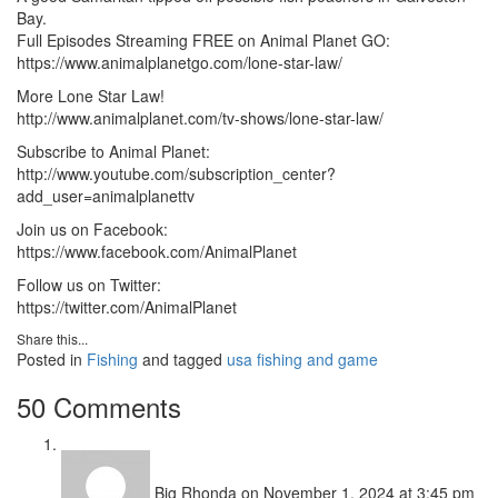
Bay.
Full Episodes Streaming FREE on Animal Planet GO:
https://www.animalplanetgo.com/lone-star-law/
More Lone Star Law!
http://www.animalplanet.com/tv-shows/lone-star-law/
Subscribe to Animal Planet:
http://www.youtube.com/subscription_center?
add_user=animalplanettv
Join us on Facebook:
https://www.facebook.com/AnimalPlanet
Follow us on Twitter:
https://twitter.com/AnimalPlanet
Share this...
Posted in
Fishing
and tagged
usa fishing and game
50 Comments
Big Rhonda
on November 1, 2024 at 3:45 pm