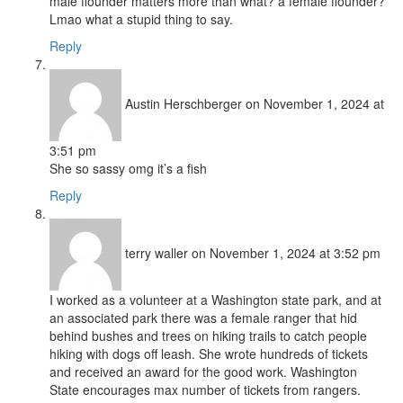
male flounder matters more than what? a female flounder?
Lmao what a stupid thing to say.
Reply
Austin Herschberger
on November 1, 2024 at
3:51 pm
She so sassy omg it’s a fish
Reply
terry waller
on November 1, 2024 at 3:52 pm
I worked as a volunteer at a Washington state park, and at
an associated park there was a female ranger that hid
behind bushes and trees on hiking trails to catch people
hiking with dogs off leash. She wrote hundreds of tickets
and received an award for the good work. Washington
State encourages max number of tickets from rangers.