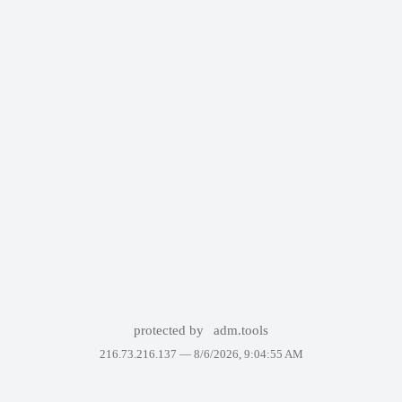
protected by
adm.tools
216.73.216.137 —
8/6/2026, 9:04:55 AM