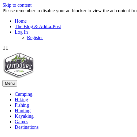
Skip to content
Please remember to disable your ad blocker to view the ad content fr
Home
The Blog & Add-a-Post
Log In
Register
Facebook
Twitter
Menu
Camping
Hiking
Fishing
Hunting
Kayaking
Games
Destinations