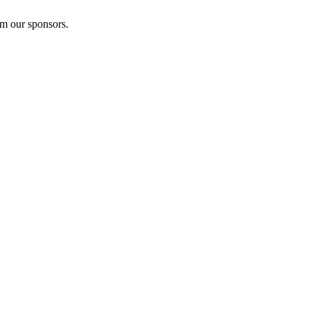
om our sponsors.