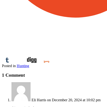
Posted in
Hunting
1 Comment
Eli Harris
on December 20, 2024 at 10:02 pm