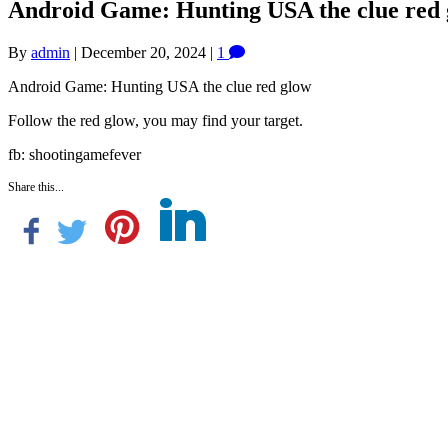
Android Game: Hunting USA the clue red
By
admin
|
December 20, 2024
|
1
Android Game: Hunting USA the clue red glow
Follow the red glow, you may find your target.
fb: shootingamefever
Share this...