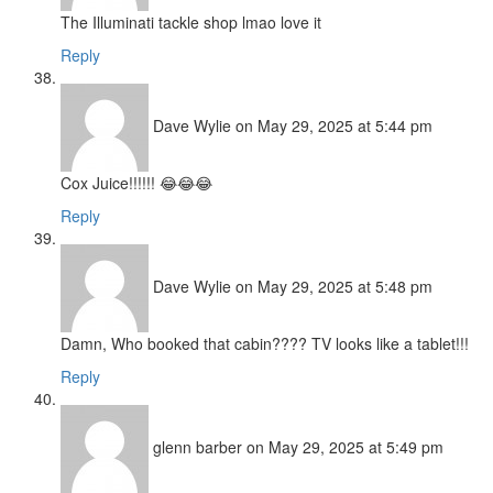
The Illuminati tackle shop lmao love it
Reply
Dave Wylie
on May 29, 2025 at 5:44 pm
Cox Juice!!!!!! 😂😂😂
Reply
Dave Wylie
on May 29, 2025 at 5:48 pm
Damn, Who booked that cabin???? TV looks like a tablet!!!
Reply
glenn barber
on May 29, 2025 at 5:49 pm