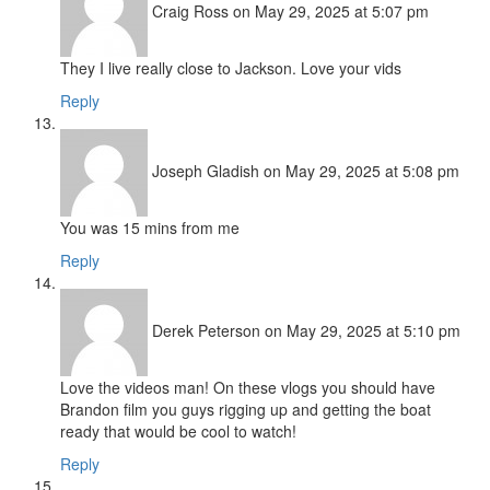
Craig Ross
on May 29, 2025 at 5:07 pm
They I live really close to Jackson. Love your vids
Reply
Joseph Gladish
on May 29, 2025 at 5:08 pm
You was 15 mins from me
Reply
Derek Peterson
on May 29, 2025 at 5:10 pm
Love the videos man! On these vlogs you should have
Brandon film you guys rigging up and getting the boat
ready that would be cool to watch!
Reply