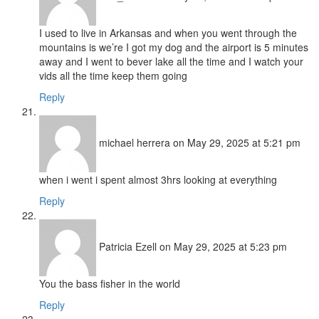
I used to live in Arkansas and when you went through the
mountains is we’re I got my dog and the airport is 5 minutes
away and I went to bever lake all the time and I watch your
vids all the time keep them going
Reply
michael herrera
on May 29, 2025 at 5:21 pm
when i went i spent almost 3hrs looking at everything
Reply
Patricia Ezell
on May 29, 2025 at 5:23 pm
You the bass fisher in the world
Reply