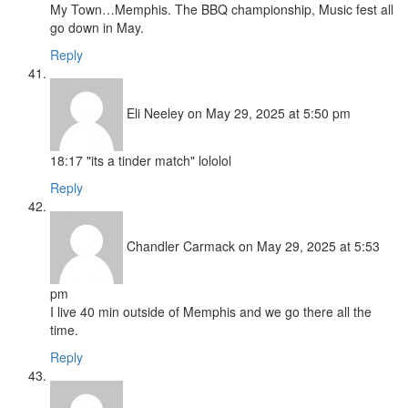
My Town…Memphis. The BBQ championship, Music fest all
go down in May.
Reply
Eli Neeley
on May 29, 2025 at 5:50 pm
18:17 "its a tinder match" lololol
Reply
Chandler Carmack
on May 29, 2025 at 5:53
pm
I live 40 min outside of Memphis and we go there all the
time.
Reply