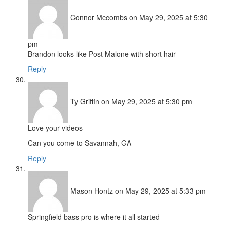
Connor Mccombs
on May 29, 2025 at 5:30
pm
Brandon looks like Post Malone with short hair
Reply
Ty Griffin
on May 29, 2025 at 5:30 pm
Love your videos
Can you come to Savannah, GA
Reply
Mason Hontz
on May 29, 2025 at 5:33 pm
Springfield bass pro is where it all started