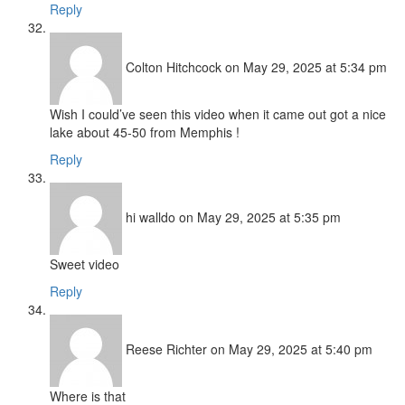
Reply
Colton Hitchcock
on May 29, 2025 at 5:34 pm
Wish I could’ve seen this video when it came out got a nice
lake about 45-50 from Memphis !
Reply
hi walldo
on May 29, 2025 at 5:35 pm
Sweet video
Reply
Reese Richter
on May 29, 2025 at 5:40 pm
Where is that