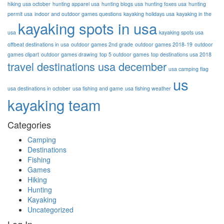
hiking usa october
hunting apparel usa
hunting blogs usa
hunting foxes usa
hunting
permit usa
indoor and outdoor games questions
kayaking holidays usa
kayaking in the
kayaking spots in usa
usa
kayaking spots usa
offbeat destinations in usa
outdoor games 2nd grade
outdoor games 2018-19
outdoor
games clipart
outdoor games drawing
top 5 outdoor games
top destinations usa 2018
travel destinations usa december
usa camping flag
us
usa destinations in october
usa fishing and game
usa fishing weather
kayaking team
Categories
Camping
Destinations
Fishing
Games
Hiking
Hunting
Kayaking
Uncategorized