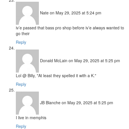
Nate
on May 29, 2025 at 5:24 pm
iv’e passed that bass pro shop before iv’e always wanted to
go their
Reply
Donald McLain
on May 29, 2025 at 5:25 pm
Lol @ Billy, "At least they spelled it with a K."
Reply
JB Blanche
on May 29, 2025 at 5:25 pm
I live in memphis
Reply