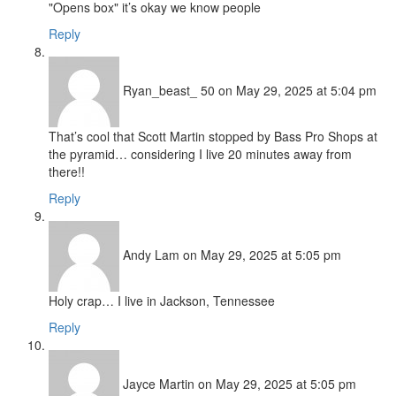
"Opens box" it’s okay we know people
Reply
Ryan_beast_ 50
on May 29, 2025 at 5:04 pm
That’s cool that Scott Martin stopped by Bass Pro Shops at
the pyramid… considering I live 20 minutes away from
there!!
Reply
Andy Lam
on May 29, 2025 at 5:05 pm
Holy crap… I live in Jackson, Tennessee
Reply
Jayce Martin
on May 29, 2025 at 5:05 pm