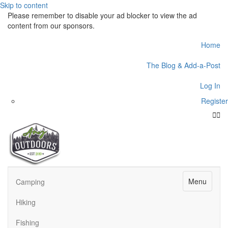
Skip to content
Please remember to disable your ad blocker to view the ad
content from our sponsors.
Home
The Blog & Add-a-Post
Log In
Register
Face
Twit
Menu
Camping
Hiking
Fishing