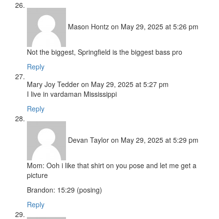
Mason Hontz
on May 29, 2025 at 5:26 pm
Not the biggest, Springfield is the biggest bass pro
Reply
Mary Joy Tedder
on May 29, 2025 at 5:27 pm
I live in vardaman Mississippi
Reply
Devan Taylor
on May 29, 2025 at 5:29 pm
Mom: Ooh i like that shirt on you pose and let me get a
picture
Brandon: 15:29 (posing)
Reply