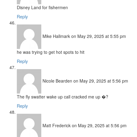
Disney Land for fishermen
Reply
Mike Hallmark
on May 29, 2025 at 5:55 pm
he was trying to get hot spots to hit
Reply
Nicole Bearden
on May 29, 2025 at 5:56 pm
The fly swatter wake up call cracked me up �?
Reply
Matt Frederick
on May 29, 2025 at 5:56 pm