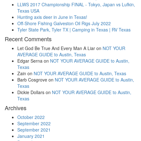
LLWS 2017 Championship FINAL - Tokyo, Japan vs Lufkin,
Texas USA
Hunting axis deer in June in Texas!
Off-Shore Fishing Galveston Oil Rigs July 2022
Tyler State Park, Tyler TX | Camping in Texas | RV Texas
Recent Comments
Let God Be True And Every Man A Liar
on
NOT YOUR
AVERAGE GUIDE to Austin, Texas
Edgar Serna
on
NOT YOUR AVERAGE GUIDE to Austin,
Texas
Zain
on
NOT YOUR AVERAGE GUIDE to Austin, Texas
Barb Cosgrove
on
NOT YOUR AVERAGE GUIDE to Austin,
Texas
Dickie Dollars
on
NOT YOUR AVERAGE GUIDE to Austin,
Texas
Archives
October 2022
September 2022
September 2021
January 2021