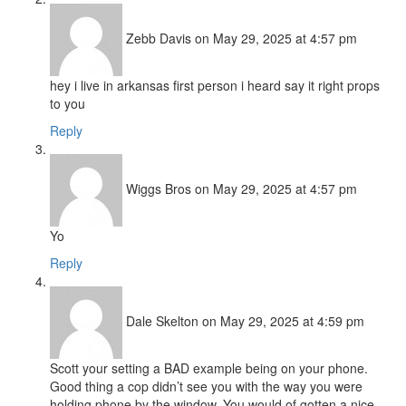
Zebb Davis
on May 29, 2025 at 4:57 pm
hey i live in arkansas first person i heard say it right props
to you
Reply
Wiggs Bros
on May 29, 2025 at 4:57 pm
Yo
Reply
Dale Skelton
on May 29, 2025 at 4:59 pm
Scott your setting a BAD example being on your phone.
Good thing a cop didn’t see you with the way you were
holding phone by the window. You would of gotten a nice