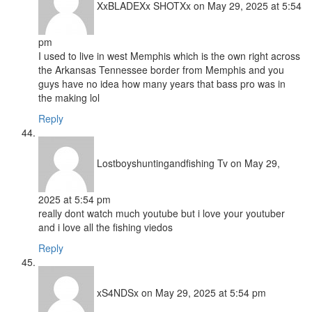
XxBLADEXx SHOTXx
on May 29, 2025 at 5:54
pm
I used to live in west Memphis which is the own right across
the Arkansas Tennessee border from Memphis and you
guys have no idea how many years that bass pro was in
the making lol
Reply
Lostboyshuntingandfishing Tv
on May 29,
2025 at 5:54 pm
really dont watch much youtube but i love your youtuber
and i love all the fishing viedos
Reply
xS4NDSx
on May 29, 2025 at 5:54 pm