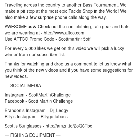
Traveling across the country to another Bass Tournament. We
make a pit stop at the most epic Tackle Shop in the World! We
also make a few surprise phone calls along the way.
AWESOME 🔥🔥 Check out the cool clothing, rain gear and hats
we are wearing at - http://www.aftco.com
Use AFTCO Promo Code - Scottmartin15off
For every 5,000 likes we get on this video we will pick a lucky
winner from our subscriber list.
Thanks for watching and drop us a comment to let us know what
you think of the new videos and if you have some suggestions for
new videos.
— SOCIAL MEDIA —
Instagram - ScottMartinChallenge
Facebook - Scott Martin Challenge
Brandon’s Instagram - Dj_Leogy
Billy’s Instagram - Billygottabass
Scott’s Sunglasses - http://amzn.to/2oQ6Tbc
— FISHING EQUIPMENT —