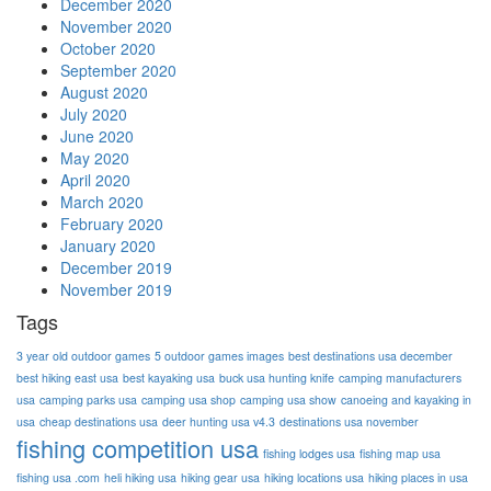
December 2020
November 2020
October 2020
September 2020
August 2020
July 2020
June 2020
May 2020
April 2020
March 2020
February 2020
January 2020
December 2019
November 2019
Tags
3 year old outdoor games
5 outdoor games images
best destinations usa december
best hiking east usa
best kayaking usa
buck usa hunting knife
camping manufacturers
usa
camping parks usa
camping usa shop
camping usa show
canoeing and kayaking in
usa
cheap destinations usa
deer hunting usa v4.3
destinations usa november
fishing competition usa
fishing lodges usa
fishing map usa
fishing usa .com
heli hiking usa
hiking gear usa
hiking locations usa
hiking places in usa