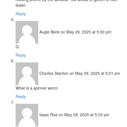
ticket.
Reply
Augie Beck
on May 29, 2025 at 5:00 pm
Q
Reply
Charles Stanton
on May 29, 2025 at 5:01 pm
What is a spinner worm
Reply
Isaac Roe
on May 29, 2025 at 5:03 pm