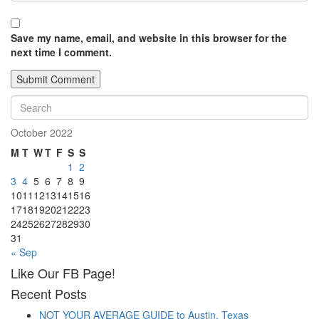
Save my name, email, and website in this browser for the
next time I comment.
October 2022
M
T
W
T
F
S
S
1
2
3
4
5
6
7
8
9
10
11
12
13
14
15
16
17
18
19
20
21
22
23
24
25
26
27
28
29
30
31
« Sep
Like Our FB Page!
Recent Posts
NOT YOUR AVERAGE GUIDE to Austin, Texas