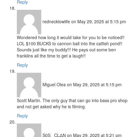
Reply
rednecklowlife
on May 29, 2025 at 5:15 pm
Wondered how long it would take for you to be noticed!!
LOL $100 BUCKS to cannon ball into the catfish pond!!
Sounds just like my buddy!!! He pays out some ben
franklins all the time to get a laugh!!
Reply
Miguel Olea
on May 29, 2025 at 5:15 pm
Scott Martin. The only guy that can go into bass pro shop
and not get asked why he is filming.
Reply
S0S_ CLΔN
on May 29, 2025 at 5:21 pm