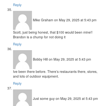
Reply
Mike Graham
on May 29, 2025 at 5:43 pm
Scott, just being honest, that $100 would been mine!!
Brandon is a chump for not doing it
Reply
Bobby Hill
on May 29, 2025 at 5:43 pm
Ive been there before. There’s restaurants there, stores,
and lots of outdoor equipment.
Reply
Just some guy
on May 29, 2025 at 5:43 pm