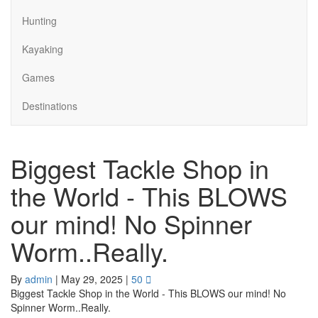
Hunting
Kayaking
Games
Destinations
Biggest Tackle Shop in
the World - This BLOWS
our mind! No Spinner
Worm..Really.
By
admin
|
May 29, 2025
|
50
Biggest Tackle Shop in the World - This BLOWS our mind! No
Spinner Worm..Really.