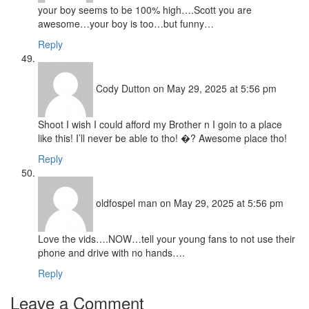
your boy seems to be 100% high….Scott you are
awesome…your boy is too…but funny…
Reply
Cody Dutton
on May 29, 2025 at 5:56 pm
Shoot I wish I could afford my Brother n I goin to a place
like this! I’ll never be able to tho! �? Awesome place tho!
Reply
oldfospel man
on May 29, 2025 at 5:56 pm
Love the vids….NOW…tell your young fans to not use their
phone and drive with no hands….
Reply
Leave a Comment