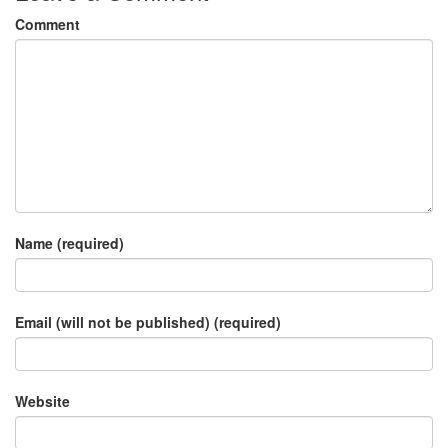
Comment
Name (required)
Email (will not be published) (required)
Website