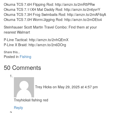
Okuma TCS 7.6H Flipping Rod: http://amzn.to/2mR5PRw
Okuma TCS 7.11XH Mat Daddy Rod: http://amzn.to/2n6yvrY
Okuma TCS 7.3H Frog Swimbaits Rod: http://amzn.to/2mAF6qA
Okuma TCS 7.0H Worm/Jigging Rod: http://amzn.to/2mDEtx4
Steinhauser Scott Martin Travel Combo: Find them at your
nearest Walmart
P-Line Tactical: http://amzn.to/2nhQEmX
P-Line X Braid: http://amzn.to/2n6DOrg
Share this...
Posted in
Fishing
50 Comments
Trey Hicks
on May 29, 2025 at 4:57 pm
Treyhicksii fishing red
Reply