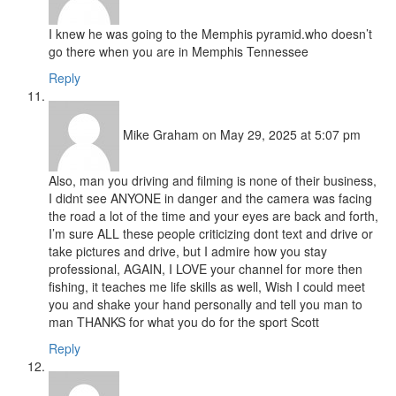
I knew he was going to the Memphis pyramid.who doesn’t
go there when you are in Memphis Tennessee
Reply
Mike Graham
on May 29, 2025 at 5:07 pm
Also, man you driving and filming is none of their business,
I didnt see ANYONE in danger and the camera was facing
the road a lot of the time and your eyes are back and forth,
I’m sure ALL these people criticizing dont text and drive or
take pictures and drive, but I admire how you stay
professional, AGAIN, I LOVE your channel for more then
fishing, it teaches me life skills as well, Wish I could meet
you and shake your hand personally and tell you man to
man THANKS for what you do for the sport Scott
Reply