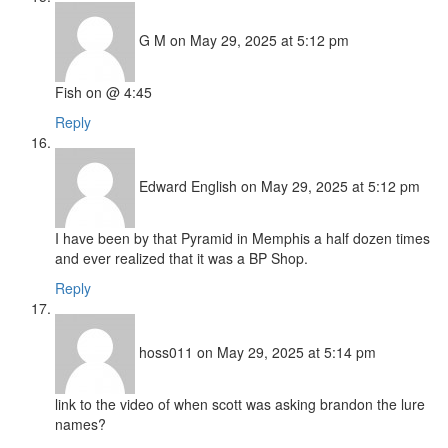
G M
on May 29, 2025 at 5:12 pm
Fish on @ 4:45
Reply
Edward English
on May 29, 2025 at 5:12 pm
I have been by that Pyramid in Memphis a half dozen times
and ever realized that it was a BP Shop.
Reply
hoss011
on May 29, 2025 at 5:14 pm
link to the video of when scott was asking brandon the lure
names?