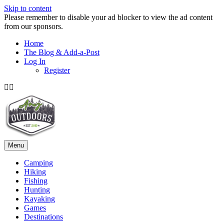
Skip to content
Please remember to disable your ad blocker to view the ad content
from our sponsors.
Home
The Blog & Add-a-Post
Log In
Register
Facebook
Twitter
Menu
Camping
Hiking
Fishing
Hunting
Kayaking
Games
Destinations