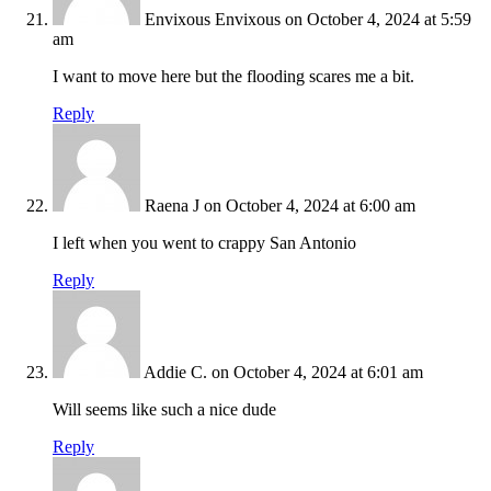
Envixous Envixous
on October 4, 2024 at 5:59
am
I want to move here but the flooding scares me a bit.
Reply
Raena J
on October 4, 2024 at 6:00 am
I left when you went to crappy San Antonio
Reply
Addie C.
on October 4, 2024 at 6:01 am
Will seems like such a nice dude
Reply