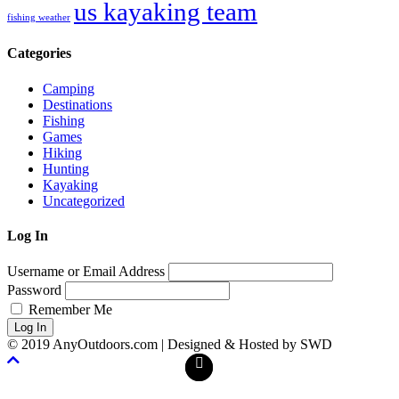
us kayaking team
fishing weather
Categories
Camping
Destinations
Fishing
Games
Hiking
Hunting
Kayaking
Uncategorized
Log In
Username or Email Address
Password
Remember Me
Log In
© 2019 AnyOutdoors.com | Designed & Hosted by SWD
Facebook
Twitter
Scroll
To
Top