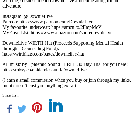
with me, so subscribe to DownieLive and come along for the
adventure.
Instagram: @DownieLive
Patreon: https://www.patreon.com/DownieLive
My favourite underwear: https://amzn.to/2FmpMcV
My Gear List: https://www.amazon.com/shop/downielive
DownieLive WIRTH Hat (Proceeds Supporting Mental Health
through a Counselling Fund):
https://wirthhats.com/pages/downielive-hat
All music by Epidemic Sound - FREE 30 Day Trial for you here:
https://mbsy.co/epidemicsound/DownieLive
(I earn a small commission when you buy or join through my links,
but it doesn’t cost you anything extra.)
Share this...