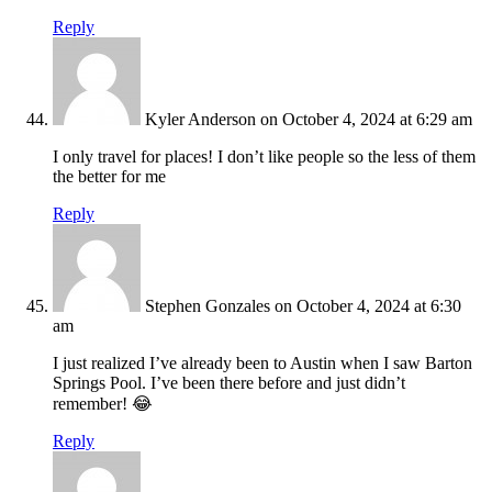
Reply
Kyler Anderson
on October 4, 2024 at 6:29 am
I only travel for places! I don’t like people so the less of them
the better for me
Reply
Stephen Gonzales
on October 4, 2024 at 6:30
am
I just realized I’ve already been to Austin when I saw Barton
Springs Pool. I’ve been there before and just didn’t
remember! 😂
Reply