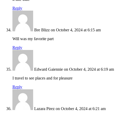
Reply
Bre Blizz
on October 4, 2024 at 6:15 am
Will was my favorite part
Reply
Edward Gaiennie
on October 4, 2024 at 6:19 am
I travel to see places and for pleasure
Reply
Lazara Pirez
on October 4, 2024 at 6:21 am