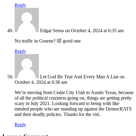
Reply
Edgar Serna
on October 4, 2024 at 6:35 am
No traffic in Gruene? 🤣 good one
Reply
Let God Be True And Every Man A Liar
on
October 4, 2024 at 6:36 am
We’re moving from Cedar City Utah to Austin Texas, because
of all the political craziness going on, things are getting pretty
scary in July 2021. Looking forward to being with like
minded people who are standing up against the DemocRATS
and their deadly policies. Thanks for the vid..
Reply