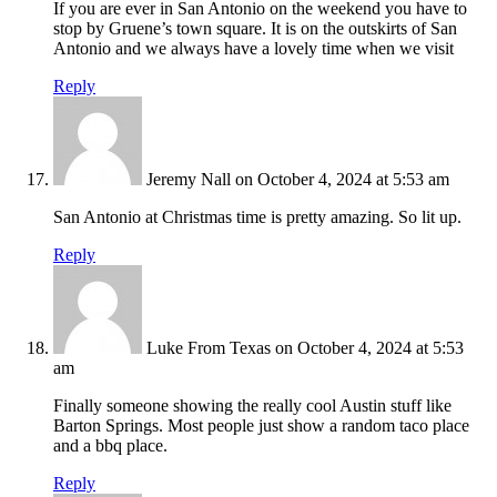
If you are ever in San Antonio on the weekend you have to
stop by Gruene’s town square. It is on the outskirts of San
Antonio and we always have a lovely time when we visit
Reply
Jeremy Nall
on October 4, 2024 at 5:53 am
San Antonio at Christmas time is pretty amazing. So lit up.
Reply
Luke From Texas
on October 4, 2024 at 5:53
am
Finally someone showing the really cool Austin stuff like
Barton Springs. Most people just show a random taco place
and a bbq place.
Reply