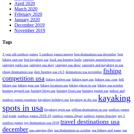
April 2020
March 2020
February 2020
January 2020
December 2019
November 2019
Tags
3 year old outdoor games
5 outdoor games images
best destinations usa december
best
hiking east usa
best kayaking usa
buck usa hunting knife
camping manufacturers usa
camping parks usa
camping usa shop
camping usa show
canoeing and kayaking in usa
fishing
cheap destinations usa
deer hunting usa v4.3
destinations usa november
competition usa
fishing lodges usa
fishing map usa
fishing usa .com
heli
hiking usa
hiking gear usa
hiking locations usa
hiking places in usa
hiking usa october
hunting apparel usa
hunting blogs usa
hunting foxes usa
hunting permit usa
indoor and
kayaking
outdoor games questions
kayaking holidays usa
kayaking in the usa
spots in usa
kayaking spots usa
offbeat destinations in usa
outdoor games
2nd grade
outdoor games 2018-19
outdoor games clipart
outdoor games drawing
top 5
travel destinations usa
outdoor games
top destinations usa 2018
december
usa camping flag
usa destinations in october
usa fishing and game
usa