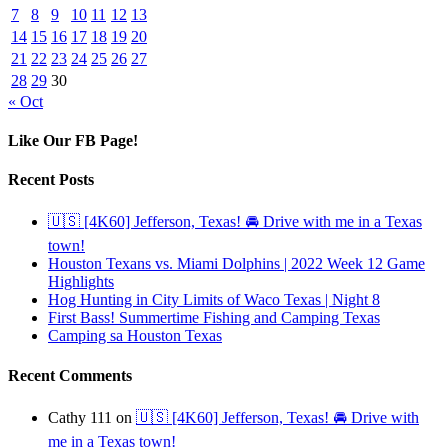
7
8
9
10
11
12
13
14
15
16
17
18
19
20
21
22
23
24
25
26
27
28
29
30
« Oct
Like Our FB Page!
Recent Posts
🇺🇸 [4K60] Jefferson, Texas! 🚘 Drive with me in a Texas
town!
Houston Texans vs. Miami Dolphins | 2022 Week 12 Game
Highlights
Hog Hunting in City Limits of Waco Texas | Night 8
First Bass! Summertime Fishing and Camping Texas
Camping sa Houston Texas
Recent Comments
Cathy 111
on
🇺🇸 [4K60] Jefferson, Texas! 🚘 Drive with
me in a Texas town!