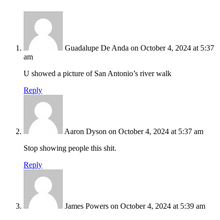
Guadalupe De Anda
on October 4, 2024 at 5:37
am
U showed a picture of San Antonio’s river walk
Reply
Aaron Dyson
on October 4, 2024 at 5:37 am
Stop showing people this shit.
Reply
James Powers
on October 4, 2024 at 5:39 am