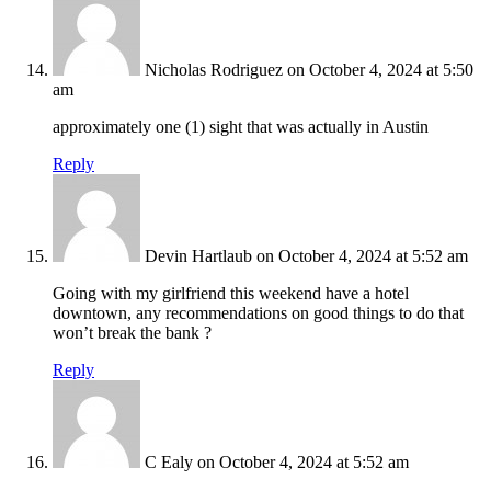
Nicholas Rodriguez
on October 4, 2024 at 5:50
am
approximately one (1) sight that was actually in Austin
Reply
Devin Hartlaub
on October 4, 2024 at 5:52 am
Going with my girlfriend this weekend have a hotel
downtown, any recommendations on good things to do that
won’t break the bank ?
Reply
C Ealy
on October 4, 2024 at 5:52 am