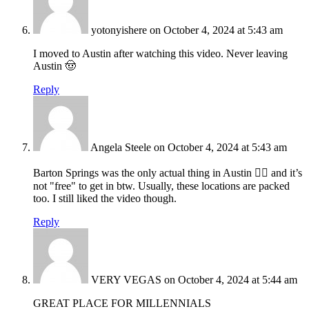
yotonyishere
on October 4, 2024 at 5:43 am
I moved to Austin after watching this video. Never leaving
Austin 🤠
Reply
Angela Steele
on October 4, 2024 at 5:43 am
Barton Springs was the only actual thing in Austin 🤷‍♀️ and it’s
not "free" to get in btw. Usually, these locations are packed
too. I still liked the video though.
Reply
VERY VEGAS
on October 4, 2024 at 5:44 am
GREAT PLACE FOR MILLENNIALS