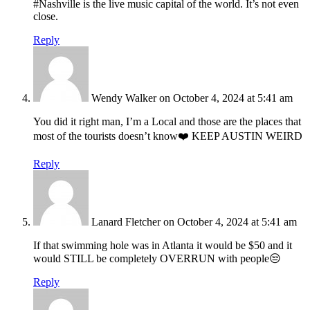
#Nashville is the live music capital of the world. It’s not even
close.
Reply
Wendy Walker
on October 4, 2024 at 5:41 am
You did it right man, I’m a Local and those are the places that
most of the tourists doesn’t know❤️ KEEP AUSTIN WEIRD
Reply
Lanard Fletcher
on October 4, 2024 at 5:41 am
If that swimming hole was in Atlanta it would be $50 and it
would STILL be completely OVERRUN with people😒
Reply