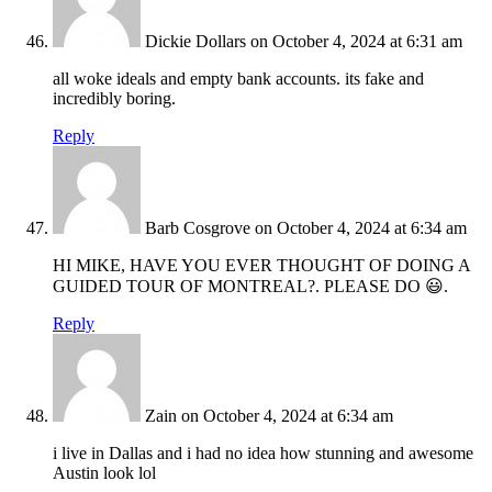
Dickie Dollars
on October 4, 2024 at 6:31 am
all woke ideals and empty bank accounts. its fake and
incredibly boring.
Reply
Barb Cosgrove
on October 4, 2024 at 6:34 am
HI MIKE, HAVE YOU EVER THOUGHT OF DOING A
GUIDED TOUR OF MONTREAL?. PLEASE DO 😃.
Reply
Zain
on October 4, 2024 at 6:34 am
i live in Dallas and i had no idea how stunning and awesome
Austin look lol