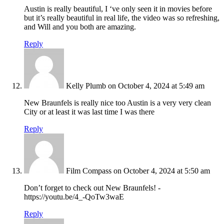
Austin is really beautiful, I ‘ve only seen it in movies before
but it’s really beautiful in real life, the video was so refreshing,
and Will and you both are amazing.
Reply
Kelly Plumb
on October 4, 2024 at 5:49 am
New Braunfels is really nice too Austin is a very very clean
City or at least it was last time I was there
Reply
Film Compass
on October 4, 2024 at 5:50 am
Don’t forget to check out New Braunfels! -
https://youtu.be/4_-QoTw3waE
Reply