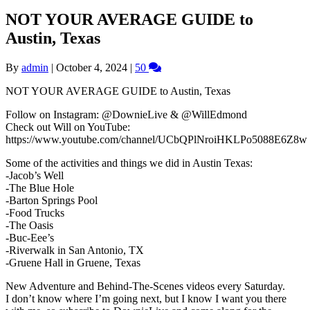
NOT YOUR AVERAGE GUIDE to
Austin, Texas
By
admin
|
October 4, 2024
|
50
NOT YOUR AVERAGE GUIDE to Austin, Texas
Follow on Instagram: @DownieLive & @WillEdmond
Check out Will on YouTube:
https://www.youtube.com/channel/UCbQPlNroiHKLPo5088E6Z8w
Some of the activities and things we did in Austin Texas:
-Jacob’s Well
-The Blue Hole
-Barton Springs Pool
-Food Trucks
-The Oasis
-Buc-Eee’s
-Riverwalk in San Antonio, TX
-Gruene Hall in Gruene, Texas
New Adventure and Behind-The-Scenes videos every Saturday.
I don’t know where I’m going next, but I know I want you there