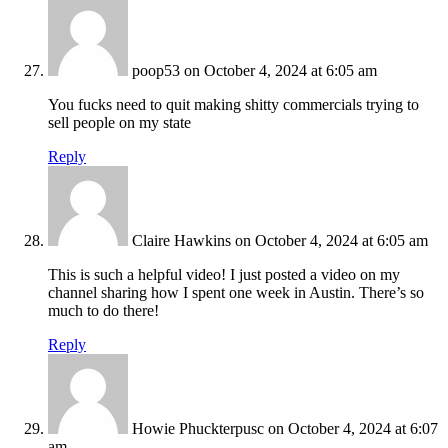
poop53
on October 4, 2024 at 6:05 am
You fucks need to quit making shitty commercials trying to
sell people on my state
Reply
Claire Hawkins
on October 4, 2024 at 6:05 am
This is such a helpful video! I just posted a video on my
channel sharing how I spent one week in Austin. There’s so
much to do there!
Reply
Howie Phuckterpusc
on October 4, 2024 at 6:07
am