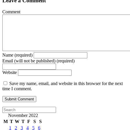
Leave a Comment
Comment
Name (required)
Email (will not be published) (required)
Website
Save my name, email, and website in this browser for the next
time I comment.
November 2022
M
T
W
T
F
S
S
1
2
3
4
5
6