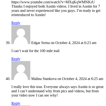
https://www.youtube.com/watch?v=MXqKqWMNKrU
Thanks I enjoyed both Austin videos. I lived in Austin for 7
years and never experienced like you guys. I’m ready to get
reintroduced to Austin!
Reply
Edgar Serna
on October 4, 2024 at 6:23 am
I can’t wait for the 100 mile trail
Reply
Malina Stankova
on October 4, 2024 at 6:25 am
I really love this tour. Everyone always says Austin is so great
and I can’t understand why from pics and videos, but from
your video now I can see why!
Reply