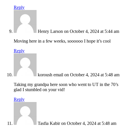
Reply
Henry Larson
on October 4, 2024 at 5:44 am
Moving here in a few weeks, soooooo I hope it’s cool
Reply
koroush email
on October 4, 2024 at 5:48 am
Taking my grandpa here soon who went to UT in the 70’s
glad I stumbled on your vid!
Reply
Tasfia Kabir
on October 4, 2024 at 5:48 am