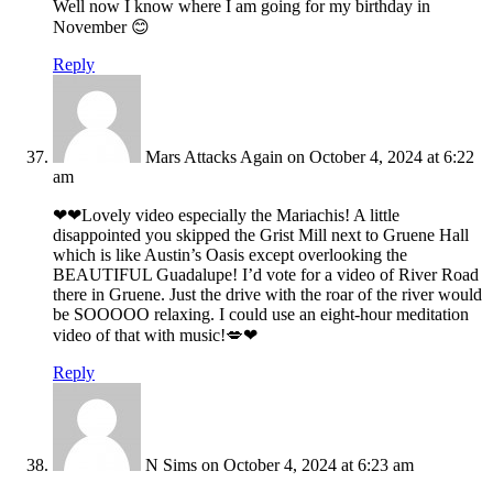
Well now I know where I am going for my birthday in
November 😊
Reply
Mars Attacks Again
on October 4, 2024 at 6:22
am
❤❤Lovely video especially the Mariachis! A little
disappointed you skipped the Grist Mill next to Gruene Hall
which is like Austin’s Oasis except overlooking the
BEAUTIFUL Guadalupe! I’d vote for a video of River Road
there in Gruene. Just the drive with the roar of the river would
be SOOOOO relaxing. I could use an eight-hour meditation
video of that with music!💋❤
Reply
N Sims
on October 4, 2024 at 6:23 am