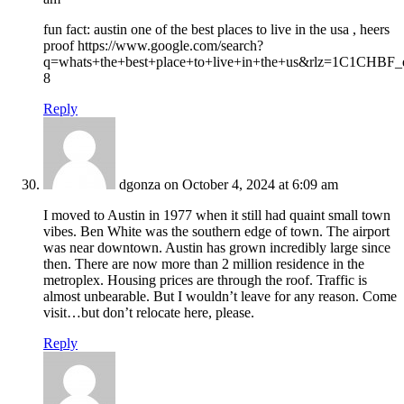
fun fact: austin one of the best places to live in the usa , heers
proof https://www.google.com/search?
q=whats+the+best+place+to+live+in+the+us&rlz=1C1CHBF_
8
Reply
dgonza
on October 4, 2024 at 6:09 am
I moved to Austin in 1977 when it still had quaint small town
vibes. Ben White was the southern edge of town. The airport
was near downtown. Austin has grown incredibly large since
then. There are now more than 2 million residence in the
metroplex. Housing prices are through the roof. Traffic is
almost unbearable. But I wouldn’t leave for any reason. Come
visit…but don’t relocate here, please.
Reply