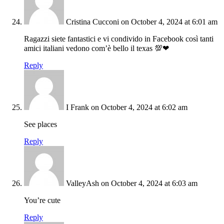
Cristina Cucconi
on October 4, 2024 at 6:01 am
Ragazzi siete fantastici e vi condivido in Facebook così tanti
amici italiani vedono com’è bello il texas 💯❤
Reply
I Frank
on October 4, 2024 at 6:02 am
See places
Reply
ValleyAsh
on October 4, 2024 at 6:03 am
You’re cute
Reply