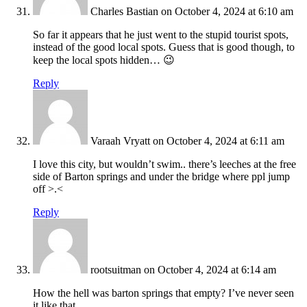
Charles Bastian
on October 4, 2024 at 6:10 am
So far it appears that he just went to the stupid tourist spots,
instead of the good local spots. Guess that is good though, to
keep the local spots hidden… 😉
Reply
Varaah Vryatt
on October 4, 2024 at 6:11 am
I love this city, but wouldn’t swim.. there’s leeches at the free
side of Barton springs and under the bridge where ppl jump
off >.<
Reply
rootsuitman
on October 4, 2024 at 6:14 am
How the hell was barton springs that empty? I’ve never seen
it like that.