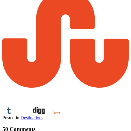
Posted in
Destinations
50 Comments