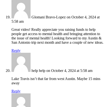
Glomani Bravo-Lopez
on October 4, 2024 at
5:58 am
Great video! Really appreciate you raising funds to help
people get access to mental health and bringing attention to
the issue of mental health! Looking forward to my Austin &
San Antonio trip next month and have a couple of new ideas.
Reply
help help
on October 4, 2024 at 5:58 am
Lake Travis isn’t that far from west Austin. Maybe 15 mins
away
Reply