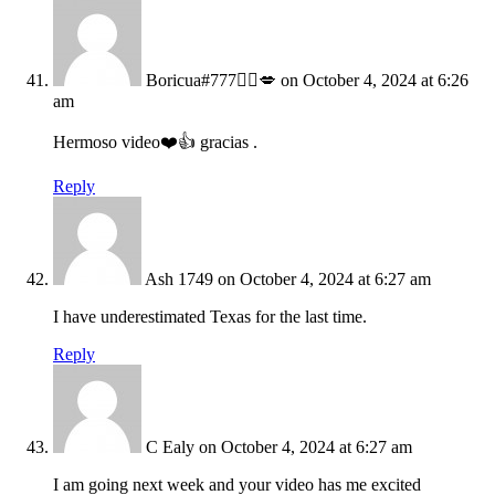
Boricua#777🙋‍♀️💋
on October 4, 2024 at 6:26
am
Hermoso video❤️👍 gracias .
Reply
Ash 1749
on October 4, 2024 at 6:27 am
I have underestimated Texas for the last time.
Reply
C Ealy
on October 4, 2024 at 6:27 am
I am going next week and your video has me excited