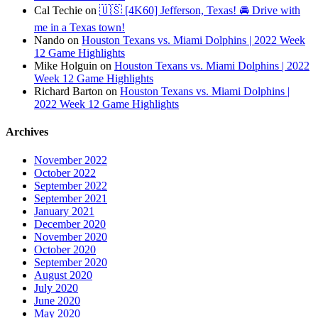
Cal Techie
on
🇺🇸 [4K60] Jefferson, Texas! 🚘 Drive with
me in a Texas town!
Nando
on
Houston Texans vs. Miami Dolphins | 2022 Week
12 Game Highlights
Mike Holguin
on
Houston Texans vs. Miami Dolphins | 2022
Week 12 Game Highlights
Richard Barton
on
Houston Texans vs. Miami Dolphins |
2022 Week 12 Game Highlights
Archives
November 2022
October 2022
September 2022
September 2021
January 2021
December 2020
November 2020
October 2020
September 2020
August 2020
July 2020
June 2020
May 2020