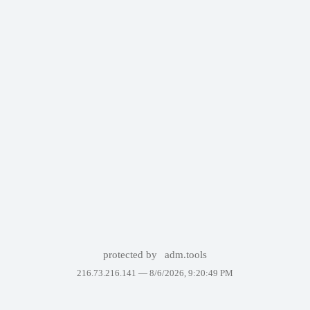
protected by
adm.tools
216.73.216.141 —
8/6/2026, 9:20:49 PM