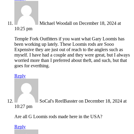
Michael Woodall
on December 18, 2024 at
10:25 pm
Temple Fork Outfitters if you want what Gary Loomis has
been working up lately. These Loomis rods are Sooo
Expensive they are just out of reach to the anglers such as
myself. I have had a couple and they were great, but I always
worried more than I preferred about theft, and such, but that
goes for everthing.
Reply
SoCal's ReelBasster
on December 18, 2024 at
10:27 pm
Are all G Loomis rods made here in the USA?
Reply