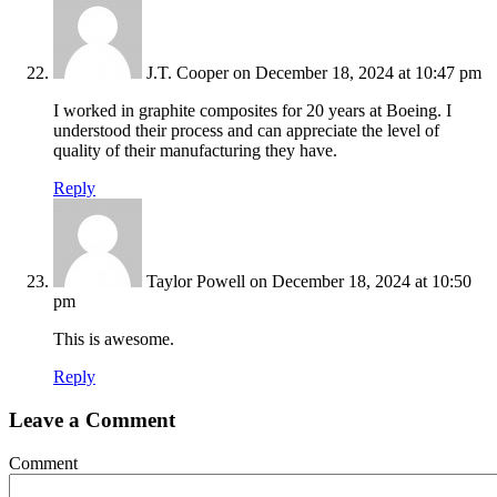
J.T. Cooper
on December 18, 2024 at 10:47 pm
I worked in graphite composites for 20 years at Boeing. I
understood their process and can appreciate the level of
quality of their manufacturing they have.
Reply
Taylor Powell
on December 18, 2024 at 10:50
pm
This is awesome.
Reply
Leave a Comment
Comment