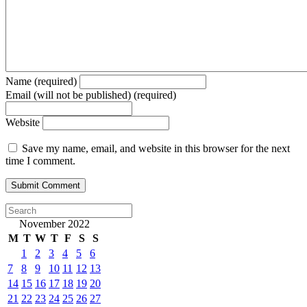
Name (required)
Email (will not be published) (required)
Website
Save my name, email, and website in this browser for the next
time I comment.
November 2022
M
T
W
T
F
S
S
1
2
3
4
5
6
7
8
9
10
11
12
13
14
15
16
17
18
19
20
21
22
23
24
25
26
27