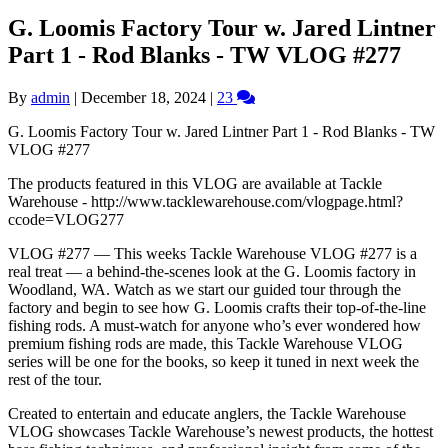
G. Loomis Factory Tour w. Jared Lintner
Part 1 - Rod Blanks - TW VLOG #277
By
admin
|
December 18, 2024
|
23
G. Loomis Factory Tour w. Jared Lintner Part 1 - Rod Blanks - TW
VLOG #277
The products featured in this VLOG are available at Tackle
Warehouse - http://www.tacklewarehouse.com/vlogpage.html?
ccode=VLOG277
VLOG #277 — This weeks Tackle Warehouse VLOG #277 is a
real treat — a behind-the-scenes look at the G. Loomis factory in
Woodland, WA. Watch as we start our guided tour through the
factory and begin to see how G. Loomis crafts their top-of-the-line
fishing rods. A must-watch for anyone who’s ever wondered how
premium fishing rods are made, this Tackle Warehouse VLOG
series will be one for the books, so keep it tuned in next week the
rest of the tour.
Created to entertain and educate anglers, the Tackle Warehouse
VLOG showcases Tackle Warehouse’s newest products, the hottest