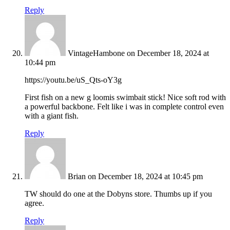
Reply
VintageHambone
on December 18, 2024 at
10:44 pm
https://youtu.be/uS_Qts-oY3g
First fish on a new g loomis swimbait stick! Nice soft rod with
a powerful backbone. Felt like i was in complete control even
with a giant fish.
Reply
Brian
on December 18, 2024 at 10:45 pm
TW should do one at the Dobyns store. Thumbs up if you
agree.
Reply