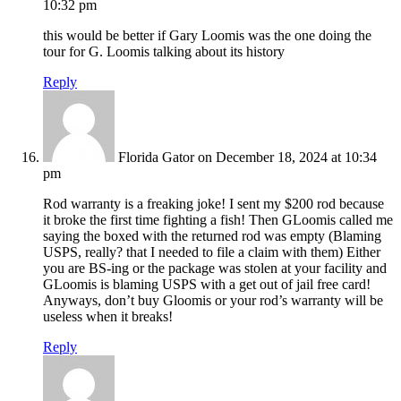
10:32 pm
this would be better if Gary Loomis was the one doing the
tour for G. Loomis talking about its history
Reply
Florida Gator
on December 18, 2024 at 10:34
pm
Rod warranty is a freaking joke! I sent my $200 rod because
it broke the first time fighting a fish! Then GLoomis called me
saying the boxed with the returned rod was empty (Blaming
USPS, really? that I needed to file a claim with them) Either
you are BS-ing or the package was stolen at your facility and
GLoomis is blaming USPS with a get out of jail free card!
Anyways, don’t buy Gloomis or your rod’s warranty will be
useless when it breaks!
Reply