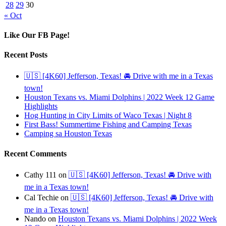
28
29
30
« Oct
Like Our FB Page!
Recent Posts
🇺🇸 [4K60] Jefferson, Texas! 🚘 Drive with me in a Texas
town!
Houston Texans vs. Miami Dolphins | 2022 Week 12 Game
Highlights
Hog Hunting in City Limits of Waco Texas | Night 8
First Bass! Summertime Fishing and Camping Texas
Camping sa Houston Texas
Recent Comments
Cathy 111
on
🇺🇸 [4K60] Jefferson, Texas! 🚘 Drive with
me in a Texas town!
Cal Techie
on
🇺🇸 [4K60] Jefferson, Texas! 🚘 Drive with
me in a Texas town!
Nando
on
Houston Texans vs. Miami Dolphins | 2022 Week