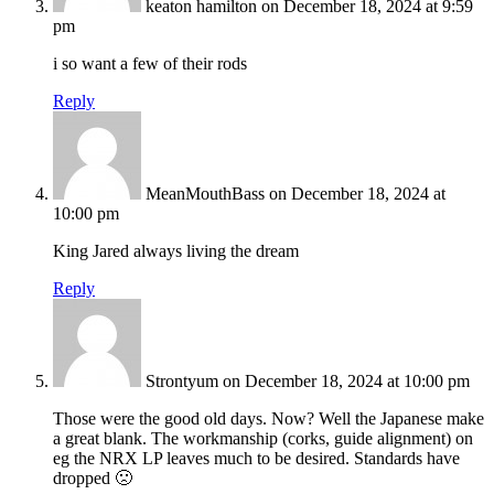
keaton hamilton
on December 18, 2024 at 9:59
pm
i so want a few of their rods
Reply
MeanMouthBass
on December 18, 2024 at
10:00 pm
King Jared always living the dream
Reply
Strontyum
on December 18, 2024 at 10:00 pm
Those were the good old days. Now? Well the Japanese make
a great blank. The workmanship (corks, guide alignment) on
eg the NRX LP leaves much to be desired. Standards have
dropped 🙁