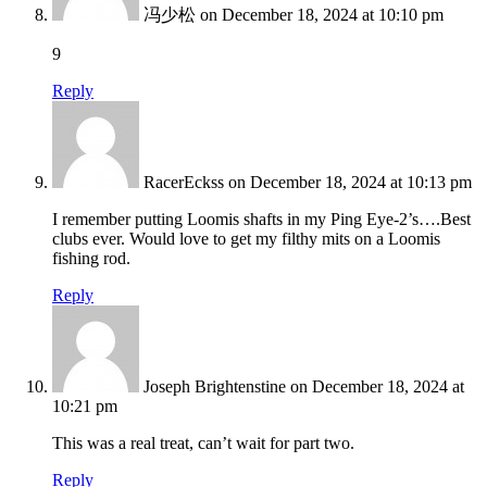
冯少松
on December 18, 2024 at 10:10 pm
9
Reply
RacerEckss
on December 18, 2024 at 10:13 pm
I remember putting Loomis shafts in my Ping Eye-2’s….Best
clubs ever. Would love to get my filthy mits on a Loomis
fishing rod.
Reply
Joseph Brightenstine
on December 18, 2024 at
10:21 pm
This was a real treat, can’t wait for part two.
Reply