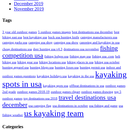
December 2019
November 2019
Tags
3 year old outdoor games
5 outdoor games images
best destinations usa december
best
hiking east usa
best kayaking usa
buck usa hunting knife
camping manufacturers usa
camping parks usa
camping usa shop
camping usa show
canoeing and kayaking in usa
fishing
cheap destinations usa
deer hunting usa v4.3
destinations usa november
competition usa
fishing lodges usa
fishing map usa
fishing usa .com
heli
hiking usa
hiking gear usa
hiking locations usa
hiking places in usa
hiking usa october
hunting apparel usa
hunting blogs usa
hunting foxes usa
hunting permit usa
indoor and
kayaking
outdoor games questions
kayaking holidays usa
kayaking in the usa
spots in usa
kayaking spots usa
offbeat destinations in usa
outdoor games
2nd grade
outdoor games 2018-19
outdoor games clipart
outdoor games drawing
top 5
travel destinations usa
outdoor games
top destinations usa 2018
december
usa camping flag
usa destinations in october
usa fishing and game
usa
us kayaking team
fishing weather
Categories