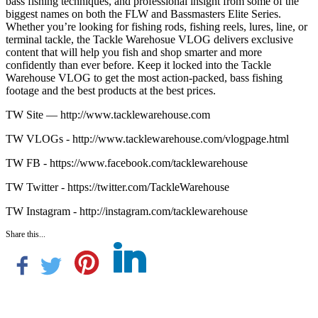
bass fishing techniques, and professional insight from some of the
biggest names on both the FLW and Bassmasters Elite Series.
Whether you’re looking for fishing rods, fishing reels, lures, line, or
terminal tackle, the Tackle Warehosue VLOG delivers exclusive
content that will help you fish and shop smarter and more
confidently than ever before. Keep it locked into the Tackle
Warehouse VLOG to get the most action-packed, bass fishing
footage and the best products at the best prices.
TW Site — http://www.tacklewarehouse.com
TW VLOGs - http://www.tacklewarehouse.com/vlogpage.html
TW FB - https://www.facebook.com/tacklewarehouse
TW Twitter - https://twitter.com/TackleWarehouse
TW Instagram - http://instagram.com/tacklewarehouse
Share this...