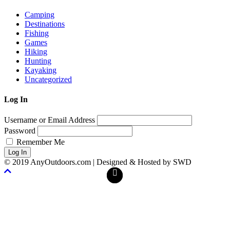
Camping
Destinations
Fishing
Games
Hiking
Hunting
Kayaking
Uncategorized
Log In
Username or Email Address
Password
Remember Me
Log In
© 2019 AnyOutdoors.com | Designed & Hosted by SWD
Facebook
Twitter
Scroll
To
Top