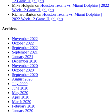
12 Game Highlights
Mike Holguin
on
Houston Texans vs. Miami Dolphins | 2022
Week 12 Game Highlights
Richard Barton
on
Houston Texans vs. Miami Dolphins |
2022 Week 12 Game Highlights
Archives
November 2022
October 2022
September 2022
September 2021
January 2021
December 2020
November 2020
October 2020
September 2020
August 2020
July 2020
June 2020
May 2020
April 2020
March 2020
February 2020
January 2020