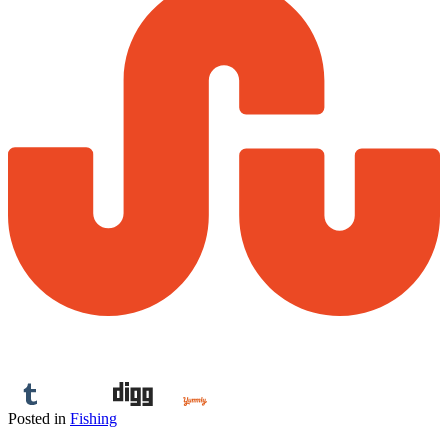
Posted in
Fishing