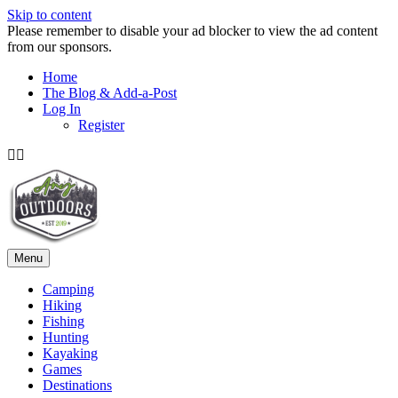
Skip to content
Please remember to disable your ad blocker to view the ad content
from our sponsors.
Home
The Blog & Add-a-Post
Log In
Register
Facebook
Twitter
Menu
Camping
Hiking
Fishing
Hunting
Kayaking
Games
Destinations