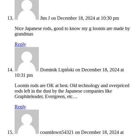
Jim J
on December 18, 2024 at 10:30 pm
Nice Japanese rods, good to know my g loomis are made by
grandmas
Reply
Dominik Lipiński
on December 18, 2024 at
10:31 pm
Loomis rods are OK at best. Old technology and overpriced
rods left in the dust by the Japanese companies like
Graphiteleader, Evergreen, etc…
Reply
countdown54321
on December 18, 2024 at