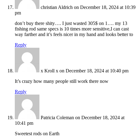
christian Aldrich
on December 18, 2024 at 10:39
pm
don’t buy there shity…. I just wasted 305$ on 1…. my 13
fishing rod same specs is 10 times more sensitive,I can cast
way farther and it’s feels nicer in my hand and looks better to
Reply
x Kroll x
on December 18, 2024 at 10:40 pm
It’s crazy how many people still work there now
Reply
Patricia Coleman
on December 18, 2024 at
10:41 pm
Sweetest rods on Earth