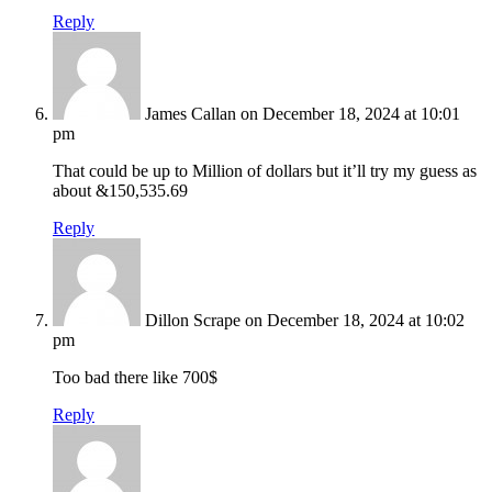
Reply
James Callan
on December 18, 2024 at 10:01
pm
That could be up to Million of dollars but it’ll try my guess as
about &150,535.69
Reply
Dillon Scrape
on December 18, 2024 at 10:02
pm
Too bad there like 700$
Reply