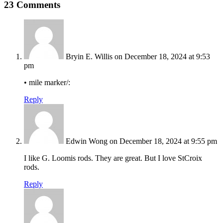
23 Comments
Bryin E. Willis
on December 18, 2024 at 9:53
pm
• mile marker/:
Reply
Edwin Wong
on December 18, 2024 at 9:55 pm
I like G. Loomis rods. They are great. But I love StCroix
rods.
Reply