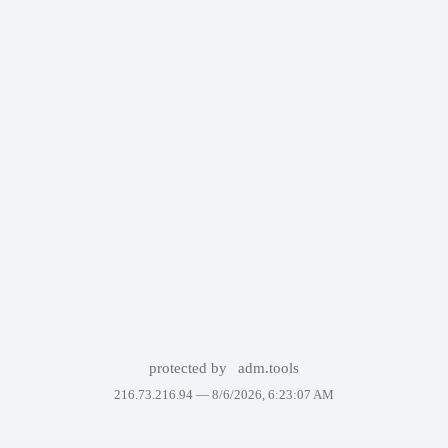
protected by
adm.tools
216.73.216.94 —
8/6/2026, 6:23:07 AM