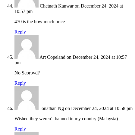
Chetnath Kanwar
on December 24, 2024 at
10:57 pm
470 is the how much price
Reply
Art Copeland
on December 24, 2024 at 10:57
pm
No Scorpyd?
Reply
Jonathan Ng
on December 24, 2024 at 10:58 pm
Wished they weren’t banned in my country (Malaysia)
Reply