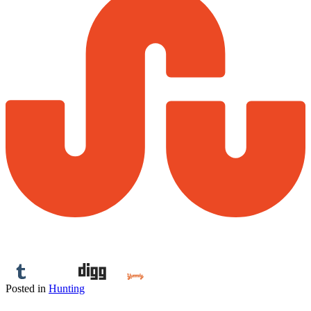
Posted in
Hunting