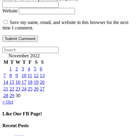
Website
Save my name, email, and website in this browser for the next
time I comment.
November 2022
M
T
W
T
F
S
S
1
2
3
4
5
6
7
8
9
10
11
12
13
14
15
16
17
18
19
20
21
22
23
24
25
26
27
28
29
30
« Oct
Like Our FB Page!
Recent Posts