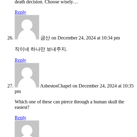
death decision. Choose wisely…
Reply
금산
on December 24, 2024 at 10:34 pm
직이네 하나만 보내주지.
Reply
AsbestosChapel
on December 24, 2024 at 10:35
pm
Which one of these can pierce through a human skull the
easiest?
Reply