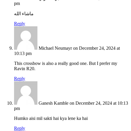
pm
ماشاء الله
Reply
Michael Neumayr
on December 24, 2024 at
10:13 pm
This crossbow is also a really good one. But I prefer my
Ravin R20.
Reply
Ganesh Kamble
on December 24, 2024 at 10:13
pm
Humko aisi mil sakti hai kya lene ka hai
Reply