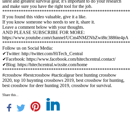
latest and greatest survival gear, it’s important to do your research
and make sure you have the right tool for the job.
*******************************************************
If you found this video valuable, give it a like.
If you know someone who needs to see it, share it.
Leave a comment below with your thoughts.
AND PLEASE SUBSCRIBE FOR MORE:
https://www.youtube.com/channel/UCm4NMZNhZwi8tc3886te4pA
*******************************************************
Follow us on Social Media:
✔Twitter: http://twitter.com/HiTech_Central
✔Facebook: https://www.facebook.com/hitechcentral.contact/
✔Blog: https://hitechcentral.wixsite.com/home
*******************************************************
#crossbow #bestcrossbow #tacticalgear best hunting crossbow
2020, top 10 huynting crossbows 2019, best crossbow for hunting,
best crossbow for deer hunting 2019, crossbow for survival.
Share this...