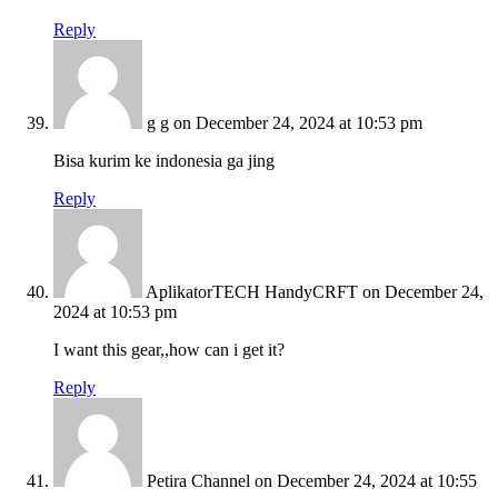
Reply
g g
on December 24, 2024 at 10:53 pm
Bisa kurim ke indonesia ga jing
Reply
AplikatorTECH HandyCRFT
on December 24,
2024 at 10:53 pm
I want this gear,,how can i get it?
Reply
Petira Channel
on December 24, 2024 at 10:55