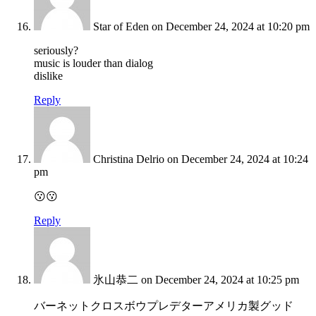
Star of Eden
on December 24, 2024 at 10:20 pm
seriously?
music is louder than dialog
dislike
Reply
Christina Delrio
on December 24, 2024 at 10:24
pm
😗😗
Reply
氷山恭二
on December 24, 2024 at 10:25 pm
バーネットクロスボウプレデターアメリカ製グッド