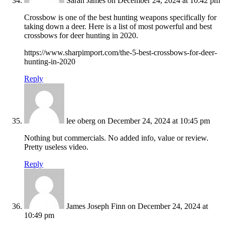
Sarah James
on December 24, 2024 at 10:42 pm
Crossbow is one of the best hunting weapons specifically for
taking down a deer. Here is a list of most powerful and best
crossbows for deer hunting in 2020.
https://www.sharpimport.com/the-5-best-crossbows-for-deer-
hunting-in-2020
Reply
lee oberg
on December 24, 2024 at 10:45 pm
Nothing but commercials. No added info, value or review.
Pretty useless video.
Reply
James Joseph Finn
on December 24, 2024 at
10:49 pm