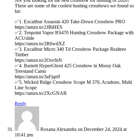
Are you looking for the best crossbow for hunting of 2020?
These are some of the coolest hunting crossbows we found so
far:
✅1. Excalibur Assassin 420 Take-Down Crossbow PRO
https://amzn.to/2JBtHES
✅2. Tenpoint Vapor RS470 Hunting Crossbow Package with
ACUslide
https://amzn.to/2R6wdXZ
✅3. Excalibur Micro 340 Td Crossbow Package Realtree
Timber
https://amzn.to/2OsvfnN
✅4. Barnett HyperGhost 425 Crossbow in Mossy Oak
Treestand Camo
https://amzn.to/3aFjqn9
✅5. Wicked Ridge Crossbow Scope M 370, Acudraw, Multi
Line Scope
https://amzn.to/2XcGNAB
Reply
Roxana Alexandra
on December 24, 2024 at
10:41 pm