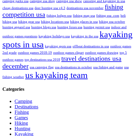
camping parks usa
camping usa shop
camping usa show
canoeing and kayaking in usa
fishing
cheap destinations usa
deer hunting usa v4.3
destinations usa november
competition usa
fishing lodges usa
fishing map usa
fishing usa .com
heli
hiking usa
hiking gear usa
hiking locations usa
hiking places in usa
hiking usa october
hunting apparel usa
hunting blogs usa
hunting foxes usa
hunting permit usa
indoor and
kayaking
outdoor games questions
kayaking holidays usa
kayaking in the usa
spots in usa
kayaking spots usa
offbeat destinations in usa
outdoor games
2nd grade
outdoor games 2018-19
outdoor games clipart
outdoor games drawing
top 5
travel destinations usa
outdoor games
top destinations usa 2018
december
usa camping flag
usa destinations in october
usa fishing and game
usa
us kayaking team
fishing weather
Categories
Camping
Destinations
Fishing
Games
Hiking
Hunting
Kayaking