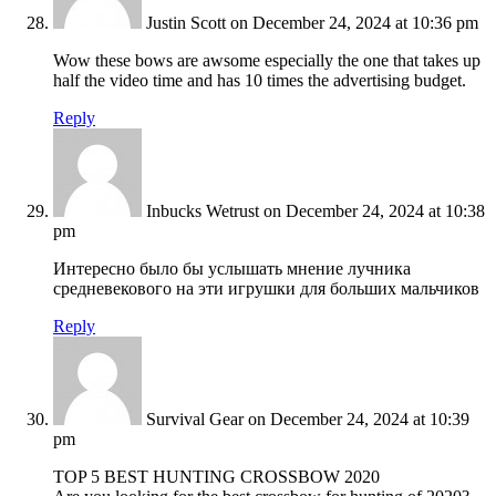
Justin Scott
on December 24, 2024 at 10:36 pm
Wow these bows are awsome especially the one that takes up
half the video time and has 10 times the advertising budget.
Reply
Inbucks Wetrust
on December 24, 2024 at 10:38
pm
Интересно было бы услышать мнение лучника
средневекового на эти игрушки для больших мальчиков
Reply
Survival Gear
on December 24, 2024 at 10:39
pm
TOP 5 BEST HUNTING CROSSBOW 2020