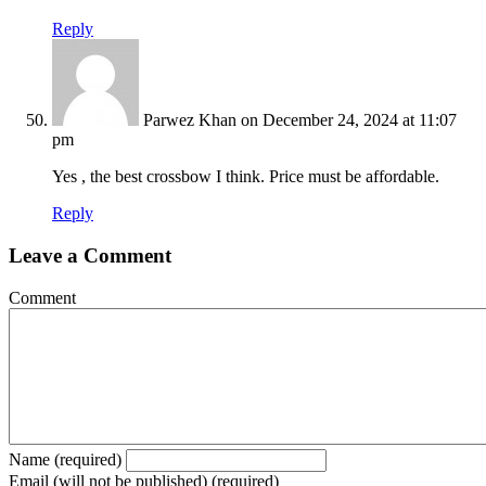
Reply
Parwez Khan
on December 24, 2024 at 11:07
pm
Yes , the best crossbow I think. Price must be affordable.
Reply
Leave a Comment
Comment
Name (required)
Email (will not be published) (required)