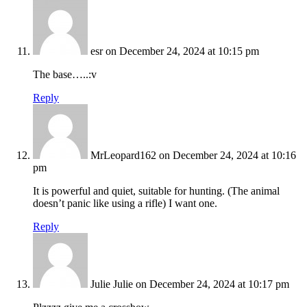
esr
on December 24, 2024 at 10:15 pm
The base…..:v
Reply
MrLeopard162
on December 24, 2024 at 10:16
pm
It is powerful and quiet, suitable for hunting. (The animal
doesn’t panic like using a rifle) I want one.
Reply
Julie Julie
on December 24, 2024 at 10:17 pm