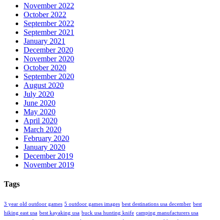
November 2022
October 2022
September 2022
September 2021
January 2021
December 2020
November 2020
October 2020
September 2020
August 2020
July 2020
June 2020
May 2020
April 2020
March 2020
February 2020
January 2020
December 2019
November 2019
Tags
3 year old outdoor games
5 outdoor games images
best destinations usa december
best
hiking east usa
best kayaking usa
buck usa hunting knife
camping manufacturers usa