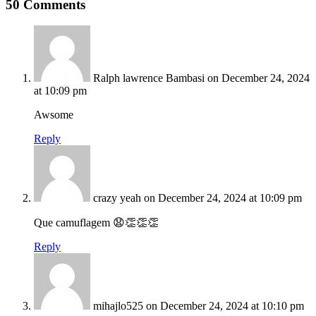
50 Comments
Ralph lawrence Bambasi
on December 24, 2024
at 10:09 pm
Awsome
Reply
crazy yeah
on December 24, 2024 at 10:09 pm
Que camuflagem 😧👏👏👏
Reply
mihajlo525
on December 24, 2024 at 10:10 pm