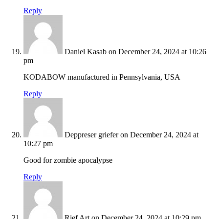
Reply
Daniel Kasab
on December 24, 2024 at 10:26
pm
KODABOW manufactured in Pennsylvania, USA
Reply
Deppreser griefer
on December 24, 2024 at
10:27 pm
Good for zombie apocalypse
Reply
Rief Art
on December 24, 2024 at 10:29 pm