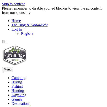
Skip to content
Please remember to disable your ad blocker to view the ad content
from our sponsors.
Home
The Blog & Add-a-Post
Log In
Register
Facebook
Twitter
Menu
Camping
Hiking
Fishing
Hunting
Kayaking
Games
Destinations