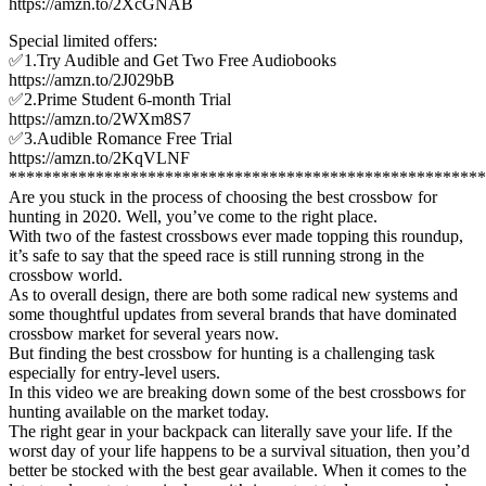
https://amzn.to/2XcGNAB
Special limited offers:
✅1.Try Audible and Get Two Free Audiobooks
https://amzn.to/2J029bB
✅2.Prime Student 6-month Trial
https://amzn.to/2WXm8S7
✅3.Audible Romance Free Trial
https://amzn.to/2KqVLNF
*******************************************************
Are you stuck in the process of choosing the best crossbow for
hunting in 2020. Well, you’ve come to the right place.
With two of the fastest crossbows ever made topping this roundup,
it’s safe to say that the speed race is still running strong in the
crossbow world.
As to overall design, there are both some radical new systems and
some thoughtful updates from several brands that have dominated
crossbow market for several years now.
But finding the best crossbow for hunting is a challenging task
especially for entry-level users.
In this video we are breaking down some of the best crossbows for
hunting available on the market today.
The right gear in your backpack can literally save your life. If the
worst day of your life happens to be a survival situation, then you’d
better be stocked with the best gear available. When it comes to the