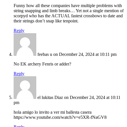
Funny how all these companies have multiple problems with
string snapping and limb breaks… Yet not a single mention of
scorpyd who has the ACTUAL fastest crossbows to date and
their strings don’t snap like tenpoint.
Reply
feebas u
on December 24, 2024 at 10:11 pm
No EK archery Fenris or adder?
Reply
el lukitas Diaz
on December 24, 2024 at 10:11
pm
hola amigo lo invito a ver mi ballesta casera
https://www.youtube.com/watch?v=e5XR-fNaGV8
Reply