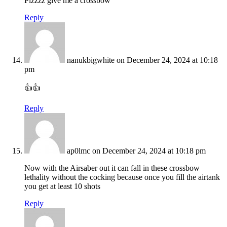
Plzzzz give me a crossbow
Reply
nanukbigwhite
on December 24, 2024 at 10:18
pm
👍👍
Reply
ap0lmc
on December 24, 2024 at 10:18 pm
Now with the Airsaber out it can fall in these crossbow
lethality without the cocking because once you fill the airtank
you get at least 10 shots
Reply