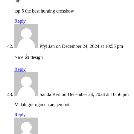
pm
top 5 the best hunting crossbow
Reply
Pfyl Jan
on December 24, 2024 at 10:55 pm
Nice 👍 design
Reply
Sanda Beri
on December 24, 2024 at 10:56 pm
Malah gor ngoceh ae, jembot.
Reply