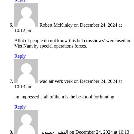
Robert McKinley
on December 24, 2024 at
10:12 pm
Allot of people do not know this but crossbows’ were used in
Viet Nam by special operations forces.
Reply
wad air verk verk
on December 24, 2024 at
10:13 pm
im impressed…all of them is the best tool for hunting
Reply
الذهبي حسوني
on December 24, 2024 at 10:13