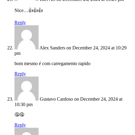
Nice…👍👍👍
Reply
Alex Sanders
on December 24, 2024 at 10:29
pm
bom mesmo é com carregamento rapido
Reply
Gustavo Cardoso
on December 24, 2024 at
10:30 pm
🤤🤤
Reply