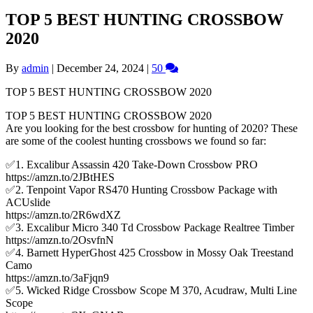
TOP 5 BEST HUNTING CROSSBOW
2020
By
admin
|
December 24, 2024
|
50
TOP 5 BEST HUNTING CROSSBOW 2020
TOP 5 BEST HUNTING CROSSBOW 2020
Are you looking for the best crossbow for hunting of 2020? These
are some of the coolest hunting crossbows we found so far:
✅1. Excalibur Assassin 420 Take-Down Crossbow PRO
https://amzn.to/2JBtHES
✅2. Tenpoint Vapor RS470 Hunting Crossbow Package with
ACUslide
https://amzn.to/2R6wdXZ
✅3. Excalibur Micro 340 Td Crossbow Package Realtree Timber
https://amzn.to/2OsvfnN
✅4. Barnett HyperGhost 425 Crossbow in Mossy Oak Treestand
Camo
https://amzn.to/3aFjqn9
✅5. Wicked Ridge Crossbow Scope M 370, Acudraw, Multi Line
Scope