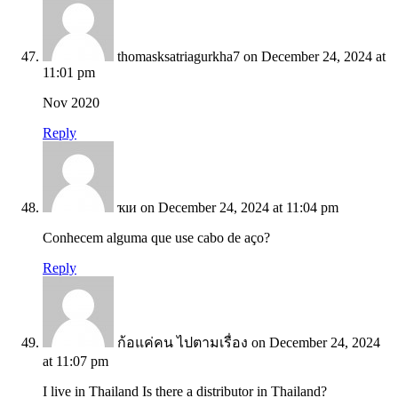
thomasksatriagurkha7
on December 24, 2024 at
11:01 pm
Nov 2020
Reply
ҡıи
on December 24, 2024 at 11:04 pm
Conhecem alguma que use cabo de aço?
Reply
ก้อแค่คน ไปตามเรื่อง
on December 24, 2024
at 11:07 pm
I live in Thailand Is there a distributor in Thailand?