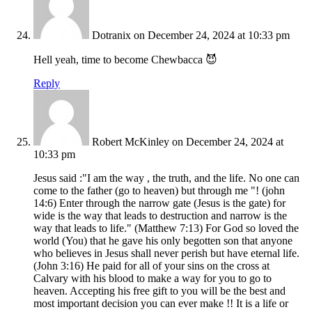
Dotranix
on December 24, 2024 at 10:33 pm
Hell yeah, time to become Chewbacca 😈
Reply
Robert McKinley
on December 24, 2024 at
10:33 pm
Jesus said :"I am the way , the truth, and the life. No one can
come to the father (go to heaven) but through me "! (john
14:6) Enter through the narrow gate (Jesus is the gate) for
wide is the way that leads to destruction and narrow is the
way that leads to life." (Matthew 7:13) For God so loved the
world (You) that he gave his only begotten son that anyone
who believes in Jesus shall never perish but have eternal life.
(John 3:16) He paid for all of your sins on the cross at
Calvary with his blood to make a way for you to go to
heaven. Accepting his free gift to you will be the best and
most important decision you can ever make !! It is a life or