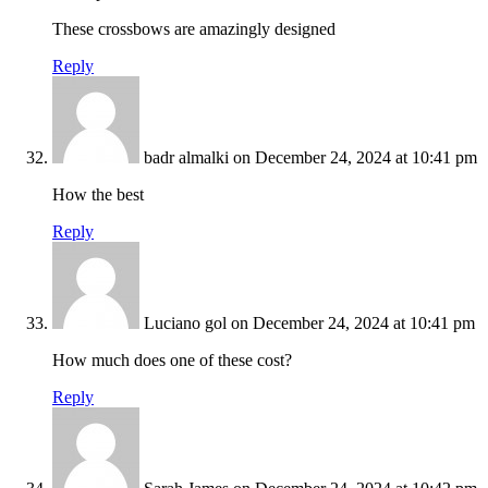
These crossbows are amazingly designed
Reply
badr almalki
on December 24, 2024 at 10:41 pm
How the best
Reply
Luciano gol
on December 24, 2024 at 10:41 pm
How much does one of these cost?
Reply