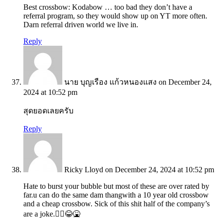
Best crossbow: Kodabow … too bad they don’t have a
referral program, so they would show up on YT more often.
Darn referral driven world we live in.
Reply
นาย บุญเรือง แก้วหนองแสง
on December 24,
2024 at 10:52 pm
สุดยอดเลยครับ
Reply
Ricky Lloyd
on December 24, 2024 at 10:52 pm
Hate to burst your bubble but most of these are over rated by
far.u can do the same dam thangwith a 10 year old crossbow
and a cheap crossbow. Sick of this shit half of the company’s
are a joke.🤦‍♂️😂🤮