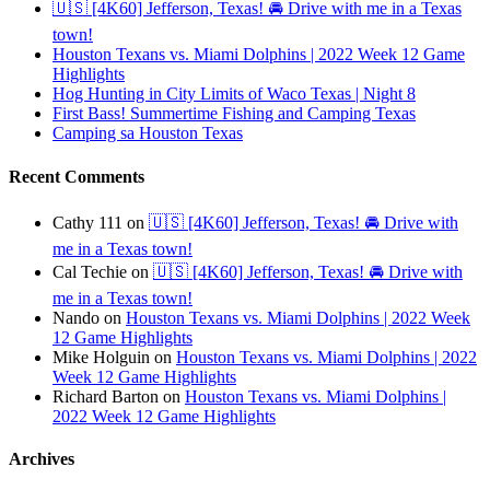
🇺🇸 [4K60] Jefferson, Texas! 🚘 Drive with me in a Texas
town!
Houston Texans vs. Miami Dolphins | 2022 Week 12 Game
Highlights
Hog Hunting in City Limits of Waco Texas | Night 8
First Bass! Summertime Fishing and Camping Texas
Camping sa Houston Texas
Recent Comments
Cathy 111
on
🇺🇸 [4K60] Jefferson, Texas! 🚘 Drive with
me in a Texas town!
Cal Techie
on
🇺🇸 [4K60] Jefferson, Texas! 🚘 Drive with
me in a Texas town!
Nando
on
Houston Texans vs. Miami Dolphins | 2022 Week
12 Game Highlights
Mike Holguin
on
Houston Texans vs. Miami Dolphins | 2022
Week 12 Game Highlights
Richard Barton
on
Houston Texans vs. Miami Dolphins |
2022 Week 12 Game Highlights
Archives