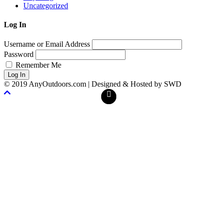
Uncategorized
Log In
Username or Email Address
Password
Remember Me
Log In
© 2019 AnyOutdoors.com | Designed & Hosted by SWD
Facebook
Twitter
Scroll
To
Top