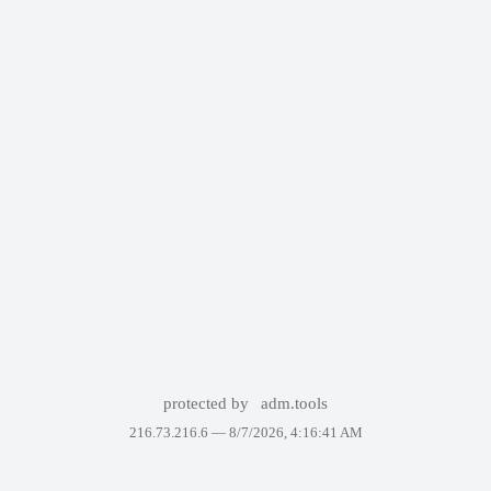
protected by
adm.tools
216.73.216.6 —
8/7/2026, 4:16:41 AM