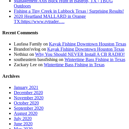
Management Axis Buck Hunt in Bastrop, TX | TBUG
Outdoors
Fishing a Tiny Creek in Lubbock Texas | Surprising Results!
2020 Heartland MALLARD in Orange
TX:https://www.rvtrader….
Recent Comments
Laufasa Family
on
Kayak Fishing Downtown Houston Texas
Brandon'svlog
on
Kayak Fishing Downtown Houston Texas
Nethiuz
on
Why You Should NEVER Install A CB RADIO!
southeastern bassfishing
on
Wintertime Bass Fishing in Texas
Zackary Lee
on
Wintertime Bass Fishing in Texas
Archives
January 2021
December 2020
November 2020
October 2020
September 2020
August 2020
July 2020
June 2020
May 2020