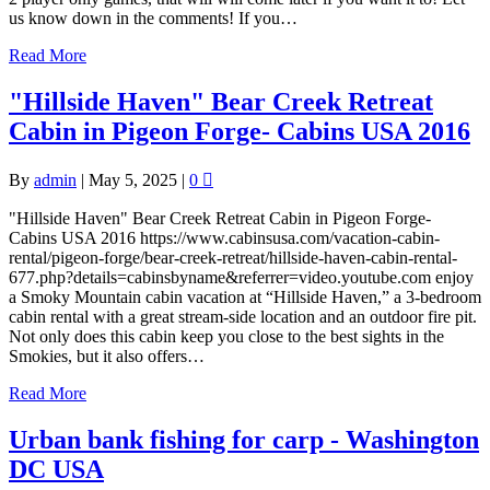
us know down in the comments! If you…
Read More
"Hillside Haven" Bear Creek Retreat
Cabin in Pigeon Forge- Cabins USA 2016
By
admin
|
May 5, 2025
|
0
"Hillside Haven" Bear Creek Retreat Cabin in Pigeon Forge-
Cabins USA 2016 https://www.cabinsusa.com/vacation-cabin-
rental/pigeon-forge/bear-creek-retreat/hillside-haven-cabin-rental-
677.php?details=cabinsbyname&referrer=video.youtube.com enjoy
a Smoky Mountain cabin vacation at “Hillside Haven,” a 3-bedroom
cabin rental with a great stream-side location and an outdoor fire pit.
Not only does this cabin keep you close to the best sights in the
Smokies, but it also offers…
Read More
Urban bank fishing for carp - Washington
DC USA