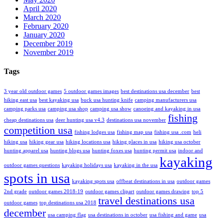
April 2020
March 2020
February 2020
January 2020
December 2019
November 2019
Tags
3 year old outdoor games
5 outdoor games images
best destinations usa december
best
hiking east usa
best kayaking usa
buck usa hunting knife
camping manufacturers usa
camping parks usa
camping usa shop
camping usa show
canoeing and kayaking in usa
fishing
cheap destinations usa
deer hunting usa v4.3
destinations usa november
competition usa
fishing lodges usa
fishing map usa
fishing usa .com
heli
hiking usa
hiking gear usa
hiking locations usa
hiking places in usa
hiking usa october
hunting apparel usa
hunting blogs usa
hunting foxes usa
hunting permit usa
indoor and
kayaking
outdoor games questions
kayaking holidays usa
kayaking in the usa
spots in usa
kayaking spots usa
offbeat destinations in usa
outdoor games
2nd grade
outdoor games 2018-19
outdoor games clipart
outdoor games drawing
top 5
travel destinations usa
outdoor games
top destinations usa 2018
december
usa camping flag
usa destinations in october
usa fishing and game
usa