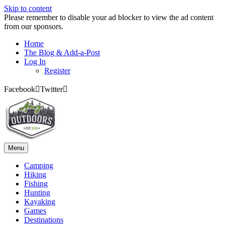
Skip to content
Please remember to disable your ad blocker to view the ad content
from our sponsors.
Home
The Blog & Add-a-Post
Log In
Register
Facebook
Twitter
Menu
Camping
Hiking
Fishing
Hunting
Kayaking
Games
Destinations