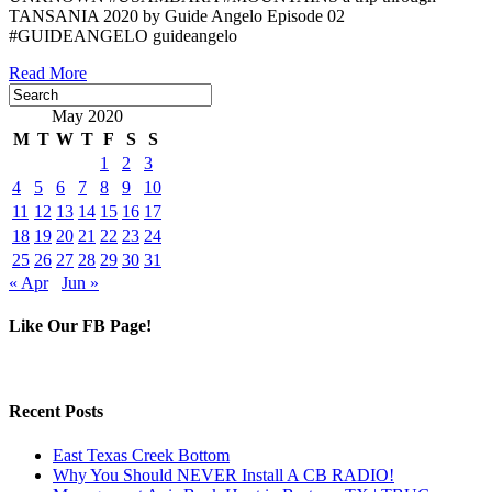
TANSANIA 2020 by Guide Angelo Episode 02
#GUIDEANGELO guideangelo
Read More
May 2020
M
T
W
T
F
S
S
1
2
3
4
5
6
7
8
9
10
11
12
13
14
15
16
17
18
19
20
21
22
23
24
25
26
27
28
29
30
31
« Apr
Jun »
Like Our FB Page!
Recent Posts
East Texas Creek Bottom
Why You Should NEVER Install A CB RADIO!