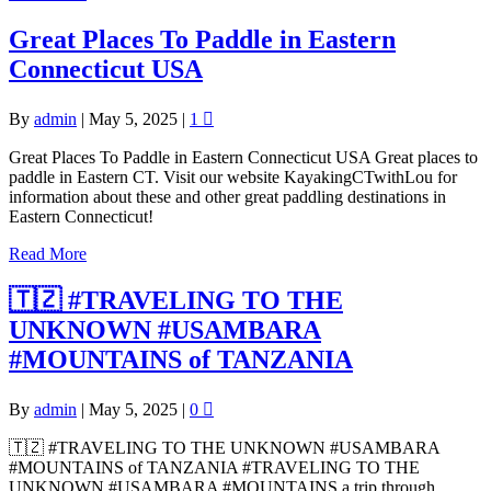
Great Places To Paddle in Eastern
Connecticut USA
By
admin
|
May 5, 2025
|
1
Great Places To Paddle in Eastern Connecticut USA Great places to
paddle in Eastern CT. Visit our website KayakingCTwithLou for
information about these and other great paddling destinations in
Eastern Connecticut!
Read More
🇹🇿 #TRAVELING TO THE
UNKNOWN #USAMBARA
#MOUNTAINS of TANZANIA
By
admin
|
May 5, 2025
|
0
🇹🇿 #TRAVELING TO THE UNKNOWN #USAMBARA
#MOUNTAINS of TANZANIA #TRAVELING TO THE
UNKNOWN #USAMBARA #MOUNTAINS a trip through