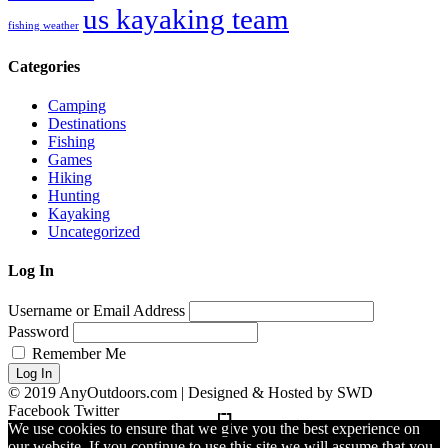
us kayaking team
fishing weather
Categories
Camping
Destinations
Fishing
Games
Hiking
Hunting
Kayaking
Uncategorized
Log In
Username or Email Address
Password
Remember Me
Log In
© 2019 AnyOutdoors.com | Designed & Hosted by SWD
Facebook
Twitter
We use cookies to ensure that we give you the best experience on
our website. If you continue to use this site we will assume that you