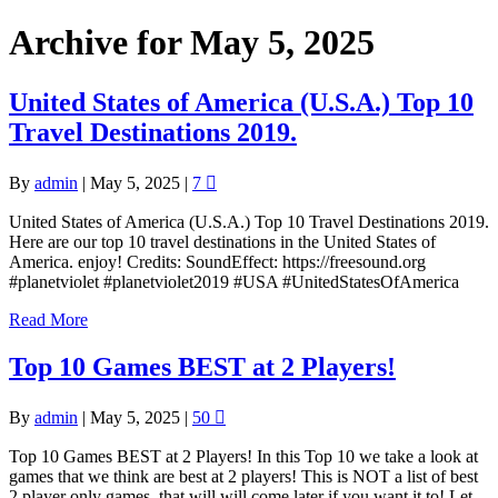
Archive for May 5, 2025
United States of America (U.S.A.) Top 10
Travel Destinations 2019.
By
admin
|
May 5, 2025
|
7
United States of America (U.S.A.) Top 10 Travel Destinations 2019.
Here are our top 10 travel destinations in the United States of
America. enjoy! Credits: SoundEffect: https://freesound.org
#planetviolet #planetviolet2019 #USA #UnitedStatesOfAmerica
Read More
Top 10 Games BEST at 2 Players!
By
admin
|
May 5, 2025
|
50
Top 10 Games BEST at 2 Players! In this Top 10 we take a look at
games that we think are best at 2 players! This is NOT a list of best
2 player only games, that will will come later if you want it to! Let