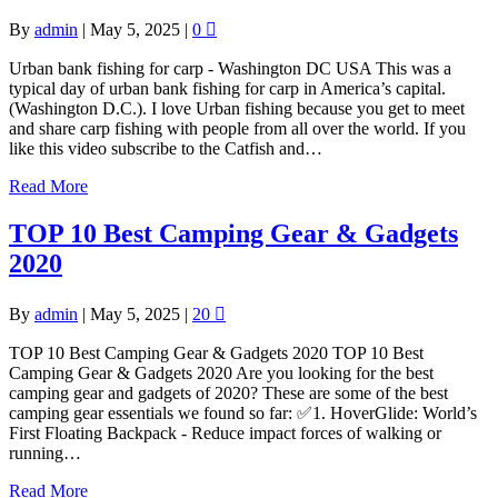
By
admin
|
May 5, 2025
|
0
Urban bank fishing for carp - Washington DC USA This was a
typical day of urban bank fishing for carp in America’s capital.
(Washington D.C.). I love Urban fishing because you get to meet
and share carp fishing with people from all over the world. If you
like this video subscribe to the Catfish and…
Read More
TOP 10 Best Camping Gear & Gadgets
2020
By
admin
|
May 5, 2025
|
20
TOP 10 Best Camping Gear & Gadgets 2020 TOP 10 Best
Camping Gear & Gadgets 2020 Are you looking for the best
camping gear and gadgets of 2020? These are some of the best
camping gear essentials we found so far: ✅1. HoverGlide: World’s
First Floating Backpack - Reduce impact forces of walking or
running…
Read More