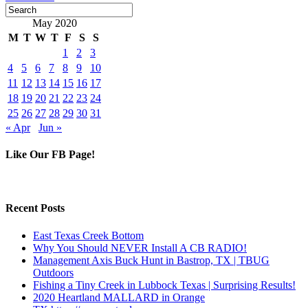
May 2020
M
T
W
T
F
S
S
1
2
3
4
5
6
7
8
9
10
11
12
13
14
15
16
17
18
19
20
21
22
23
24
25
26
27
28
29
30
31
« Apr
Jun »
Like Our FB Page!
Recent Posts
East Texas Creek Bottom
Why You Should NEVER Install A CB RADIO!
Management Axis Buck Hunt in Bastrop, TX | TBUG
Outdoors
Fishing a Tiny Creek in Lubbock Texas | Surprising Results!
2020 Heartland MALLARD in Orange