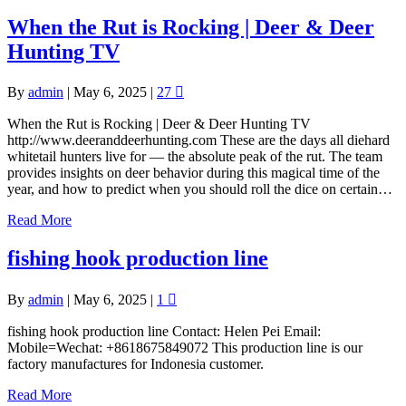
When the Rut is Rocking | Deer & Deer
Hunting TV
By
admin
|
May 6, 2025
|
27
When the Rut is Rocking | Deer & Deer Hunting TV
http://www.deeranddeerhunting.com These are the days all diehard
whitetail hunters live for — the absolute peak of the rut. The team
provides insights on deer behavior during this magical time of the
year, and how to predict when you should roll the dice on certain…
Read More
fishing hook production line
By
admin
|
May 6, 2025
|
1
fishing hook production line Contact: Helen Pei Email:
Mobile=Wechat: +8618675849072 This production line is our
factory manufactures for Indonesia customer.
Read More