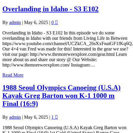
Overlanding in Idaho - S3 E102
By
admin
|
May 6, 2025
|
0
Overlanding in Idaho - S3 E102 In this episode we do some
overlanding in Idaho with our friends from Living Life in Between
https://www.youtube.com/channel/UCZkCA_26sXxFnaiGF1fKq6Q.
Our 4×4 van Fred was made for this! Interested in the gear we use?
visit our page: http://www.themoreweexplore.com/gear.html Learn
more about us and share our story @ Our Website:
http://www.themoreweexplore.com/ Instagram:…
Read More
1988 Seoul Olympics Canoeing (U.S.A)
Kayak Greg Barton won K-1 1000 m
Final (16:9)
By
admin
|
May 6, 2025
|
1
1988 Seoul Olympics Canoeing (U.S.A) Kayak Greg Barton won
K-1 1000 m Final (16:9) 1st Gold (United States) Barton Greg