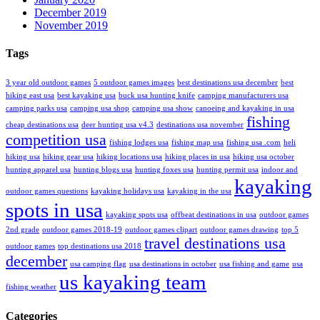
December 2019
November 2019
Tags
3 year old outdoor games
5 outdoor games images
best destinations usa december
best
hiking east usa
best kayaking usa
buck usa hunting knife
camping manufacturers usa
camping parks usa
camping usa shop
camping usa show
canoeing and kayaking in usa
fishing
cheap destinations usa
deer hunting usa v4.3
destinations usa november
competition usa
fishing lodges usa
fishing map usa
fishing usa .com
heli
hiking usa
hiking gear usa
hiking locations usa
hiking places in usa
hiking usa october
hunting apparel usa
hunting blogs usa
hunting foxes usa
hunting permit usa
indoor and
kayaking
outdoor games questions
kayaking holidays usa
kayaking in the usa
spots in usa
kayaking spots usa
offbeat destinations in usa
outdoor games
2nd grade
outdoor games 2018-19
outdoor games clipart
outdoor games drawing
top 5
travel destinations usa
outdoor games
top destinations usa 2018
december
usa camping flag
usa destinations in october
usa fishing and game
usa
us kayaking team
fishing weather
Categories