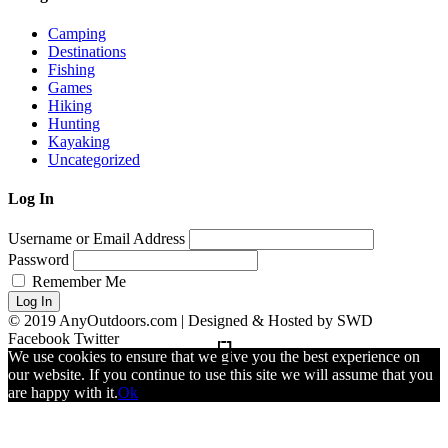
Camping
Destinations
Fishing
Games
Hiking
Hunting
Kayaking
Uncategorized
Log In
Username or Email Address
Password
Remember Me
Log In
© 2019 AnyOutdoors.com | Designed & Hosted by SWD
Facebook
Twitter
We use cookies to ensure that we give you the best experience on
our website. If you continue to use this site we will assume that you
are happy with it.
Ok