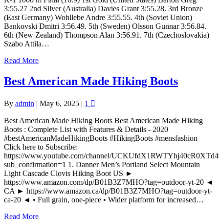
3:55.27 2nd Silver (Australia) Davies Grant 3:55.28. 3rd Bronze
(East Germany) Wohllebe Andre 3:55.55. 4th (Soviet Union)
Bankovski Dmitri 3:56.49. 5th (Sweden) Olsson Gunnar 3:56.84.
6th (New Zealand) Thompson Alan 3:56.91. 7th (Czechoslovakia)
Szabo Attila…
Read More
Best American Made Hiking Boots
By
admin
|
May 6, 2025
|
1
Best American Made Hiking Boots Best American Made Hiking
Boots : Complete List with Features & Details - 2020
#bestAmericanMadeHikingBoots #HikingBoots #mensfashion
Click here to Subscribe:
https://www.youtube.com/channel/UCKUfdX1RWTYhj40cR0XTd
sub_confirmation=1 1. Danner Men’s Portland Select Mountain
Light Cascade Clovis Hiking Boot US ►
https://www.amazon.com/dp/B01B3Z7MHO?tag=outdoor-yt-20 ◄
CA ► https://www.amazon.ca/dp/B01B3Z7MHO?tag=outdoor-yt-
ca-20 ◄ • Full grain, one-piece • Wider platform for increased…
Read More