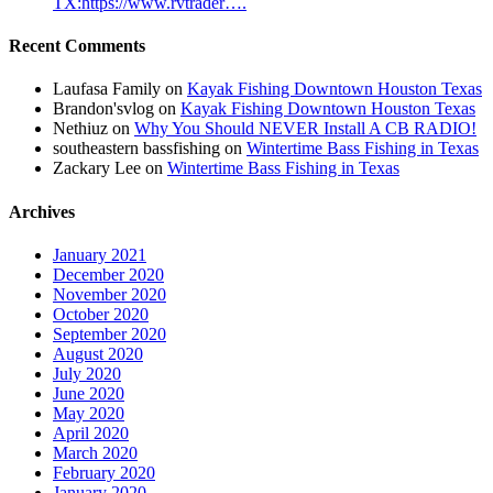
TX:https://www.rvtrader….
Recent Comments
Laufasa Family
on
Kayak Fishing Downtown Houston Texas
Brandon'svlog
on
Kayak Fishing Downtown Houston Texas
Nethiuz
on
Why You Should NEVER Install A CB RADIO!
southeastern bassfishing
on
Wintertime Bass Fishing in Texas
Zackary Lee
on
Wintertime Bass Fishing in Texas
Archives
January 2021
December 2020
November 2020
October 2020
September 2020
August 2020
July 2020
June 2020
May 2020
April 2020
March 2020
February 2020
January 2020