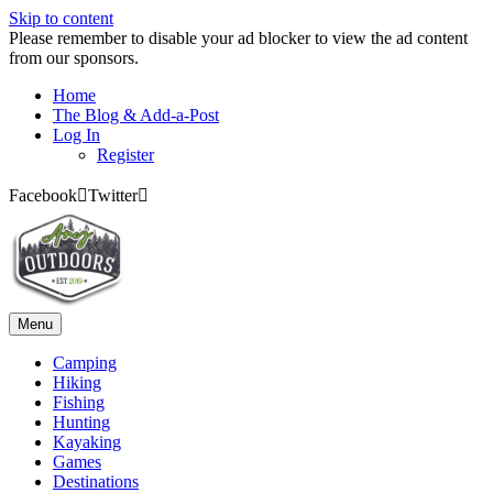
Skip to content
Please remember to disable your ad blocker to view the ad content
from our sponsors.
Home
The Blog & Add-a-Post
Log In
Register
Facebook
Twitter
Menu
Camping
Hiking
Fishing
Hunting
Kayaking
Games
Destinations