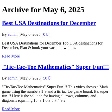
Archive for May 6, 2025
Best USA Destinations for December
By
admin
|
May 6, 2025
|
0
Best USA Destinations for December Top USA destinations for
December, Plan & book your vacation with us.
Read More
"Tic-Tac-Toe Mathematics" Super Fun!!!
By
admin
|
May 6, 2025
|
50
"Tic-Tac-Toe Mathematics" Super Fun!!! This video shows a Math
game using the numbers 1-9 and a tic-tac-toe game board. It’s super
fun!!! Here is the solution for having all rows, columns, and
diagonals equalling 15. 8 1 6 3 5 7 4 9 2
Read More