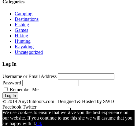
Categories
Camping
Destinations
Fishing
Games
Hiking
Hunting
Kayaking
Uncategorized
Log In
Username or Email Address
Password
Remember Me
Log In
© 2019 AnyOutdoors.com | Designed & Hosted by SWD
Facebook
Twitter
We use cookies to ensure that we give you the best experience on
our website. If you continue to use this site we will assume that you
are happy with it.
Ok