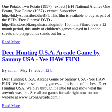
One Potato, Two Potato (1957) - extract | BFI National Archive One
Potato, Two Potato (1957) - extract. Subscribe:
http://bit.ly/subscribetotheBFI. This film is available to buy as part of
the BFI’s ‘Free Cinema’ DVD -
http://filmstore.bfi.org.uk/acatalog/info_150.html Filmed over a 12-
month period, this study of children’s games played in London
streets and playgrounds stands out for…
Read More
Deer Hunting U.S.A. Arcade Game by
Sammy USA - Yee HAW FUN!
By
admin
|
May 18, 2025
|
12
Deer Hunting U.S.A. Arcade Game by Sammy USA - Yee HAW
FUN! We love these hunting games… this is one of the best, Deer
Hunting USA. We play through it a little bit and show what the
artwork was like. See all our games for sale right now on our
website at www.LyonsArcade.com !
Read More