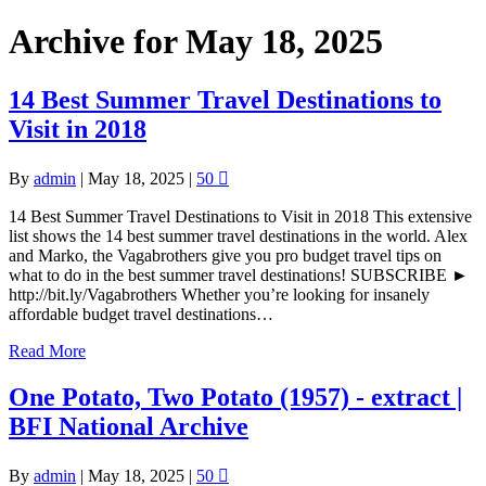
Archive for May 18, 2025
14 Best Summer Travel Destinations to
Visit in 2018
By
admin
|
May 18, 2025
|
50
14 Best Summer Travel Destinations to Visit in 2018 This extensive
list shows the 14 best summer travel destinations in the world. Alex
and Marko, the Vagabrothers give you pro budget travel tips on
what to do in the best summer travel destinations! SUBSCRIBE ►
http://bit.ly/Vagabrothers Whether you’re looking for insanely
affordable budget travel destinations…
Read More
One Potato, Two Potato (1957) - extract |
BFI National Archive
By
admin
|
May 18, 2025
|
50