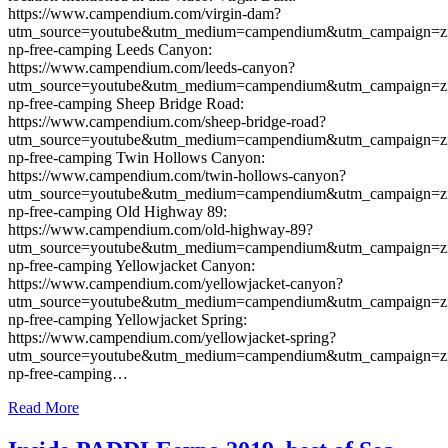
https://www.campendium.com/virgin-dam?
utm_source=youtube&utm_medium=campendium&utm_campaign=z
np-free-camping Leeds Canyon:
https://www.campendium.com/leeds-canyon?
utm_source=youtube&utm_medium=campendium&utm_campaign=z
np-free-camping Sheep Bridge Road:
https://www.campendium.com/sheep-bridge-road?
utm_source=youtube&utm_medium=campendium&utm_campaign=z
np-free-camping Twin Hollows Canyon:
https://www.campendium.com/twin-hollows-canyon?
utm_source=youtube&utm_medium=campendium&utm_campaign=z
np-free-camping Old Highway 89:
https://www.campendium.com/old-highway-89?
utm_source=youtube&utm_medium=campendium&utm_campaign=z
np-free-camping Yellowjacket Canyon:
https://www.campendium.com/yellowjacket-canyon?
utm_source=youtube&utm_medium=campendium&utm_campaign=z
np-free-camping Yellowjacket Spring:
https://www.campendium.com/yellowjacket-spring?
utm_source=youtube&utm_medium=campendium&utm_campaign=z
np-free-camping…
Read More