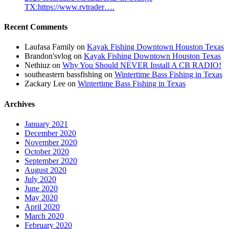
TX:https://www.rvtrader….
Recent Comments
Laufasa Family
on
Kayak Fishing Downtown Houston Texas
Brandon'svlog
on
Kayak Fishing Downtown Houston Texas
Nethiuz
on
Why You Should NEVER Install A CB RADIO!
southeastern bassfishing
on
Wintertime Bass Fishing in Texas
Zackary Lee
on
Wintertime Bass Fishing in Texas
Archives
January 2021
December 2020
November 2020
October 2020
September 2020
August 2020
July 2020
June 2020
May 2020
April 2020
March 2020
February 2020