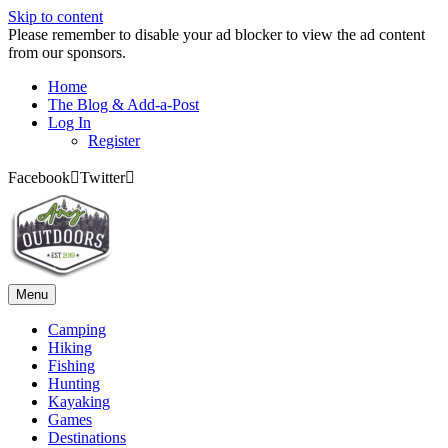
Skip to content
Please remember to disable your ad blocker to view the ad content
from our sponsors.
Home
The Blog & Add-a-Post
Log In
Register
Facebook
Twitter
Menu
Camping
Hiking
Fishing
Hunting
Kayaking
Games
Destinations