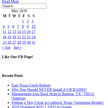
Read More
May 2020
M
T
W
T
F
S
S
1
2
3
4
5
6
7
8
9
10
11
12
13
14
15
16
17
18
19
20
21
22
23
24
25
26
27
28
29
30
31
« Apr
Jun »
Like Our FB Page!
Recent Posts
East Texas Creek Bottom
Why You Should NEVER Install A CB RADIO!
Management Axis Buck Hunt in Bastrop, TX | TBUG
Outdoors
Fishing a Tiny Creek in Lubbock Texas | Surprising Results!
2020 Heartland MALLARD in Orange