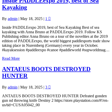
Inside PADDLEexpo 2019, best of Sea
Kayaking
By
admin
|
May 18, 2025
|
1
Inside PADDLEexpo 2019, best of Sea Kayaking Best of sea
kayaking with Anna Bruno at PADDLEexpo 2019. Follow KS
Publishing editor Anna Bruno on a tour of the novelties at the 2019
edition of PADDLEexpo, the world biggest paddlesports trade show
taking place in Nuremberg (Germany) every year in October.
#kayaksession #paddleexpo #canoe #paddleworld #supworldmag…
Read More
ANTAEUS BOOTS DESTROYED
HUNTER
By
admin
|
May 18, 2025
|
3
ANTAEUS BOOTS DESTROYED HUNTER Defeated gonden
gun nd throwing knife Destiny 2 https://store.playstation.com/#!/en-
us/tid=CUSA05042_00