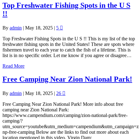
Top Freshwater Fishing Spots in the U S
!!
By
admin
|
May 18, 2025
|
5
Top Freshwater Fishing Spots in the U S !! This is my list of the top
freshwater fishing spots in the United States! These are spots where
fishermen travel to each year to catch the fish of a lifetime. This is
list is in no specific order. Let me know if you agree or disagree…
Read More
Free Camping Near Zion National Park!
By
admin
|
May 18, 2025
|
26
Free Camping Near Zion National Park! More info about free
camping near Zion National Park:
https://www.campendium.com/camping/zion-national-park/free-
camping/?
utm_source=youtube&utm_medium=campendium&utm_campaign=z
np-free-camping Below are the links to find out more about each
location mentioned in this video. Virgin Dam: