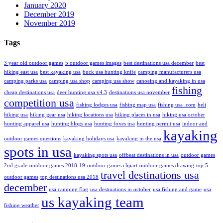
January 2020
December 2019
November 2019
Tags
3 year old outdoor games
5 outdoor games images
best destinations usa december
best
hiking east usa
best kayaking usa
buck usa hunting knife
camping manufacturers usa
camping parks usa
camping usa shop
camping usa show
canoeing and kayaking in usa
fishing
cheap destinations usa
deer hunting usa v4.3
destinations usa november
competition usa
fishing lodges usa
fishing map usa
fishing usa .com
heli
hiking usa
hiking gear usa
hiking locations usa
hiking places in usa
hiking usa october
hunting apparel usa
hunting blogs usa
hunting foxes usa
hunting permit usa
indoor and
kayaking
outdoor games questions
kayaking holidays usa
kayaking in the usa
spots in usa
kayaking spots usa
offbeat destinations in usa
outdoor games
2nd grade
outdoor games 2018-19
outdoor games clipart
outdoor games drawing
top 5
travel destinations usa
outdoor games
top destinations usa 2018
december
usa camping flag
usa destinations in october
usa fishing and game
usa
us kayaking team
fishing weather